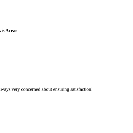
vis Areas
lways very concerned about ensuring satisfaction!