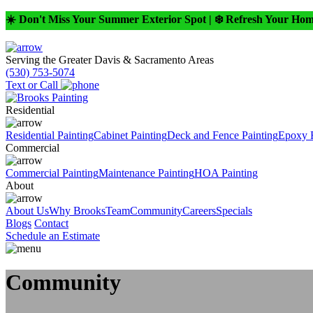
☀️ Don't Miss Your Summer Exterior Spot | ❄️ Refresh Your Ho
Serving the Greater Davis & Sacramento Areas
(530) 753-5074
Text or Call
Residential
Residential Painting
Cabinet Painting
Deck and Fence Painting
Epoxy 
Commercial
Commercial Painting
Maintenance Painting
HOA Painting
About
About Us
Why Brooks
Team
Community
Careers
Specials
Blogs
Contact
Schedule an Estimate
Community