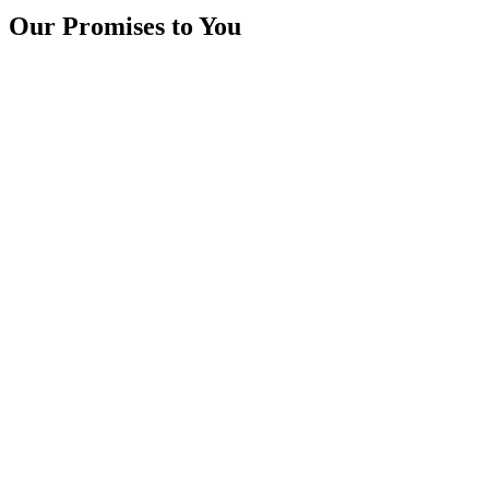
Our Promises to You