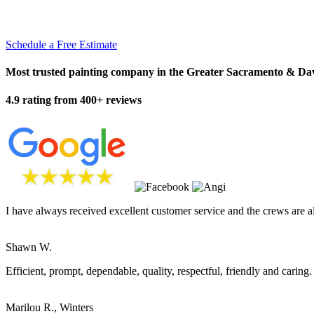
Schedule a Free Estimate
Most trusted painting company in the Greater Sacramento & Da
4.9 rating from 400+ reviews
I have always received excellent customer service and the crews are a
Shawn W.
Efficient, prompt, dependable, quality, respectful, friendly and caring.
Marilou R., Winters