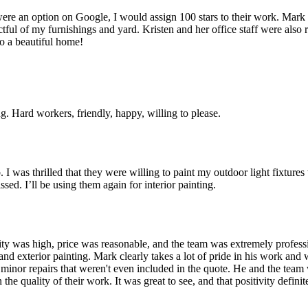
ere an option on Google, I would assign 100 stars to their work. Mark 
ful of my furnishings and yard. Kristen and her office staff were also
o a beautiful home!
 Hard workers, friendly, happy, willing to please.
 I was thrilled that they were willing to paint my outdoor light fixture
sed. I’ll be using them again for interior painting.
uality was high, price was reasonable, and the team was extremely profes
 and exterior painting. Mark clearly takes a lot of pride in his work a
 minor repairs that weren't even included in the quote. He and the team 
he quality of their work. It was great to see, and that positivity defi