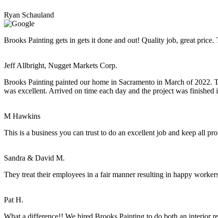
Ryan Schauland
Brooks Painting gets in gets it done and out! Quality job, great price
Jeff Allbright, Nugget Markets Corp.
Brooks Painting painted our home in Sacramento in March of 2022. Tim
was excellent. Arrived on time each day and the project was finished 
M Hawkins
This is a business you can trust to do an excellent job and keep all pr
Sandra & David M.
They treat their employees in a fair manner resulting in happy worker
Pat H.
What a difference!! We hired Brooks Painting to do both an interior r