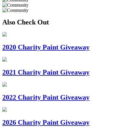
Also Check Out
2020 Charity Paint Giveaway
2021 Charity Paint Giveaway
2022 Charity Paint Giveaway
2026 Charity Paint Giveaway