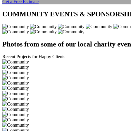
Get a Free Estimate
COMMUNITY EVENTS & SPONSORSH
Photos from some of our local charity even
Recent Projects for Happy Clients