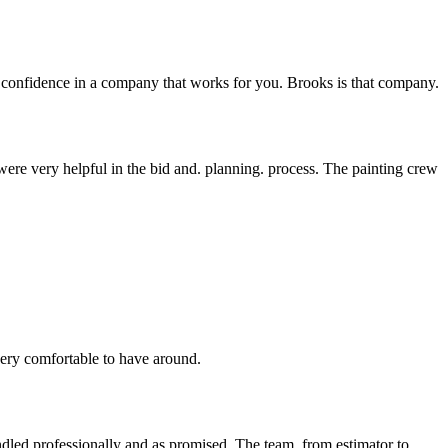
ave confidence in a company that works for you. Brooks is that company.
re very helpful in the bid and. planning. process. The painting crew
very comfortable to have around.
ndled professionally and as promised. The team, from estimator to