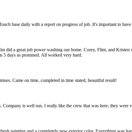
. Touch base daily with a report on progress of job. It's important to h
 did a great job power washing our home. Corey, Flint, and Kristen we
in 5 days as promised. All worked very hard.
omises. Came on time, completed in time stated, beautiful result!
s. Company is well run. I really like the crew that was here, they were 
efresh painting and a completely new exterior color. Everything was ha