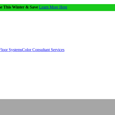
me This Winter & Save
Learn More Here
Floor Systems
Color Consultant Services