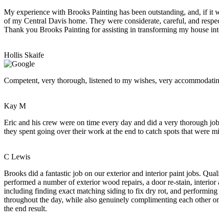
My experience with Brooks Painting has been outstanding, and, if it w
of my Central Davis home. They were considerate, careful, and respect
Thank you Brooks Painting for assisting in transforming my house int
Hollis Skaife
Competent, very thorough, listened to my wishes, very accommodating.
Kay M
Eric and his crew were on time every day and did a very thorough job.
they spent going over their work at the end to catch spots that were mis
C Lewis
Brooks did a fantastic job on our exterior and interior paint jobs. Q
performed a number of exterior wood repairs, a door re-stain, interior
including finding exact matching siding to fix dry rot, and performing
throughout the day, while also genuinely complimenting each other on t
the end result.