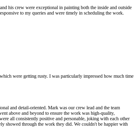
and his crew were exceptional in painting both the inside and outside
 responsive to my queries and were timely in scheduling the work.
s which were getting rusty. I was particularly impressed how much time
sional and detail-oriented. Mark was our crew lead and the team
nd went above and beyond to ensure the work was high-quality,
were all consistently positive and personable, joking with each other
nitely showed through the work they did. We couldn't be happier with