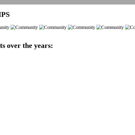
IPS
ts over the years: