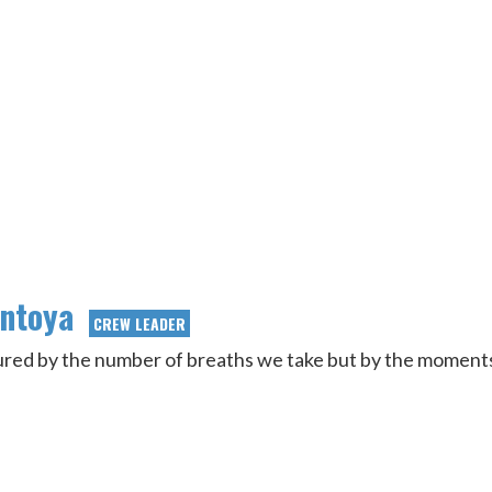
ontoya
CREW LEADER
sured by the number of breaths we take but by the moment