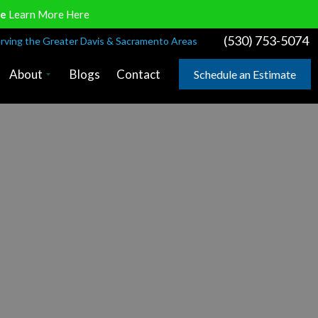
ve
Learn More Here
(530) 753-5074
rving the Greater Davis & Sacramento Areas
About
Blogs
Contact
Schedule an Estimate