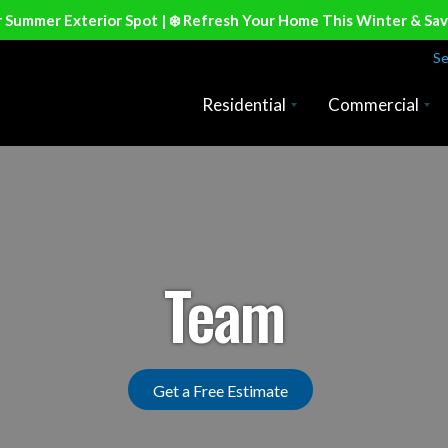
r Summer Exterior Spot | ❄️ Refresh Your Home This Winter & Sa
Se
Residential
Commercial
Team
Get a Free Estimate