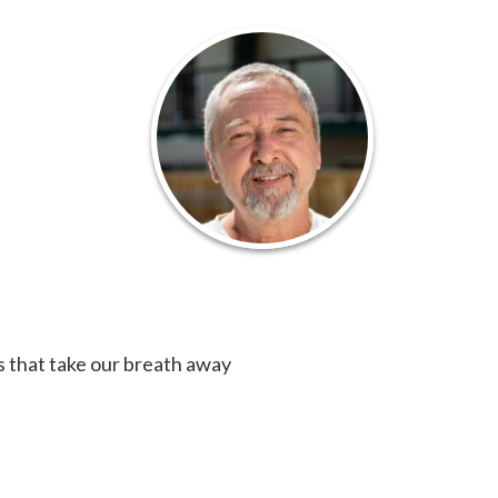
s that take our breath away