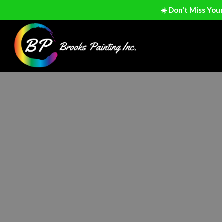
☀️ Don't Miss You