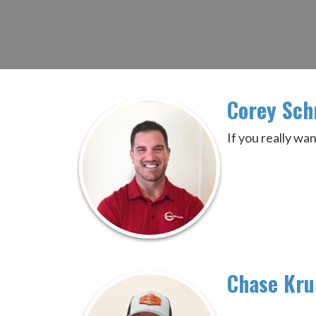
Corey Sc
If you really wan
Chase Kr