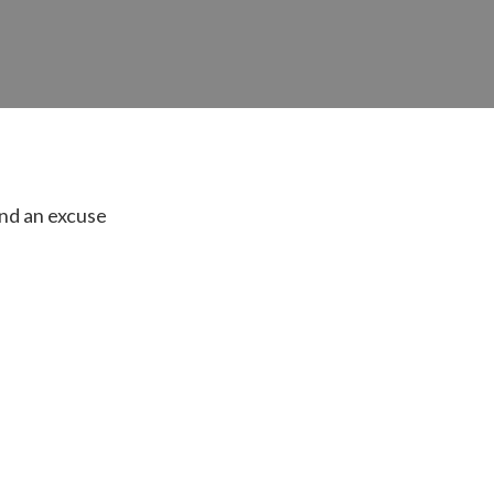
find an excuse