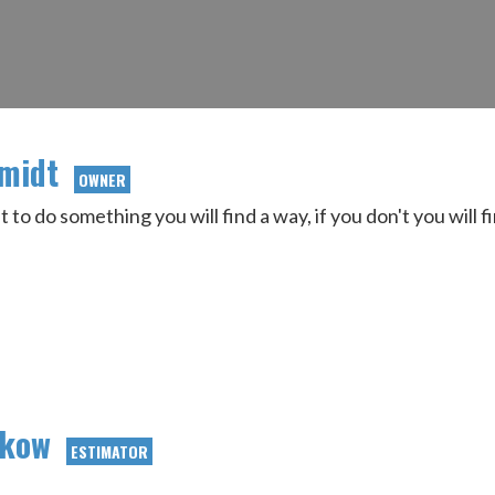
hmidt
OWNER
t to do something you will find a way, if you don't you will 
ukow
ESTIMATOR