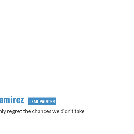
Ramirez
LEAD PAINTER
nly regret the chances we didn't take