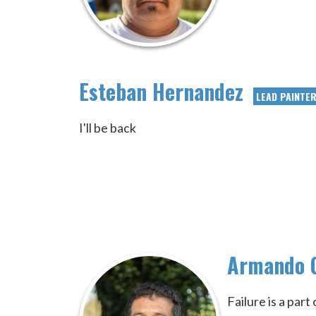
Esteban Hernandez
LEAD PAINTE
I'll be back
Armando 
Failure is a par