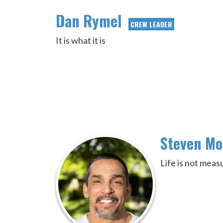
Dan Rymel
CREW LEADER
It is what it is
Steven M
Life is not mea