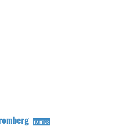
romberg
PAINTER