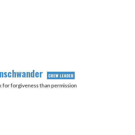
enschwander
CREW LEADER
ask for forgiveness than permission