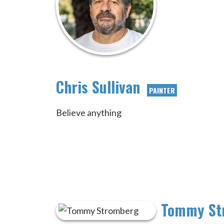
Chris Sullivan
PAINTER
Believe anything
Tommy St