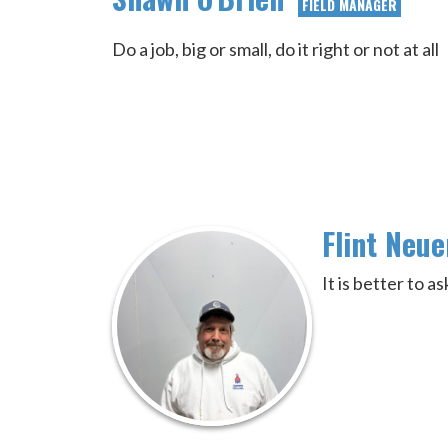
FIELD MANAGER
Do a job, big or small, do it right or not at all
Flint Neu
It is better to 