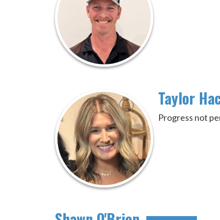
Taylor Ha
Progress not pe
Shawn O'Brien