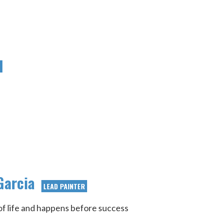
R
Garcia
LEAD PAINTER
t of life and happens before success