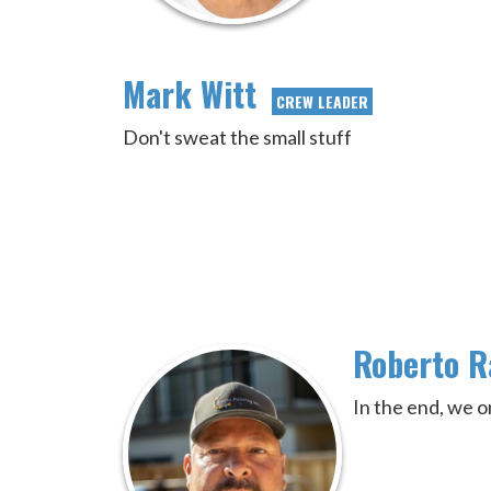
Mark Witt
CREW LEADER
Don't sweat the small stuff
Roberto 
In the end, we o