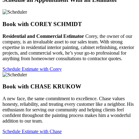
Book with COREY SCHMIDT
Residential and Commercial Estimator
Corey, the owner of our
company, is an invaluable asset to our sales team. With strong
expertise in residential interior painting, cabinet refinishing, exterior
projects, and commercial work, he’s your go-to professional for
anything from homeowner consultations to contractor quotes.
Schedule Estimate with Corey
Book with CHASE KRUKOW
A new face, the same commitment to excellence. Chase values
honesty, reliability, and treating every customer like a neighbor. His
enthusiasm for serving our community and helping clients feel
confident throughout the painting process makes him a wonderful
addition to our team.
Schedule Estimate with Chase