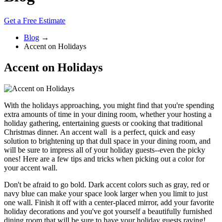
Get a Free Estimate
Blog
→
Accent on Holidays
Accent on Holidays
With the holidays approaching, you might find that you're spending
extra amounts of time in your dining room, whether your hosting a
holiday gathering, entertaining guests or cooking that traditional
Christmas dinner. An accent wall is a perfect, quick and easy
solution to brightening up that dull space in your dining room, and
will be sure to impress all of your holiday guests--even the picky
ones! Here are a few tips and tricks when picking out a color for
your accent wall.
Don't be afraid to go bold. Dark accent colors such as gray, red or
navy blue can make your space look larger when you limit to just
one wall. Finish it off with a center-placed mirror, add your favorite
holiday decorations and you've got yourself a beautifully furnished
dining room that will be sure to have your holiday guests raving!