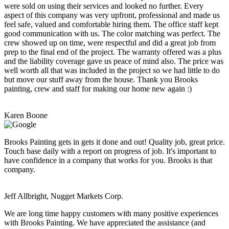
were sold on using their services and looked no further. Every
aspect of this company was very upfront, professional and made us
feel safe, valued and comfortable hiring them. The office staff kept
good communication with us. The color matching was perfect. The
crew showed up on time, were respectful and did a great job from
prep to the final end of the project. The warranty offered was a plus
and the liability coverage gave us peace of mind also. The price was
well worth all that was included in the project so we had little to do
but move our stuff away from the house. Thank you Brooks
painting, crew and staff for making our home new again :)
Karen Boone
Brooks Painting gets in gets it done and out! Quality job, great price.
Touch base daily with a report on progress of job. It's important to
have confidence in a company that works for you. Brooks is that
company.
Jeff Allbright, Nugget Markets Corp.
We are long time happy customers with many positive experiences
with Brooks Painting. We have appreciated the assistance (and