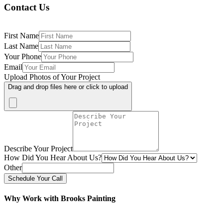
Contact Us
First Name
Last Name
Your Phone
Email
Upload Photos of Your Project
Drag and drop files here or click to upload
Describe Your Project
How Did You Hear About Us?
Other
Schedule Your Call
Why Work with Brooks Painting