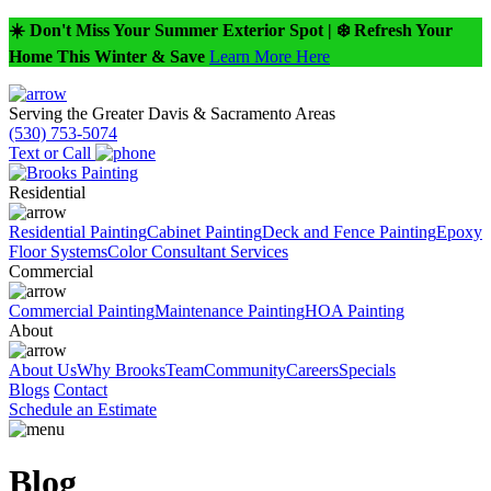
☀️ Don't Miss Your Summer Exterior Spot | ❄️ Refresh Your
Home This Winter & Save
Learn More Here
Serving the Greater Davis & Sacramento Areas
(530) 753-5074
Text or Call
Residential
Residential Painting
Cabinet Painting
Deck and Fence Painting
Epoxy
Floor Systems
Color Consultant Services
Commercial
Commercial Painting
Maintenance Painting
HOA Painting
About
About Us
Why Brooks
Team
Community
Careers
Specials
Blogs
Contact
Schedule an Estimate
Blog