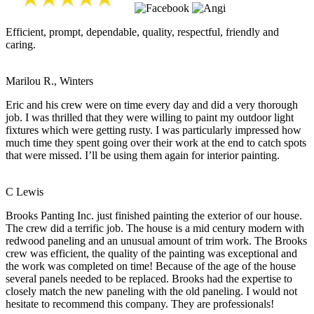
Efficient, prompt, dependable, quality, respectful, friendly and
caring.
Marilou R., Winters
Eric and his crew were on time every day and did a very thorough
job. I was thrilled that they were willing to paint my outdoor light
fixtures which were getting rusty. I was particularly impressed how
much time they spent going over their work at the end to catch spots
that were missed. I’ll be using them again for interior painting.
C Lewis
Brooks Panting Inc. just finished painting the exterior of our house.
The crew did a terrific job. The house is a mid century modern with
redwood paneling and an unusual amount of trim work. The Brooks
crew was efficient, the quality of the painting was exceptional and
the work was completed on time! Because of the age of the house
several panels needed to be replaced. Brooks had the expertise to
closely match the new paneling with the old paneling. I would not
hesitate to recommend this company. They are professionals!