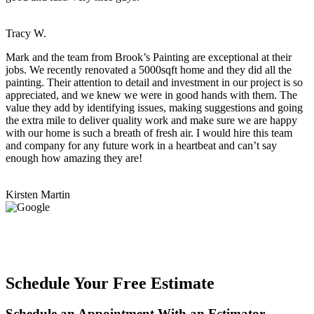
Tracy W.
Mark and the team from Brook’s Painting are exceptional at their
jobs. We recently renovated a 5000sqft home and they did all the
painting. Their attention to detail and investment in our project is so
appreciated, and we knew we were in good hands with them. The
value they add by identifying issues, making suggestions and going
the extra mile to deliver quality work and make sure we are happy
with our home is such a breath of fresh air. I would hire this team
and company for any future work in a heartbeat and can’t say
enough how amazing they are!
Kirsten Martin
Schedule Your Free Estimate
Schedule an Appointment With an Estimator