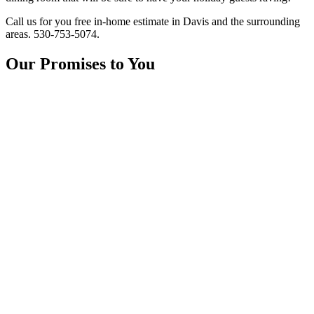
Call us for you free in-home estimate in Davis and the surrounding
areas. 530-753-5074.
Our Promises to You