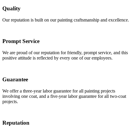
Quality
Our reputation is built on our painting craftsmanship and excellence.
Prompt Service
We are proud of our reputation for friendly, prompt service, and this
positive attitude is reflected by every one of our employees.
Guarantee
We offer a three-year labor guarantee for all painting projects
involving one coat, and a five-year labor guarantee for all two-coat
projects.
Reputation