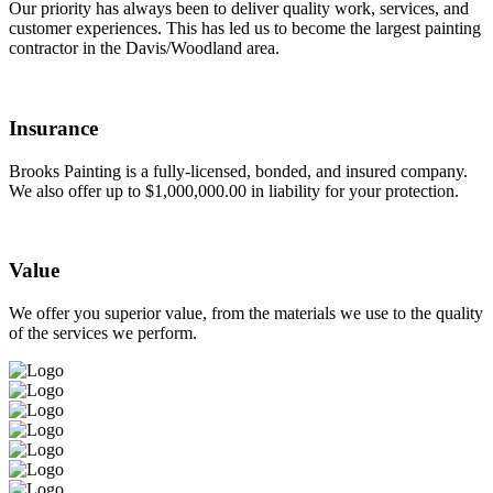
Our priority has always been to deliver quality work, services, and
customer experiences. This has led us to become the largest painting
contractor in the Davis/Woodland area.
Insurance
Brooks Painting is a fully-licensed, bonded, and insured company.
We also offer up to $1,000,000.00 in liability for your protection.
Value
We offer you superior value, from the materials we use to the quality
of the services we perform.