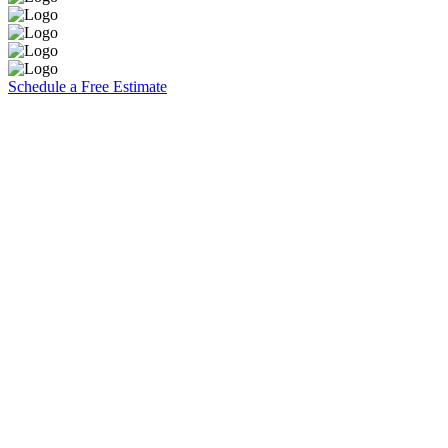
Schedule a Free Estimate
Brooks Painting, Inc
2860 W. Covell Blvd. Suite 7
Davis, CA 95616
CA Contractors Lic. #1117140
(530) 753-5074
Explore
Residential
Commercial
Specials
About Us
Contact
Careers