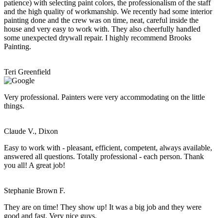
patience) with selecting paint colors, the professionalism of the staff
and the high quality of workmanship. We recently had some interior
painting done and the crew was on time, neat, careful inside the
house and very easy to work with. They also cheerfully handled
some unexpected drywall repair. I highly recommend Brooks
Painting.
Teri Greenfield
Very professional. Painters were very accommodating on the little
things.
Claude V., Dixon
Easy to work with - pleasant, efficient, competent, always available,
answered all questions. Totally professional - each person. Thank
you all! A great job!
Stephanie Brown F.
They are on time! They show up! It was a big job and they were
good and fast. Very nice guys.