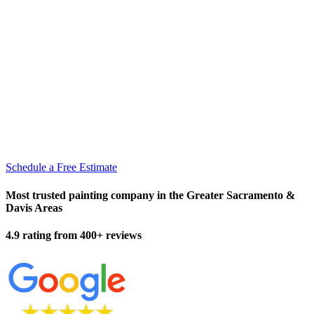
Schedule a Free Estimate
Most trusted painting company in the Greater Sacramento &
Davis Areas
4.9 rating from 400+ reviews