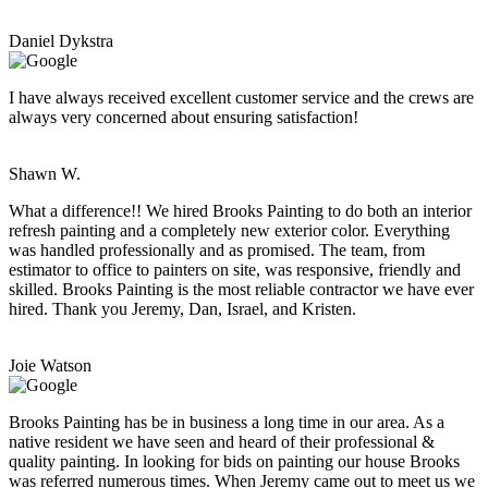
Daniel Dykstra
I have always received excellent customer service and the crews are
always very concerned about ensuring satisfaction!
Shawn W.
What a difference!! We hired Brooks Painting to do both an interior
refresh painting and a completely new exterior color. Everything
was handled professionally and as promised. The team, from
estimator to office to painters on site, was responsive, friendly and
skilled. Brooks Painting is the most reliable contractor we have ever
hired. Thank you Jeremy, Dan, Israel, and Kristen.
Joie Watson
Brooks Painting has be in business a long time in our area. As a
native resident we have seen and heard of their professional &
quality painting. In looking for bids on painting our house Brooks
was referred numerous times. When Jeremy came out to meet us we