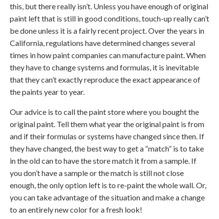
this, but there really isn’t. Unless you have enough of original
paint left that is still in good conditions, touch-up really can’t
be done unless it is a fairly recent project. Over the years in
California, regulations have determined changes several
times in how paint companies can manufacture paint. When
they have to change systems and formulas, it is inevitable
that they can’t exactly reproduce the exact appearance of
the paints year to year.
Our advice is to call the paint store where you bought the
original paint. Tell them what year the original paint is from
and if their formulas or systems have changed since then. If
they have changed, the best way to get a “match” is to take
in the old can to have the store match it from a sample. If
you don’t have a sample or the match is still not close
enough, the only option left is to re-paint the whole wall. Or,
you can take advantage of the situation and make a change
to an entirely new color for a fresh look!