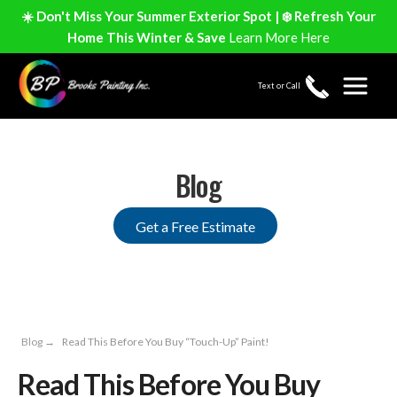
☀️ Don't Miss Your Summer Exterior Spot | ❄️ Refresh Your
Home This Winter & Save
Learn More Here
Text or Call
Blog
Get a Free Estimate
Blog
→
Read This Before You Buy “Touch-Up” Paint!
Read This Before You Buy