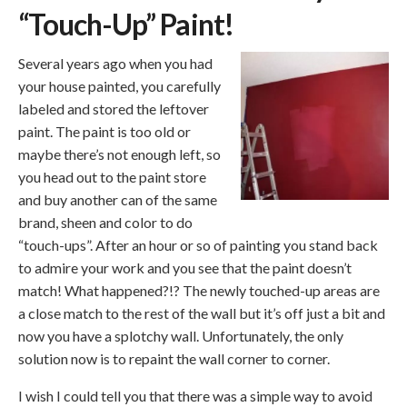
“Touch-Up” Paint!
Several years ago when you had
your house painted, you carefully
labeled and stored the leftover
paint. The paint is too old or
maybe there’s not enough left, so
you head out to the paint store
and buy another can of the same
brand, sheen and color to do
“touch-ups”. After an hour or so of painting you stand back
to admire your work and you see that the paint doesn’t
match! What happened?!? The newly touched-up areas are
a close match to the rest of the wall but it’s off just a bit and
now you have a splotchy wall. Unfortunately, the only
solution now is to repaint the wall corner to corner.
I wish I could tell you that there was a simple way to avoid