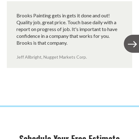
Brooks Painting gets in gets it done and out!
Quality job, great price. Touch base daily with a
report on progress of job. It's important to have
confidence in a company that works for you.
Brooks is that company.
Jeff Allbright, Nugget Markets Corp.
Schedule Your Free Estimate