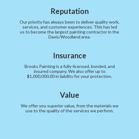
Reputation
Our priority has always been to deliver quality work,
services, and customer experiences. This has led
us to become the largest painting contractor in the
Davis/Woodland area.
Insurance
Brooks Painting is a fully-licensed, bonded, and
insured company. We also offer up to
$1,000,000.00 in liability for your protection.
Value
We offer you superior value, from the materials we
use to the quality of the services we perform.