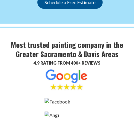
Schedule a Free Estimate
Most trusted painting company in the
Greater Sacramento & Davis Areas
4.9 RATING FROM 400+ REVIEWS