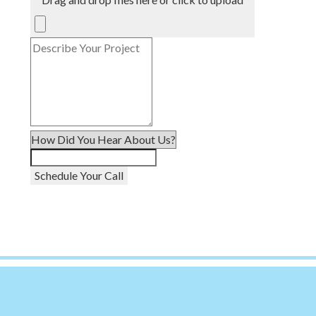
Schedule Your Call