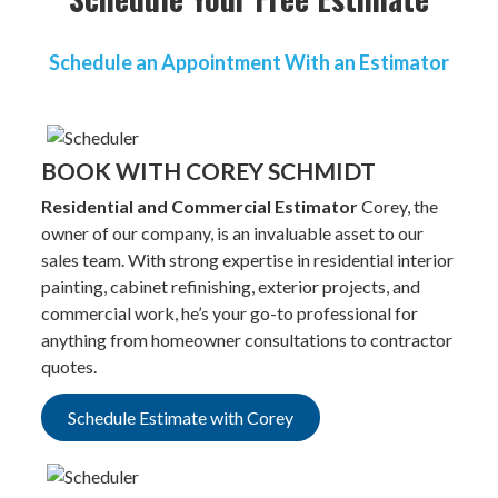
Schedule an Appointment With an Estimator
BOOK WITH COREY SCHMIDT
Residential and Commercial Estimator
Corey, the
owner of our company, is an invaluable asset to our
sales team. With strong expertise in residential interior
painting, cabinet refinishing, exterior projects, and
commercial work, he’s your go-to professional for
anything from homeowner consultations to contractor
quotes.
Schedule Estimate with Corey