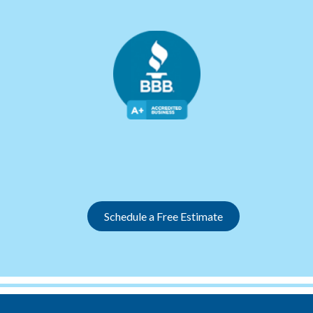
Slide 2 of 12.
Schedule a Free Estimate