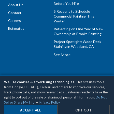
Before You Hire
About Us
5 Reasons to Schedule
Contact
Commercial Painting This
Careers
Winter
Estimates
Reflecting on One Year of New
Ownership at Brooks Painting
Project Spotlight: Wood Deck
Staining in Woodland, CA
See More
We use cookies & advertising technologies.
This site uses tools
Copyright © 2026 Brooks Painting, Inc •
Privacy Policy
•
Do
from Google, LOCALiQ, CallRail, and others to improve our services,
Not Sell or Share My Personal Information
track phone calls, and show relevant ads. California residents have the
right to opt out of the sale or sharing of personal information.
Do Not
Sell or Share My Info
•
Privacy Policy
ACCEPT ALL
OPT OUT