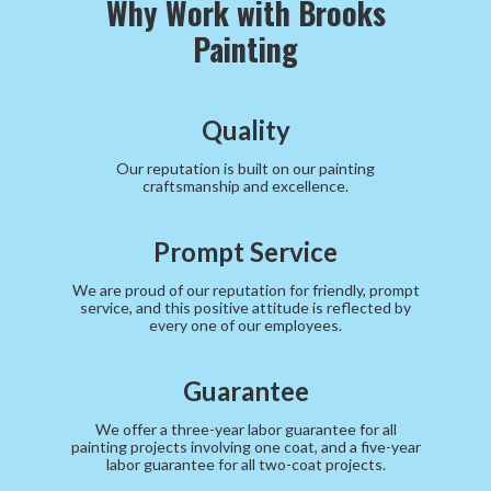
Why Work with Brooks
Painting
Quality
Our reputation is built on our painting
craftsmanship and excellence.
Prompt Service
We are proud of our reputation for friendly, prompt
service, and this positive attitude is reflected by
every one of our employees.
Guarantee
We offer a three-year labor guarantee for all
painting projects involving one coat, and a five-year
labor guarantee for all two-coat projects.