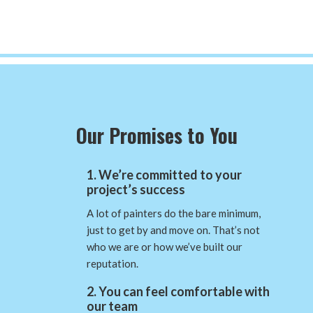
Our Promises to You
1. We’re committed to your
project’s success
A lot of painters do the bare minimum,
just to get by and move on. That’s not
who we are or how we’ve built our
reputation.
2. You can feel comfortable with
our team