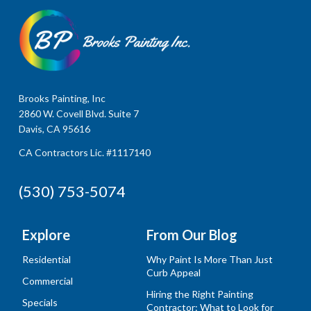
Brooks Painting, Inc
2860 W. Covell Blvd. Suite 7
Davis, CA 95616
CA Contractors Lic. #1117140
(530) 753-5074
Explore
From Our Blog
Residential
Why Paint Is More Than Just
Curb Appeal
Commercial
Hiring the Right Painting
Specials
Contractor: What to Look for