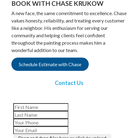
BOOK WITH CHASE KRUKOW
A new face, the same commitment to excellence. Chase
values honesty, reliability, and treating every customer
like a neighbor. His enthusiasm for serving our
community and helping clients feel confident
throughout the painting process makes him a
wonderful addition to our team.
Schedule Estimate with Chase
Contact Us
Drag and drop files here or click to upload