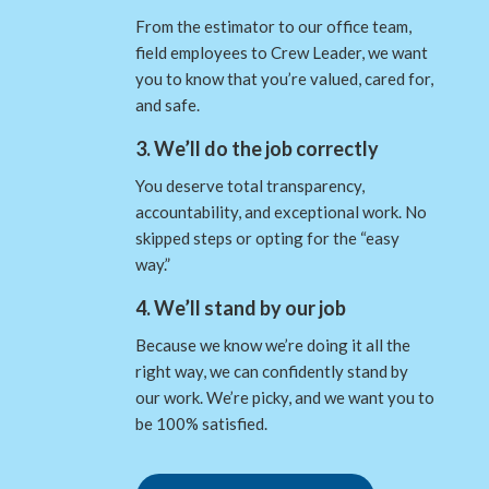
From the estimator to our office team,
field employees to Crew Leader, we want
you to know that you’re valued, cared for,
and safe.
3. We’ll do the job correctly
You deserve total transparency,
accountability, and exceptional work. No
skipped steps or opting for the “easy
way.”
4. We’ll stand by our job
Because we know we’re doing it all the
right way, we can confidently stand by
our work. We’re picky, and we want you to
be 100% satisfied.