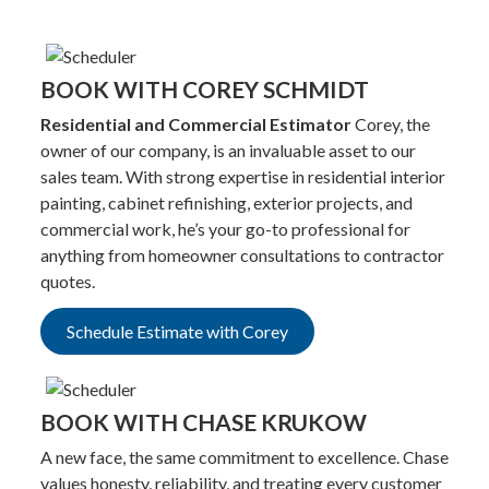
BOOK WITH COREY SCHMIDT
Residential and Commercial Estimator
Corey, the
owner of our company, is an invaluable asset to our
sales team. With strong expertise in residential interior
painting, cabinet refinishing, exterior projects, and
commercial work, he’s your go-to professional for
anything from homeowner consultations to contractor
quotes.
Schedule Estimate with Corey
BOOK WITH CHASE KRUKOW
A new face, the same commitment to excellence. Chase
values honesty, reliability, and treating every customer