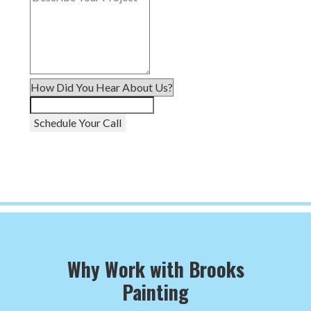
Schedule Your Call
Why Work with Brooks
Painting