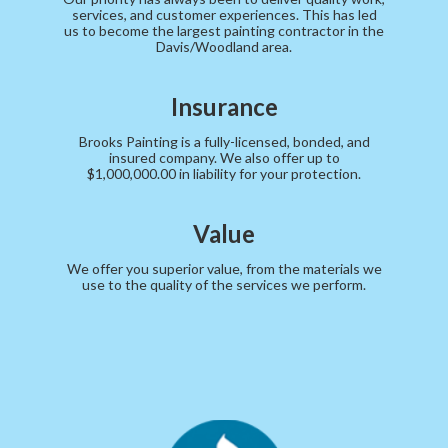
services, and customer experiences. This has led
us to become the largest painting contractor in the
Davis/Woodland area.
Insurance
Brooks Painting is a fully-licensed, bonded, and
insured company. We also offer up to
$1,000,000.00 in liability for your protection.
Value
We offer you superior value, from the materials we
use to the quality of the services we perform.