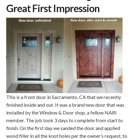
Great First Impression
This is a front door in Sacramento, CA that we recently
finished inside and out. It was a brand new door that was
installed by the Window & Door shop, a fellow NARI
member. The job took 3 days to complete from start to
finish. On the first day we sanded the door and applied
wood filler in all the knot holes per the owner’s request, to