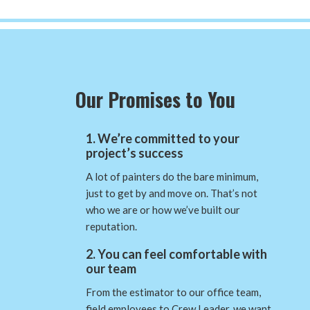
Our Promises to You
1. We’re committed to your
project’s success
A lot of painters do the bare minimum,
just to get by and move on. That’s not
who we are or how we’ve built our
reputation.
2. You can feel comfortable with
our team
From the estimator to our office team,
field employees to Crew Leader, we want