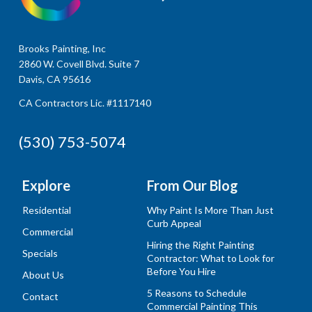
Brooks Painting, Inc
2860 W. Covell Blvd. Suite 7
Davis, CA 95616
CA Contractors Lic. #1117140
(530) 753-5074
Explore
From Our Blog
Residential
Why Paint Is More Than Just
Curb Appeal
Commercial
Hiring the Right Painting
Specials
Contractor: What to Look for
Before You Hire
About Us
5 Reasons to Schedule
Contact
Commercial Painting This