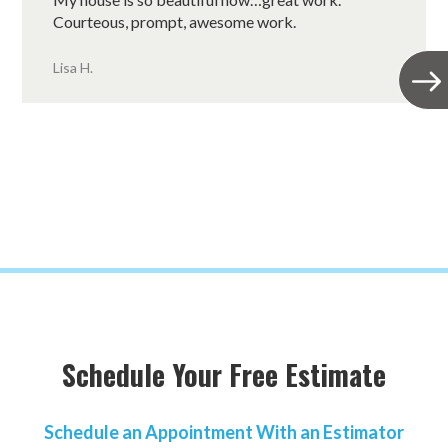
Courteous, prompt, awesome work.
Lisa H.
Schedule Your Free Estimate
Schedule an Appointment With an Estimator