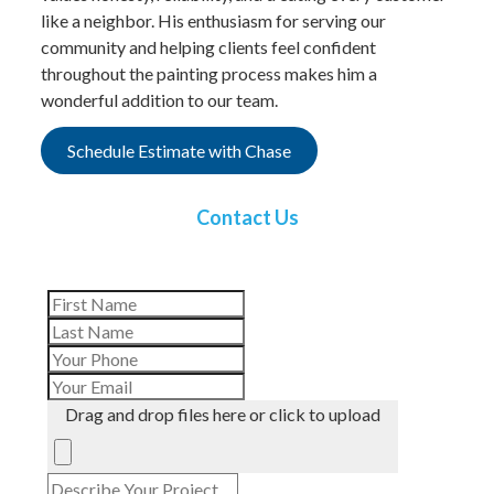
like a neighbor. His enthusiasm for serving our
community and helping clients feel confident
throughout the painting process makes him a
wonderful addition to our team.
Schedule Estimate with Chase
Contact Us
Drag and drop files here or click to upload