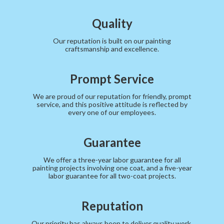
Quality
Our reputation is built on our painting
craftsmanship and excellence.
Prompt Service
We are proud of our reputation for friendly, prompt
service, and this positive attitude is reflected by
every one of our employees.
Guarantee
We offer a three-year labor guarantee for all
painting projects involving one coat, and a five-year
labor guarantee for all two-coat projects.
Reputation
Our priority has always been to deliver quality work,