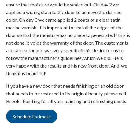
ensure that moisture would be sealed out. On day 2 we
applied a wiping stain to the door to achieve the desired
color. On day 3 we came applied 2 coats of a clear satin
marine varnish. It is important to seal all the edges of the
door so that the moisture has no place to penetrate. If this is
not done, it voids the warranty of the door. The customer is
a local realtor and was very specific in his desire for us to
follow the manufacturer’s guidelines, which we did. He is
very happy with the results and his new front door. And, we
think it is beautiful!
If you have a new door that needs finishing or an old door
that needs to be restored to its original beauty, please call
Brooks Painting for all your painting and refinishing needs.
Schedule Estimate