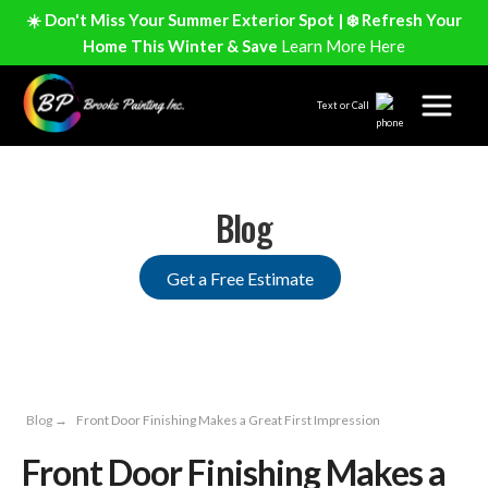
☀️ Don't Miss Your Summer Exterior Spot | ❄️ Refresh Your
Home This Winter & Save
Learn More Here
Text or Call
Blog
Get a Free Estimate
Blog
→
Front Door Finishing Makes a Great First Impression
Front Door Finishing Makes a