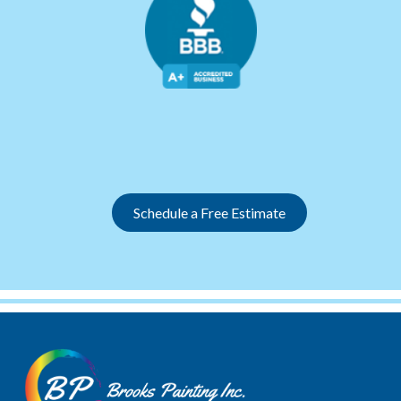
Slide 2 of 12.
Schedule a Free Estimate