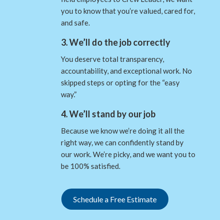
you to know that you’re valued, cared for,
and safe.
3. We’ll do the job correctly
You deserve total transparency,
accountability, and exceptional work. No
skipped steps or opting for the “easy
way.”
4. We’ll stand by our job
Because we know we’re doing it all the
right way, we can confidently stand by
our work. We’re picky, and we want you to
be 100% satisfied.
Schedule a Free Estimate