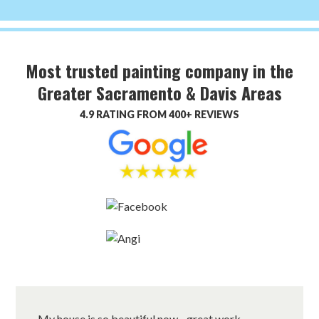
Most trusted painting company in the
Greater Sacramento & Davis Areas
4.9 RATING FROM 400+ REVIEWS
My house is so beautiful now…great work.