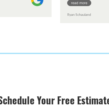
read more
Ryan Schauland
Schedule Your Free Estimat