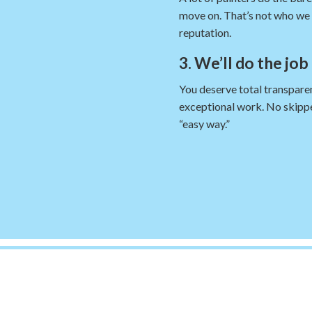
move on. That’s not who we 
reputation.
3. We’ll do the job
You deserve total transparen
exceptional work. No skippe
“easy way.”