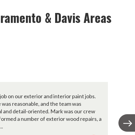
cramento & Davis Areas
job on our exterior and interior paint jobs.
A
ce was reasonable, and the team was
t
l and detail-oriented. Mark was our crew
c
formed a number of exterior wood repairs, a
y
..