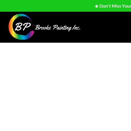
☀️ Don't Miss You