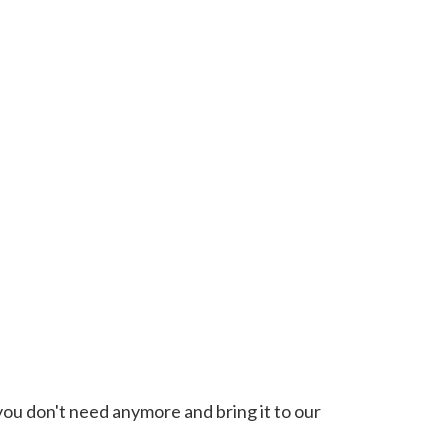
you don't need anymore and bring it to our