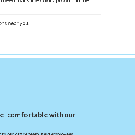
ions near you.
eel comfortable with our
 to our office team, field employees