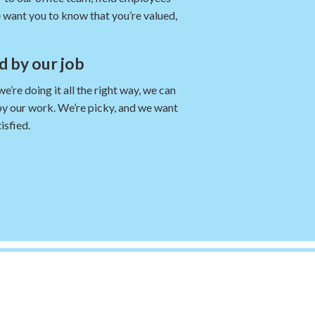
 want you to know that you’re valued,
nd by our job
re doing it all the right way, we can
by our work. We’re picky, and we want
isfied.