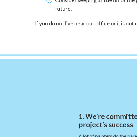
future.
If you do not live near our office or it is no
1. We’re committe
project’s success
A lot of painters do the bar