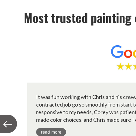
Most trusted painting
It was fun working with Chris and his crew.
contracted job go so smoothly from start to
responsive to my needs, Corey was patient 
made color choices, and Chris made sure I w
read more