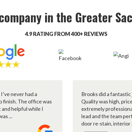
 company in the Greater Sa
4.9 RATING FROM 400+ REVIEWS
 I’ve never had a
Brooks did a fantastic 
 finish. The office was
Quality was high, pri
and helpful while I
extremely professiona
as ...
lead and the team per
door re-stain, interior .