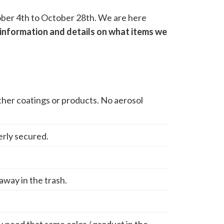
ctober 4th to October 28th. We are here
information and details on what items we
other coatings or products. No aerosol
erly secured.
 away in the trash.
ou need that same color / product in the