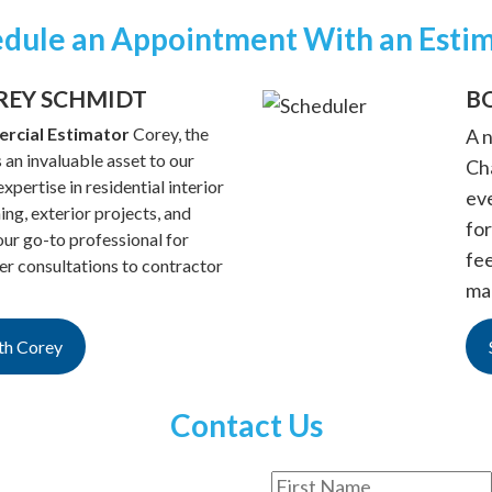
dule an Appointment With an Esti
REY SCHMIDT
B
rcial Estimator
Corey, the
A 
 an invaluable asset to our
Cha
xpertise in residential interior
ev
hing, exterior projects, and
for
ur go-to professional for
fe
 consultations to contractor
ma
th Corey
Contact Us