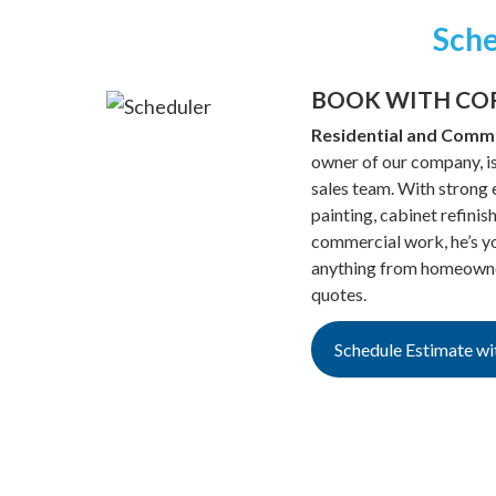
Sche
BOOK WITH CO
Residential and Comme
owner of our company, is
sales team. With strong e
painting, cabinet refinis
commercial work, he’s yo
anything from homeowner
quotes.
Schedule Estimate wi