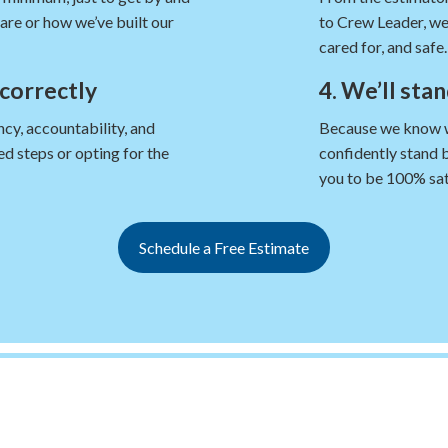
are or how we’ve built our
to Crew Leader, we
cared for, and safe.
 correctly
4. We’ll sta
cy, accountability, and
Because we know we’
d steps or opting for the
confidently stand 
you to be 100% sat
Schedule a Free Estimate