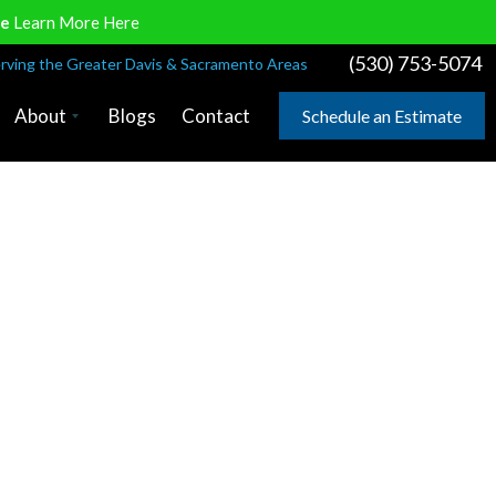
ve
Learn More Here
(530) 753-5074
rving the Greater Davis & Sacramento Areas
About
Blogs
Contact
Schedule an Estimate