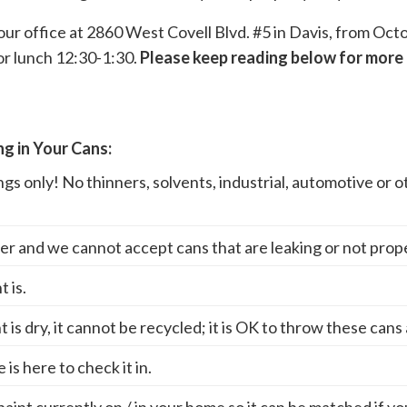
t our office at 2860 West Covell Blvd. #5 in Davis, from O
r lunch 12:30-1:30.
Please keep reading below for more 
g in Your Cans:
gs only! No thinners, solvents, industrial, automotive or 
iner and we cannot accept cans that are leaking or not prop
 is.
nt is dry, it cannot be recycled; it is OK to throw these cans
is here to check it in.
 paint currently on / in your home so it can be matched if y