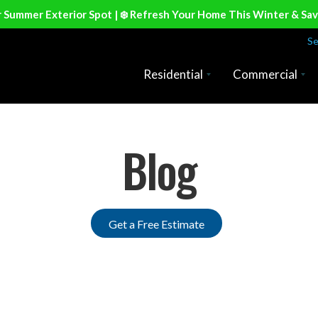
r Summer Exterior Spot | ❄️ Refresh Your Home This Winter & Sa
Se
Residential
Commercial
Blog
Get a Free Estimate