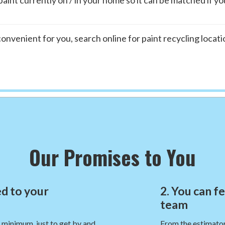
t convenient for you, search online for paint recycling locat
Our Promises to You
d to your
2. You can f
team
e minimum, just to get by and
From the estimator