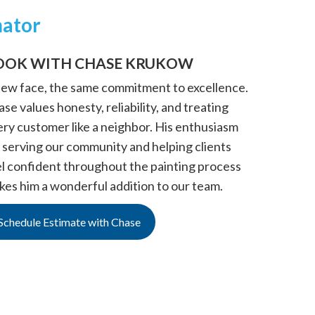
mator
OOK WITH CHASE KRUKOW
new face, the same commitment to excellence.
se values honesty, reliability, and treating
ery customer like a neighbor. His enthusiasm
 serving our community and helping clients
el confident throughout the painting process
kes him a wonderful addition to our team.
Schedule Estimate with Chase