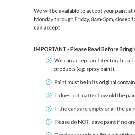
We will be available to accept your paint a
Monday through Friday, 8am-5pm, closed fo
can accept.
IMPORTANT - Please Read Before Bringin
We can accept architectural coatin
products (eg: spray paint).
Paint must be in its original conta
It does not matter how old the paint
If the cans are empty or all the pai
Please do NOT leave paint if no one 
Consider keeping a little bit of the