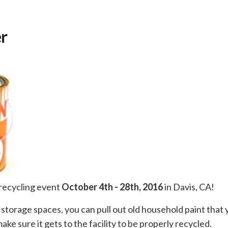
er
 recycling event
October 4th - 28th, 2016
in Davis, CA!
 storage spaces, you can pull out old household paint that 
ke sure it gets to the facility to be properly recycled.