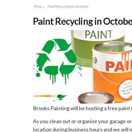
Blog
→
Paint Recycling in October
Paint Recycling in Octob
Brooks Painting will be hosting a free paint
As you clean out or organize your garage or
location during business hours and we will ma