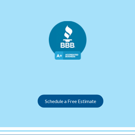
Slide 2 of 12.
Schedule a Free Estimate