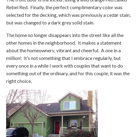
Rebel Red. Finally, the perfect complimentary color was
selected for the decking, which was previously a cedar stain,
but was changed to a dark grey solid stain.
The home no longer disappears into the street like all the
other homes in the neighborhood. It makes a statement
about the homeowners; vibrant and cheerful. A one in a
million! It’s not something that I embrace regularly, but
every once in a while I work with couples that want to do
something out of the ordinary, and for this couple, it was the
right choice.