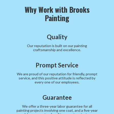
Why Work with Brooks
Painting
Quality
Our reputation is built on our painting
craftsmanship and excellence.
Prompt Service
We are proud of our reputation for friendly, prompt
service, and this positive attitude is reflected by
every one of our employees.
Guarantee
We offer a three-year labor guarantee for all
painting projects involving one coat, and a five-year