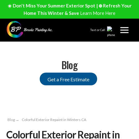
☀️ Don't Miss Your Summer Exterior Spot | ❄️ Refresh Your
Home This Winter & Save
Learn More Here
Text or Call
Blog
Get a Free Estimate
Blog
→
Colorful Exterior Repaint in Winters CA
Colorful Exterior Repaint in