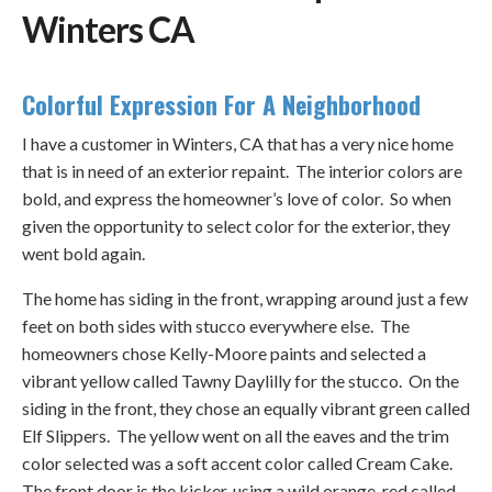
Winters CA
Colorful Expression For A Neighborhood
I have a customer in Winters, CA that has a very nice home
that is in need of an exterior repaint. The interior colors are
bold, and express the homeowner’s love of color. So when
given the opportunity to select color for the exterior, they
went bold again.
The home has siding in the front, wrapping around just a few
feet on both sides with stucco everywhere else. The
homeowners chose Kelly-Moore paints and selected a
vibrant yellow called Tawny Daylilly for the stucco. On the
siding in the front, they chose an equally vibrant green called
Elf Slippers. The yellow went on all the eaves and the trim
color selected was a soft accent color called Cream Cake.
The front door is the kicker, using a wild orange-red called