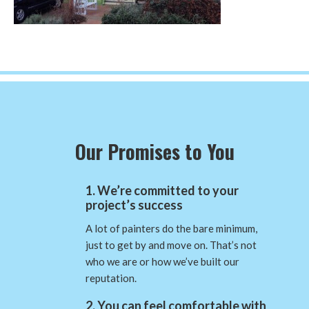
Our Promises to You
1. We’re committed to your
project’s success
A lot of painters do the bare minimum,
just to get by and move on. That’s not
who we are or how we’ve built our
reputation.
2. You can feel comfortable with