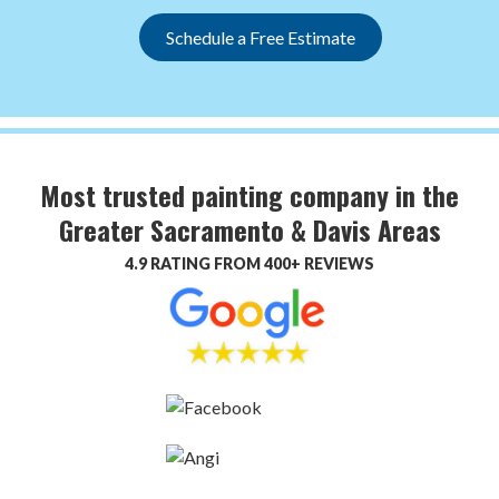
Schedule a Free Estimate
Most trusted painting company in the
Greater Sacramento & Davis Areas
4.9 RATING FROM 400+ REVIEWS