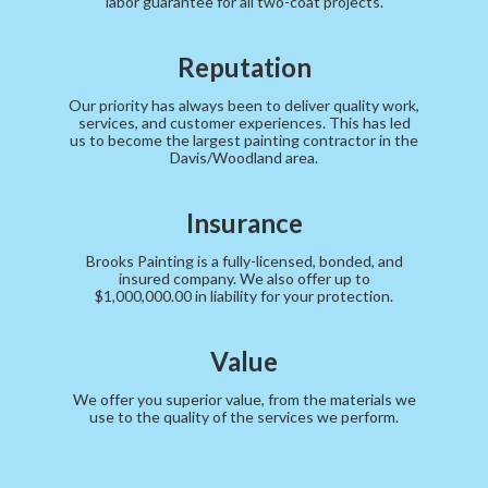
labor guarantee for all two-coat projects.
Reputation
Our priority has always been to deliver quality work,
services, and customer experiences. This has led
us to become the largest painting contractor in the
Davis/Woodland area.
Insurance
Brooks Painting is a fully-licensed, bonded, and
insured company. We also offer up to
$1,000,000.00 in liability for your protection.
Value
We offer you superior value, from the materials we
use to the quality of the services we perform.