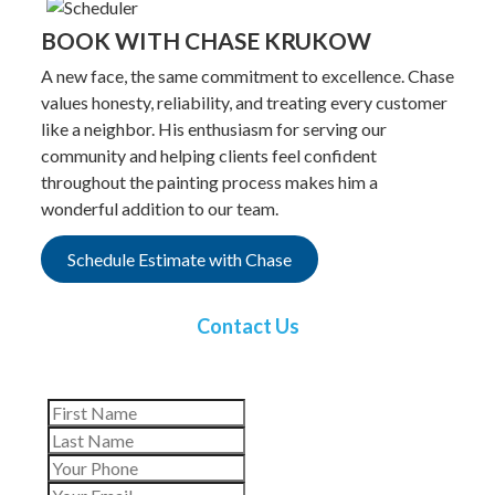
BOOK WITH CHASE KRUKOW
A new face, the same commitment to excellence. Chase
values honesty, reliability, and treating every customer
like a neighbor. His enthusiasm for serving our
community and helping clients feel confident
throughout the painting process makes him a
wonderful addition to our team.
Schedule Estimate with Chase
Contact Us