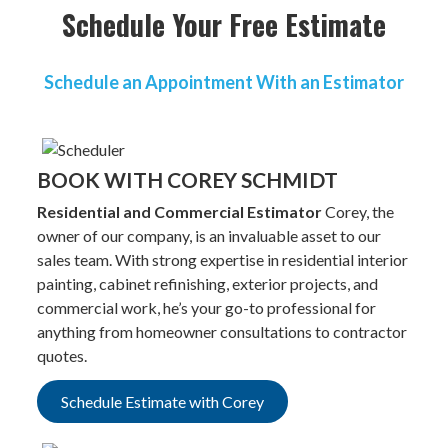
Schedule Your Free Estimate
Schedule an Appointment With an Estimator
BOOK WITH COREY SCHMIDT
Residential and Commercial Estimator
Corey, the
owner of our company, is an invaluable asset to our
sales team. With strong expertise in residential interior
painting, cabinet refinishing, exterior projects, and
commercial work, he’s your go-to professional for
anything from homeowner consultations to contractor
quotes.
Schedule Estimate with Corey