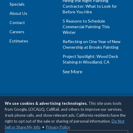
Hiring the Right Painting
Specials
Contractor: What to Look for
Before You Hire
About Us
5 Reasons to Schedule
Contact
Commercial Painting This
Careers
Winter
Estimates
Reflecting on One Year of New
Ownership at Brooks Painting
Project Spotlight: Wood Deck
Staining in Woodland, CA
See More
We use cookies & advertising technologies.
This site uses tools
Copyright © 2026 Brooks Painting, Inc •
Privacy Policy
•
Do
from Google, LOCALiQ, CallRail, and others to improve our services,
Not Sell or Share My Personal Information
track phone calls, and show relevant ads. California residents have the
right to opt out of the sale or sharing of personal information.
Do Not
Sell or Share My Info
•
Privacy Policy