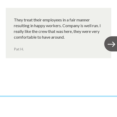
They treat their employees in a fair manner
resulting in happy workers. Company is well run. I
really like the crew that was here, they were very
comfortable to have around.
Pat H.