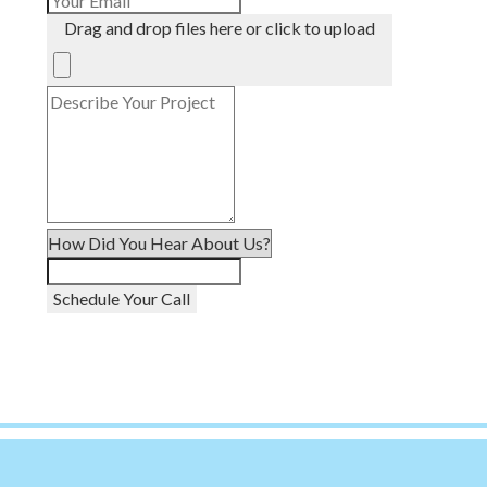
Drag and drop files here or click to upload
Schedule Your Call