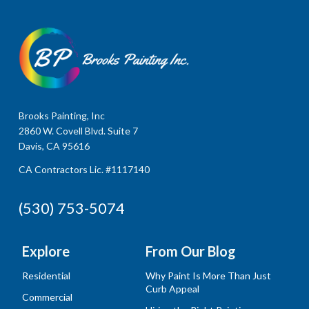
Brooks Painting, Inc
2860 W. Covell Blvd. Suite 7
Davis, CA 95616
CA Contractors Lic. #1117140
(530) 753-5074
Explore
From Our Blog
Residential
Why Paint Is More Than Just
Curb Appeal
Commercial