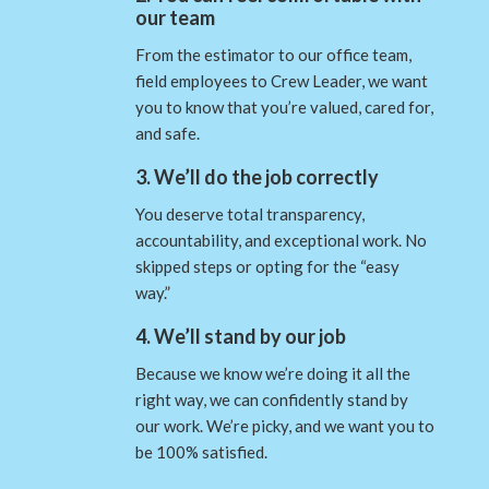
our team
From the estimator to our office team,
field employees to Crew Leader, we want
you to know that you’re valued, cared for,
and safe.
3. We’ll do the job correctly
You deserve total transparency,
accountability, and exceptional work. No
skipped steps or opting for the “easy
way.”
4. We’ll stand by our job
Because we know we’re doing it all the
right way, we can confidently stand by
our work. We’re picky, and we want you to
be 100% satisfied.