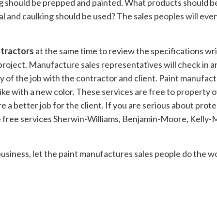
g should be prepped and painted. What products should b
and caulking should be used? The sales peoples will even 
tractors
at the same time to review the specifications w
oject. Manufacture sales representatives will check in an
ty of the job with the contractor and client. Paint manufact
like with a new color. These services are free to property 
re a better job for the client. If you are serious about pr
the free services Sherwin-Williams, Benjamin-Moore, Kell
business, let the paint manufactures sales people do the wor