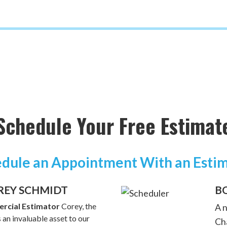
Schedule Your Free Estimat
dule an Appointment With an Esti
REY SCHMIDT
B
rcial Estimator
Corey, the
A 
 an invaluable asset to our
Cha