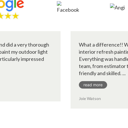
nd did a very thorough
What a difference!! W
 paint my outdoor light
interior refresh paint
articularly impressed
Everything was handle
team, from estimator t
friendly and skilled. ...
read more
Joie Watson