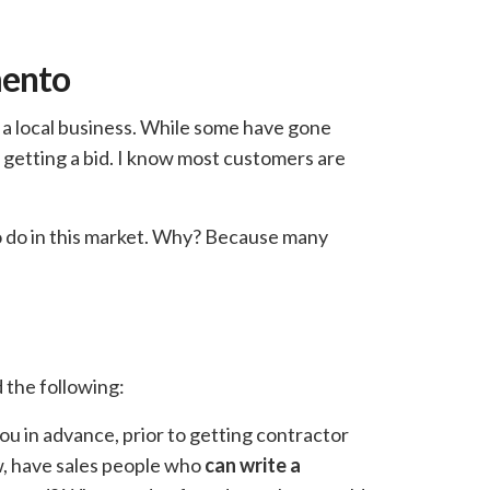
mento
r a local business. While some have gone
 getting a bid. I know most customers are
to do in this market. Why? Because many
 the following:
ou in advance, prior to getting contractor
ew, have sales people who
can write a