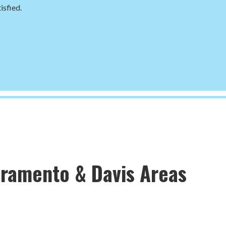
isfied.
cramento & Davis Areas