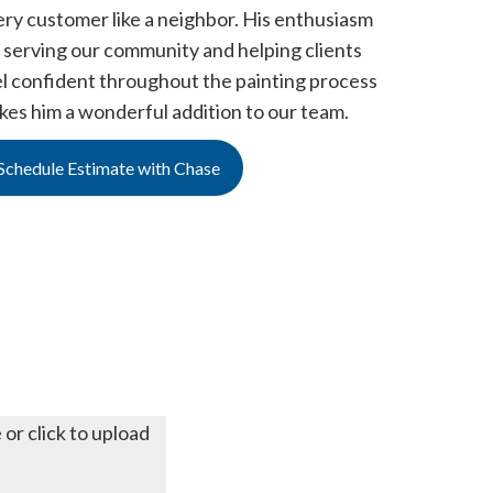
ery customer like a neighbor. His enthusiasm
 serving our community and helping clients
el confident throughout the painting process
kes him a wonderful addition to our team.
Schedule Estimate with Chase
 or click to upload