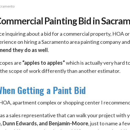
acramento
Commercial Painting Bid in Sacra
ice inquiring about a bid for a commercial property, HOA o
perience on hiring a Sacramento area painting company and
mend they do as well
.
scopes are
“apples to apples”
which is actually very hard 
 the scope of work differently than another estimator.
hen Getting a Paint Bid
an HOA, apartment complex or shopping center I recommend
s a sales representative that can walk your project with y
e, Dunn Edwards, and Benjamin-Moore
, just to name a f