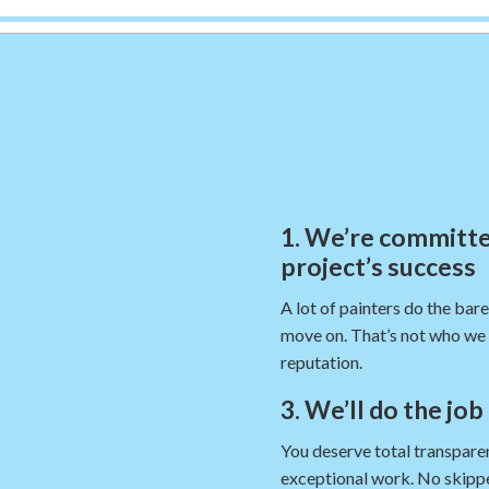
1. We’re committe
project’s success
A lot of painters do the bar
move on. That’s not who we 
reputation.
3. We’ll do the job
You deserve total transparen
exceptional work. No skippe