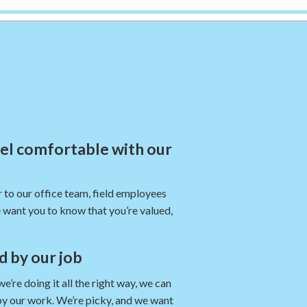
eel comfortable with our
 to our office team, field employees
 want you to know that you’re valued,
nd by our job
re doing it all the right way, we can
by our work. We’re picky, and we want