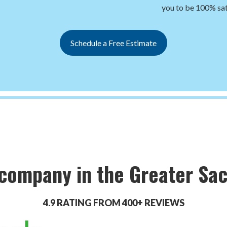
you to be 100% sat
Schedule a Free Estimate
 company in the Greater Sa
4.9 RATING FROM 400+ REVIEWS