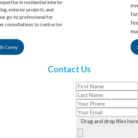
xpertise in residential interior
ev
hing, exterior projects, and
for
ur go-to professional for
fe
 consultations to contractor
ma
th Corey
Contact Us
Drag and drop files here