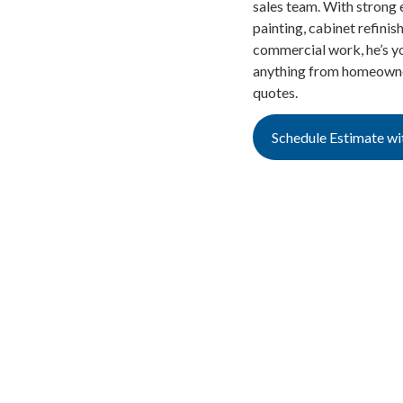
sales team. With strong e
painting, cabinet refinis
commercial work, he’s yo
anything from homeowner
quotes.
Schedule Estimate wi