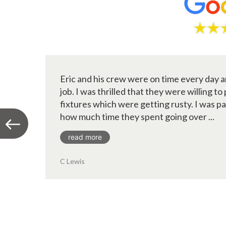
Eric and his crew were on time every day a
job. I was thrilled that they were willing to
fixtures which were getting rusty. I was p
how much time they spent going over ...
read more
C Lewis