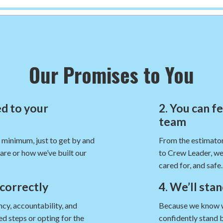
Our Promises to You
d to your
2. You can f
team
e minimum, just to get by and
From the estimator
are or how we’ve built our
to Crew Leader, we
cared for, and safe.
 correctly
4. We’ll sta
cy, accountability, and
Because we know we’
d steps or opting for the
confidently stand 