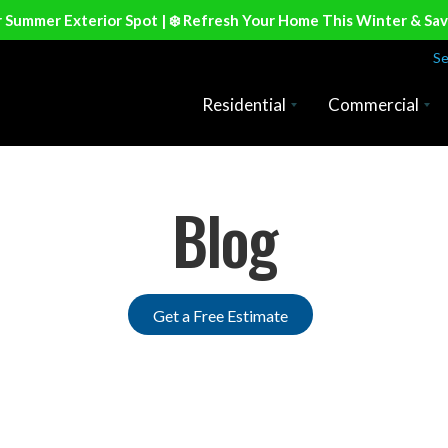
r Summer Exterior Spot | ❄️ Refresh Your Home This Winter & Sa
Se
Residential
Commercial
Blog
Get a Free Estimate