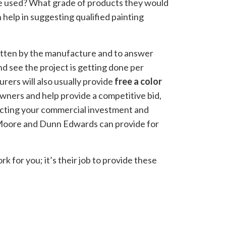
e used? What grade of products they would
help in suggesting qualified painting
ritten by the manufacture and to answer
d see the project is getting done per
urers will also usually provide
free a color
owners and help provide a competitive bid,
otecting your commercial investment and
y-Moore and Dunn Edwards can provide for
k for you; it’s their job to provide these