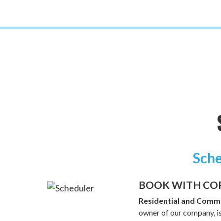
Sche
BOOK WITH CO
Residential and Comme
owner of our company, is