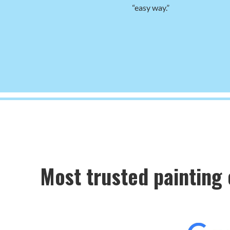
“easy way.”
Most trusted painting