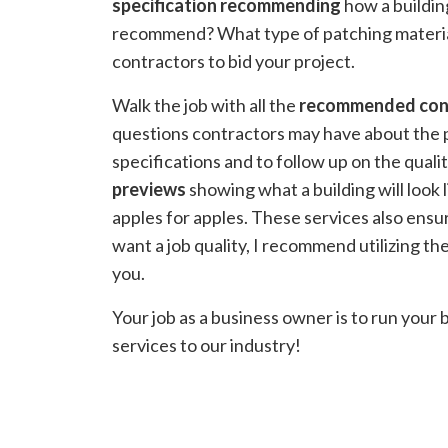
specification recommending
how a buildin
recommend? What type of patching material 
contractors to bid your project.
Walk the job with all the
recommended con
questions contractors may have about the pr
specifications and to follow up on the quali
previews
showing what a building will look 
apples for apples. These services also ensu
want a job quality, I recommend utilizing 
you.
Your job as a business owner is to run your 
services to our industry!