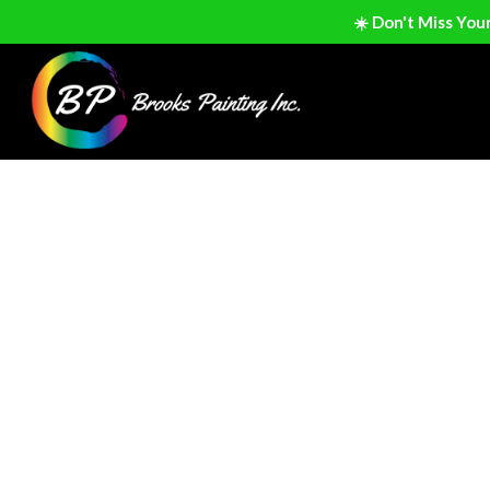
☀️ Don't Miss You