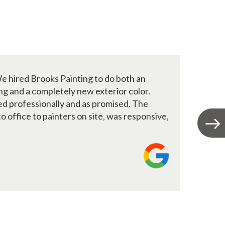
e hired Brooks Painting to do both an
B
ing and a completely new exterior color.
2
d professionally and as promised. The
a
o office to painters on site, was responsive,
T
M