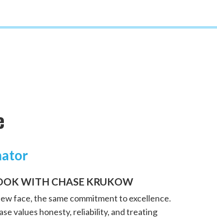
e
mator
OOK WITH CHASE KRUKOW
new face, the same commitment to excellence.
se values honesty, reliability, and treating