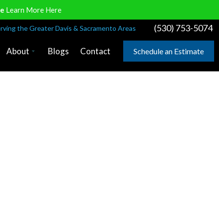
ve
Learn More Here
(530) 753-5074
rving the Greater Davis & Sacramento Areas
About
Blogs
Contact
Schedule an Estimate