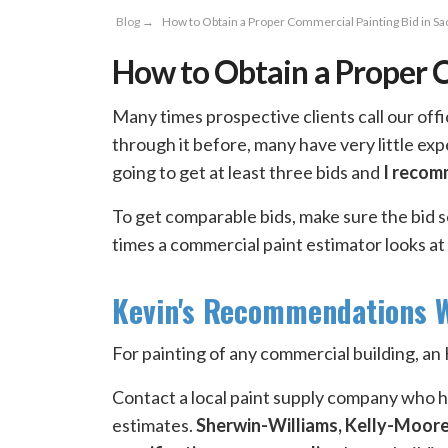
Blog
→
How to Obtain a Proper Commercial Painting Bid in S
How to Obtain a Proper 
Many times prospective clients call our off
through it before, many have very little ex
going to get at least three bids and
I recom
To get comparable bids, make sure the bid 
times a commercial paint estimator looks at
Kevin's Recommendations W
For painting of any commercial building, 
Contact a local paint supply company who ha
estimates.
Sherwin-Williams, Kelly-Moor