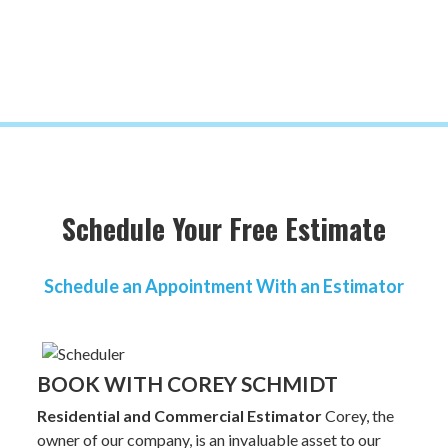
Schedule Your Free Estimate
Schedule an Appointment With an Estimator
BOOK WITH COREY SCHMIDT
Residential and Commercial Estimator
Corey, the
owner of our company, is an invaluable asset to our