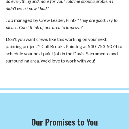
do everything and more for you! Told me about a problem I
didn't even know I had."
Job managed by Crew Leader, Flint-
"They are good. Try to
please. Can't think of one area to improve"
Don't you want crews like this working on your next
painting project?! Call Brooks Painting at 530-753-5074 to
schedule your next paint job in the Davis, Sacramento and
surrounding area. We'd love to work with you!
Our Promises to You