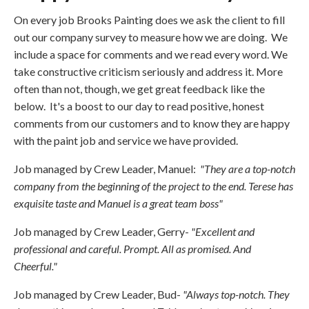
On every job Brooks Painting does we ask the client to fill
out our company survey to measure how we are doing. We
include a space for comments and we read every word. We
take constructive criticism seriously and address it. More
often than not, though, we get great feedback like the
below. It's a boost to our day to read positive, honest
comments from our customers and to know they are happy
with the paint job and service we have provided.
Job managed by Crew Leader, Manuel:
"They are a top-notch
company from the beginning of the project to the end. Terese has
exquisite taste and Manuel is a great team boss"
Job managed by Crew Leader, Gerry-
"Excellent and
professional and careful. Prompt. All as promised. And
Cheerful."
Job managed by Crew Leader, Bud-
"Always top-notch. They