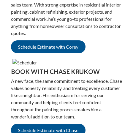
sales team. With strong expertise in residential interior
painting, cabinet refinishing, exterior projects, and
commercial work, he’s your go-to professional for
anything from homeowner consultations to contractor
quotes.
Schedule Estimate with Corey
BOOK WITH CHASE KRUKOW
A new face, the same commitment to excellence. Chase
values honesty, reliability, and treating every customer
like a neighbor. His enthusiasm for serving our
community and helping clients feel confident
throughout the painting process makes him a
wonderful addition to our team.
Schedule Estimate with Chase