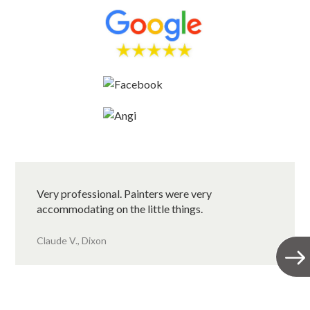
Very professional. Painters were very
accommodating on the little things.
Claude V., Dixon