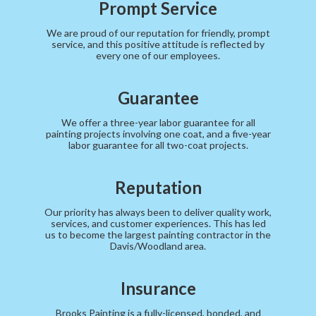
Prompt Service
We are proud of our reputation for friendly, prompt
service, and this positive attitude is reflected by
every one of our employees.
Guarantee
We offer a three-year labor guarantee for all
painting projects involving one coat, and a five-year
labor guarantee for all two-coat projects.
Reputation
Our priority has always been to deliver quality work,
services, and customer experiences. This has led
us to become the largest painting contractor in the
Davis/Woodland area.
Insurance
Brooks Painting is a fully-licensed, bonded, and