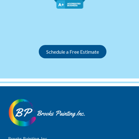
Slide 2 of 12.
Schedule a Free Estimate
Brooks Painting, Inc