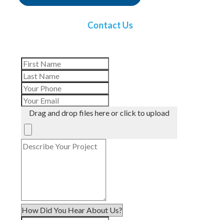
Contact Us
Drag and drop files here or click to upload