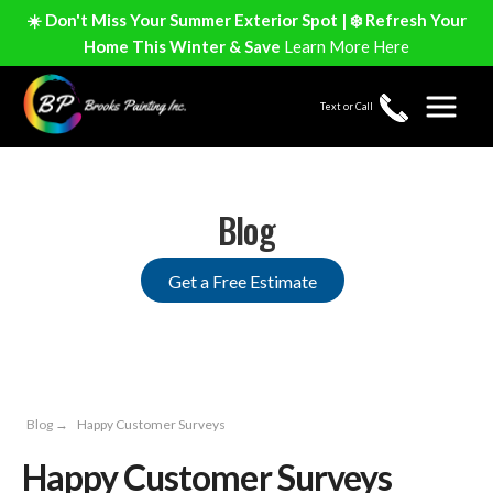
☀️ Don't Miss Your Summer Exterior Spot | ❄️ Refresh Your
Home This Winter & Save
Learn More Here
Text or Call
Blog
Get a Free Estimate
Blog
→
Happy Customer Surveys
Happy Customer Surveys