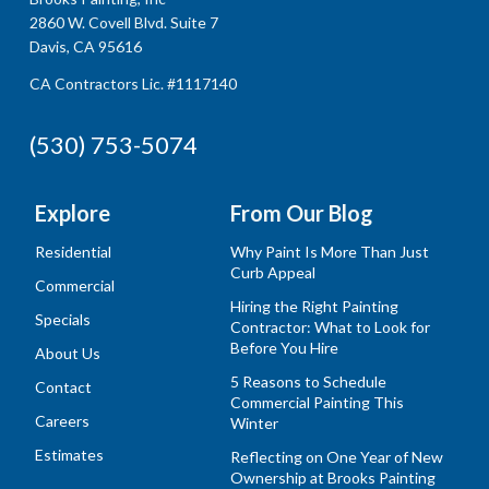
2860 W. Covell Blvd. Suite 7
Davis, CA 95616
CA Contractors Lic. #1117140
(530) 753-5074
Explore
From Our Blog
Residential
Why Paint Is More Than Just
Curb Appeal
Commercial
Hiring the Right Painting
Specials
Contractor: What to Look for
Before You Hire
About Us
5 Reasons to Schedule
Contact
Commercial Painting This
Careers
Winter
Estimates
Reflecting on One Year of New
Ownership at Brooks Painting