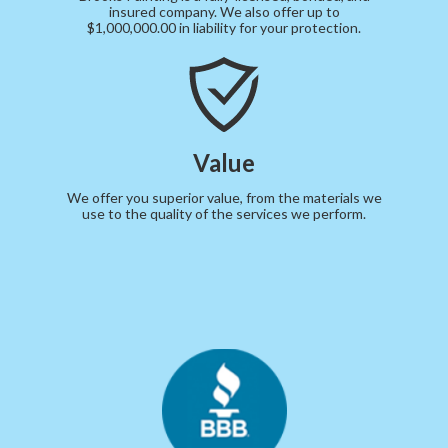
insured company. We also offer up to
$1,000,000.00 in liability for your protection.
Value
We offer you superior value, from the materials we
use to the quality of the services we perform.