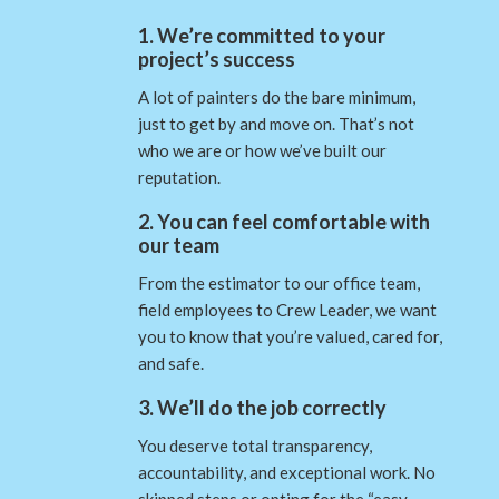
1. We’re committed to your
project’s success
A lot of painters do the bare minimum,
just to get by and move on. That’s not
who we are or how we’ve built our
reputation.
2. You can feel comfortable with
our team
From the estimator to our office team,
field employees to Crew Leader, we want
you to know that you’re valued, cared for,
and safe.
3. We’ll do the job correctly
You deserve total transparency,
accountability, and exceptional work. No
skipped steps or opting for the “easy