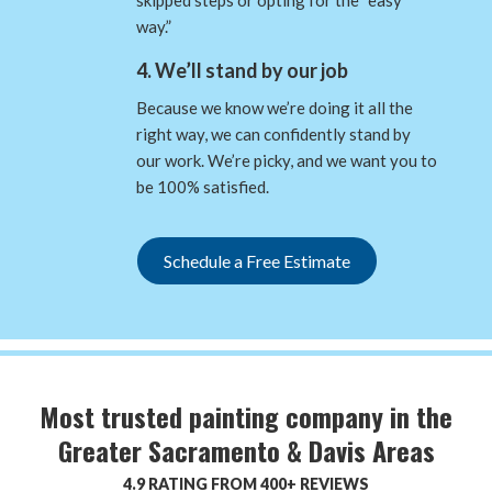
way.”
4. We’ll stand by our job
Because we know we’re doing it all the
right way, we can confidently stand by
our work. We’re picky, and we want you to
be 100% satisfied.
Schedule a Free Estimate
Most trusted painting company in the
Greater Sacramento & Davis Areas
4.9 RATING FROM 400+ REVIEWS