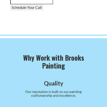
Schedule Your Call
Why Work with Brooks
Painting
Quality
Our reputation is built on our painting
craftsmanship and excellence.