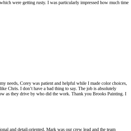
s which were getting rusty. I was particularly impressed how much time
o my needs, Corey was patient and helpful while I made color choices,
e Chris. I don’t have a bad thing to say. The job is absolutely
 know as they drive by who did the work. Thank you Brooks Painting. I
sional and detail-oriented. Mark was our crew lead and the team