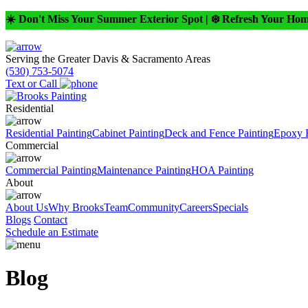
☀️ Don't Miss Your Summer Exterior Spot | ❄️ Refresh Your Ho
Serving the Greater Davis & Sacramento Areas
(530) 753-5074
Text or Call
Residential
Residential Painting
Cabinet Painting
Deck and Fence Painting
Epoxy 
Commercial
Commercial Painting
Maintenance Painting
HOA Painting
About
About Us
Why Brooks
Team
Community
Careers
Specials
Blogs
Contact
Schedule an Estimate
Blog