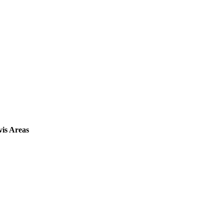
vis Areas