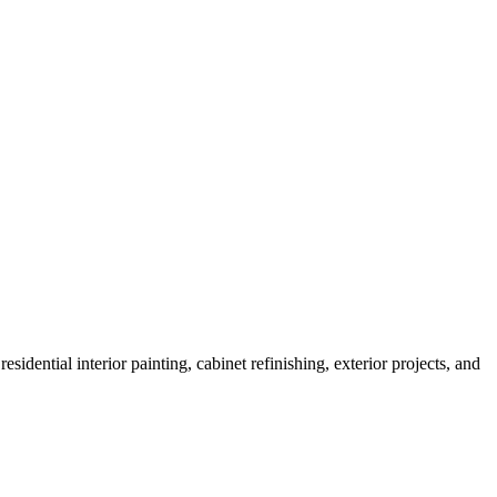
sidential interior painting, cabinet refinishing, exterior projects, and