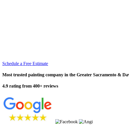
Schedule a Free Estimate
Most trusted painting company in the Greater Sacramento & Da
4.9 rating from 400+ reviews