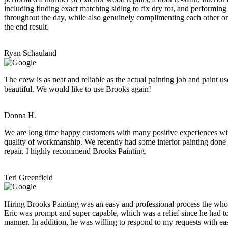
including finding exact matching siding to fix dry rot, and performing
throughout the day, while also genuinely complimenting each other on t
the end result.
Ryan Schauland
The crew is as neat and reliable as the actual painting job and paint
beautiful. We would like to use Brooks again!
Donna H.
We are long time happy customers with many positive experiences with 
quality of workmanship. We recently had some interior painting done 
repair. I highly recommend Brooks Painting.
Teri Greenfield
Hiring Brooks Painting was an easy and professional process the who
Eric was prompt and super capable, which was a relief since he had to
manner. In addition, he was willing to respond to my requests with e