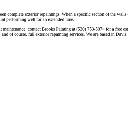
en complete exterior repaintings. When a specific section of the walls o
int performing well for an extended time.
aint maintenance, contact Brooks Painting at (530) 753-5074 for a free e
 and of course, full exterior repainting services. We are based in Davi