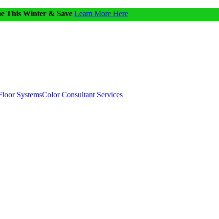
me This Winter & Save
Learn More Here
Floor Systems
Color Consultant Services