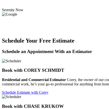
Serenity Now
Schedule Your Free Estimate
Schedule an Appointment With an Estimator
Book with COREY SCHMIDT
Residential and Commercial Estimator
Corey, the owner of our compa
commercial work, he’s your go-to professional for anything from home
Schedule Estimate with Corey
Book with CHASE KRUKOW