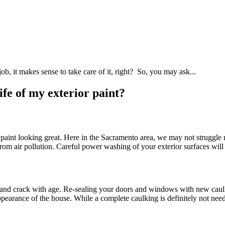
ob, it makes sense to take care of it, right? So, you may ask...
fe of my exterior paint?
 paint looking great. Here in the Sacramento area, we may not struggle
air pollution. Careful power washing of your exterior surfaces will ke
 and crack with age. Re-sealing your doors and windows with new caulk w
 appearance of the house. While a complete caulking is definitely not nee