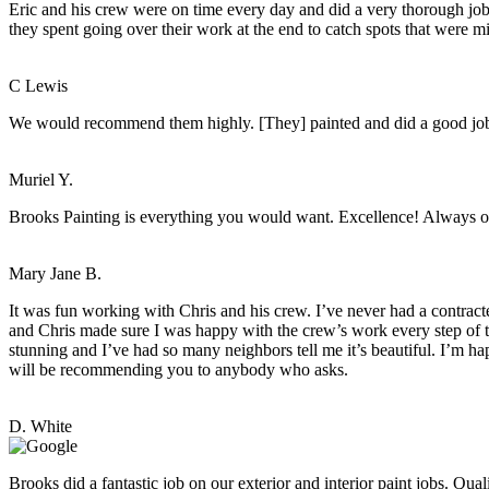
Eric and his crew were on time every day and did a very thorough job.
they spent going over their work at the end to catch spots that were mis
C Lewis
We would recommend them highly. [They] painted and did a good job. 
Muriel Y.
Brooks Painting is everything you would want. Excellence! Always o
Mary Jane B.
It was fun working with Chris and his crew. I’ve never had a contract
and Chris made sure I was happy with the crew’s work every step of th
stunning and I’ve had so many neighbors tell me it’s beautiful. I’m h
will be recommending you to anybody who asks.
D. White
Brooks did a fantastic job on our exterior and interior paint jobs. Q