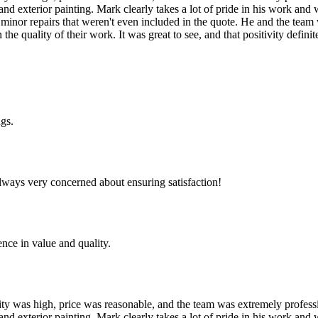
 and exterior painting. Mark clearly takes a lot of pride in his work a
 minor repairs that weren't even included in the quote. He and the team 
he quality of their work. It was great to see, and that positivity defi
ngs.
lways very concerned about ensuring satisfaction!
nce in value and quality.
uality was high, price was reasonable, and the team was extremely profes
 and exterior painting. Mark clearly takes a lot of pride in his work a