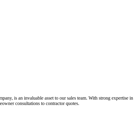
ny, is an invaluable asset to our sales team. With strong expertise in re
owner consultations to contractor quotes.