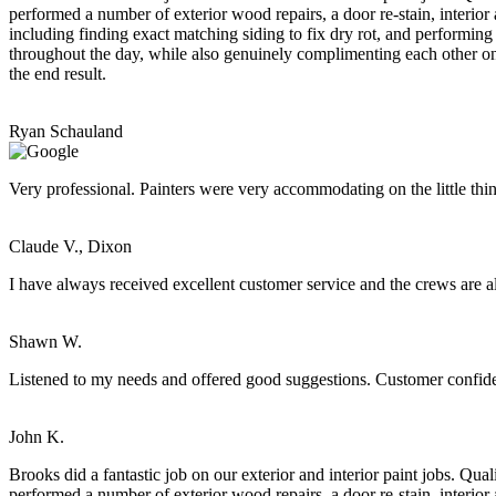
performed a number of exterior wood repairs, a door re-stain, interior
including finding exact matching siding to fix dry rot, and performing
throughout the day, while also genuinely complimenting each other on t
the end result.
Ryan Schauland
Very professional. Painters were very accommodating on the little thi
Claude V., Dixon
I have always received excellent customer service and the crews are a
Shawn W.
Listened to my needs and offered good suggestions. Customer confide
John K.
Brooks did a fantastic job on our exterior and interior paint jobs. Q
performed a number of exterior wood repairs, a door re-stain, interior