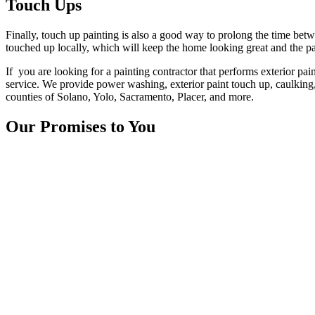
Touch Ups
Finally, touch up painting is also a good way to prolong the time betwe
touched up locally, which will keep the home looking great and the pa
If you are looking for a painting contractor that performs exterior p
service. We provide power washing, exterior paint touch up, caulking,
counties of Solano, Yolo, Sacramento, Placer, and more.
Our Promises to You