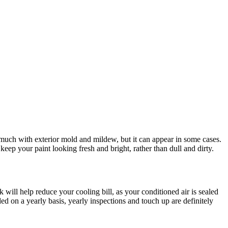
 much with exterior mold and mildew, but it can appear in some cases.
ep your paint looking fresh and bright, rather than dull and dirty.
ill help reduce your cooling bill, as your conditioned air is sealed
ded on a yearly basis, yearly inspections and touch up are definitely