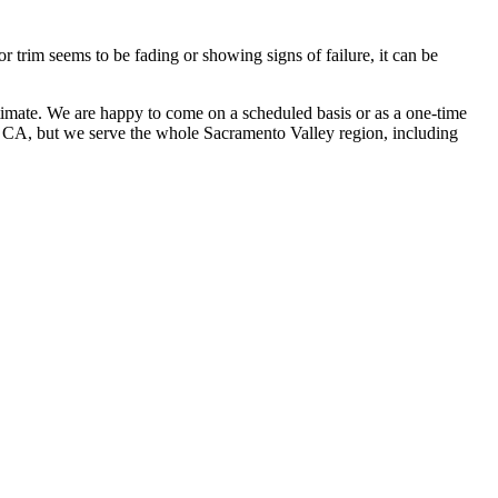
r trim seems to be fading or showing signs of failure, it can be
stimate. We are happy to come on a scheduled basis or as a one-time
s, CA, but we serve the whole Sacramento Valley region, including