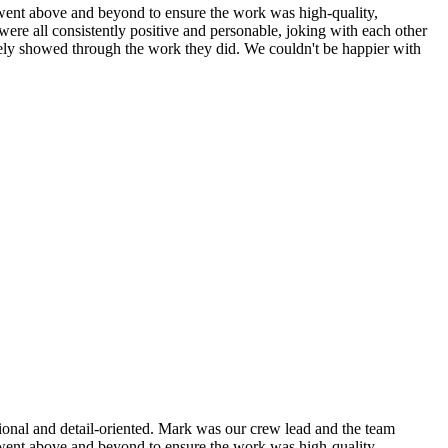
nd went above and beyond to ensure the work was high-quality,
were all consistently positive and personable, joking with each other
nitely showed through the work they did. We couldn't be happier with
sional and detail-oriented. Mark was our crew lead and the team
nd went above and beyond to ensure the work was high-quality,