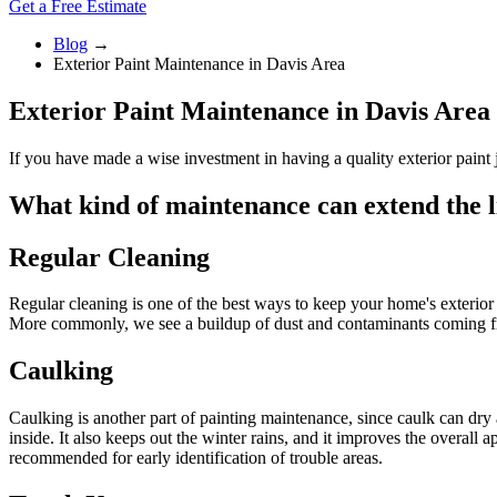
Get a Free Estimate
Blog
→
Exterior Paint Maintenance in Davis Area
Exterior Paint Maintenance in Davis Area
If you have made a wise investment in having a quality exterior paint j
What kind of maintenance can extend the li
Regular Cleaning
Regular cleaning is one of the best ways to keep your home's exterior
More commonly, we see a buildup of dust and contaminants coming from 
Caulking
Caulking is another part of painting maintenance, since caulk can dry
inside. It also keeps out the winter rains, and it improves the overall
recommended for early identification of trouble areas.