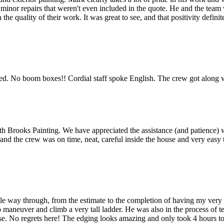
 minor repairs that weren't even included in the quote. He and the team 
he quality of their work. It was great to see, and that positivity defi
 used. No boom boxes!! Cordial staff spoke English. The crew got along w
Brooks Painting. We have appreciated the assistance (and patience) with
and the crew was on time, neat, careful inside the house and very eas
le way through, from the estimate to the completion of having my ver
 maneuver and climb a very tall ladder. He was also in the process of 
ase. No regrets here! The edging looks amazing and only took 4 hours t