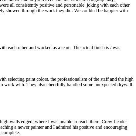
were all consistently positive and personable, joking with each other
nitely showed through the work they did. We couldn't be happier with
ith each other and worked as a team. The actual finish is / was
 selecting paint colors, the professionalism of the staff and the high
y to work with. They also cheerfully handled some unexpected drywall
y high walls edged, where I was unable to reach them. Crew Leader
teaching a newer painter and I admired his positive and encouraging
o complete.