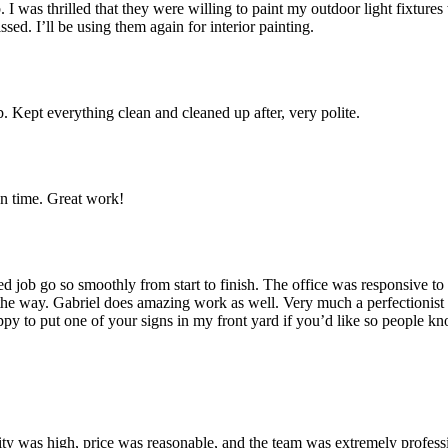
 I was thrilled that they were willing to paint my outdoor light fixture
sed. I’ll be using them again for interior painting.
Kept everything clean and cleaned up after, very polite.
n time. Great work!
ed job go so smoothly from start to finish. The office was responsive t
e way. Gabriel does amazing work as well. Very much a perfectionist lik
appy to put one of your signs in my front yard if you’d like so people
uality was high, price was reasonable, and the team was extremely profes