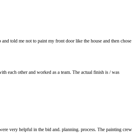
p and told me not to paint my front door like the house and then chose
ith each other and worked as a team. The actual finish is / was
re very helpful in the bid and. planning. process. The painting crew