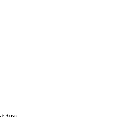
vis Areas