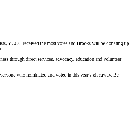
ists, YCCC received the most votes and Brooks will be donating up
nt.
lness through direct services, advocacy, education and volunteer
 everyone who nominated and voted in this year's giveaway. Be