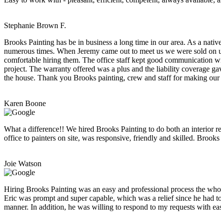
Stephanie Brown F.
Brooks Painting has be in business a long time in our area. As a nativ
numerous times. When Jeremy came out to meet us we were sold on usin
comfortable hiring them. The office staff kept good communication wi
project. The warranty offered was a plus and the liability coverage ga
the house. Thank you Brooks painting, crew and staff for making our
Karen Boone
What a difference!! We hired Brooks Painting to do both an interior r
office to painters on site, was responsive, friendly and skilled. Brook
Joie Watson
Hiring Brooks Painting was an easy and professional process the who
Eric was prompt and super capable, which was a relief since he had to
manner. In addition, he was willing to respond to my requests with e