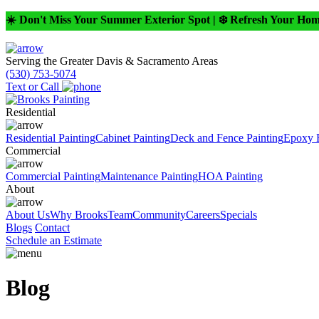
☀️ Don't Miss Your Summer Exterior Spot | ❄️ Refresh Your Ho
Serving the Greater Davis & Sacramento Areas
(530) 753-5074
Text or Call
Residential
Residential Painting
Cabinet Painting
Deck and Fence Painting
Epoxy 
Commercial
Commercial Painting
Maintenance Painting
HOA Painting
About
About Us
Why Brooks
Team
Community
Careers
Specials
Blogs
Contact
Schedule an Estimate
Blog