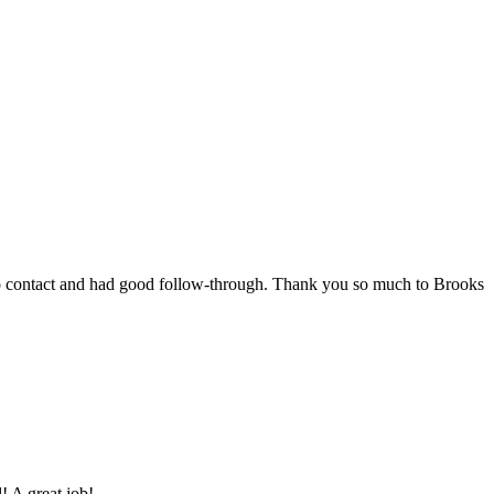
 to contact and had good follow-through. Thank you so much to Brooks
! A great job!