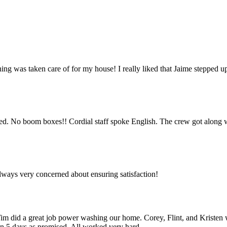
hing was taken care of for my house! I really liked that Jaime stepped u
 used. No boom boxes!! Cordial staff spoke English. The crew got along w
lways very concerned about ensuring satisfaction!
 did a great job power washing our home. Corey, Flint, and Kristen we
in 5 days as promised. All worked very hard.