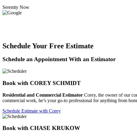
Serenity Now
Schedule Your Free Estimate
Schedule an Appointment With an Estimator
Book with COREY SCHMIDT
Residential and Commercial Estimator
Corey, the owner of our compa
commercial work, he’s your go-to professional for anything from home
Schedule Estimate with Corey
Book with CHASE KRUKOW