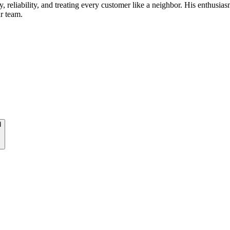
reliability, and treating every customer like a neighbor. His enthusias
r team.
d