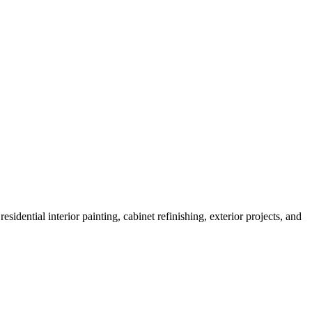
sidential interior painting, cabinet refinishing, exterior projects, and