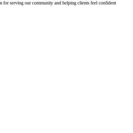
m for serving our community and helping clients feel confident