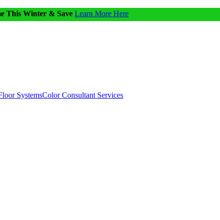
me This Winter & Save
Learn More Here
Floor Systems
Color Consultant Services