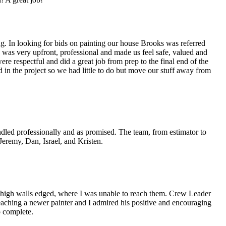
ing. In looking for bids on painting our house Brooks was referred
was very upfront, professional and made us feel safe, valued and
 respectful and did a great job from prep to the final end of the
 in the project so we had little to do but move our stuff away from
ndled professionally and as promised. The team, from estimator to
 Jeremy, Dan, Israel, and Kristen.
y high walls edged, where I was unable to reach them. Crew Leader
teaching a newer painter and I admired his positive and encouraging
o complete.