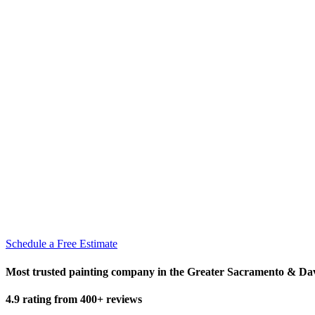
Schedule a Free Estimate
Most trusted painting company in the Greater Sacramento & Da
4.9 rating from 400+ reviews