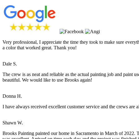
Very professional, I appreciate the time they took to make sure everyt
a color that worked great. Thank you!
Dale S.
The crew is as neat and reliable as the actual painting job and paint
beautiful. We would like to use Brooks again!
Donna H.
I have always received excellent customer service and the crews are a
Shawn W.
Brooks Painting painted our home in Sacramento in March of 2022. Tim
was excellent. Arrived on time each day and the project was finished 