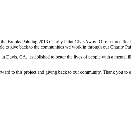
the Brooks Painting 2013 Charity Paint Give-Away! Of our three final
e able to give back to the communities we work in through our Charity Pai
 Davis, CA, established to better the lives of people with a mental il
orward to this project and giving back to our community. Thank you to