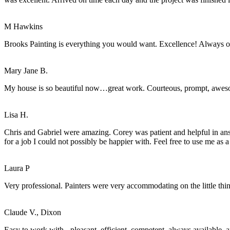
M Hawkins
Brooks Painting is everything you would want. Excellence! Always o
Mary Jane B.
My house is so beautiful now…great work. Courteous, prompt, awe
Lisa H.
Chris and Gabriel were amazing. Corey was patient and helpful in an
for a job I could not possibly be happier with. Feel free to use me as a
Laura P
Very professional. Painters were very accommodating on the little thi
Claude V., Dixon
Easy to work with - pleasant, efficient, competent, always available, 