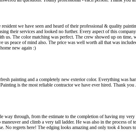
e resident we have seen and heard of their professional & quality paint
g their services and looked no further. Every aspect of this company 
th us. The color matching was perfect. The crew showed up on time, were
ve us peace of mind also. The price was well worth all that was included
 home new again :)
efresh painting and a completely new exterior color. Everything was ha
s Painting is the most reliable contractor we have ever hired. Thank you
le way through, from the estimate to the completion of having my ver
 maneuver and climb a very tall ladder. He was also in the process of 
ase. No regrets here! The edging looks amazing and only took 4 hours t