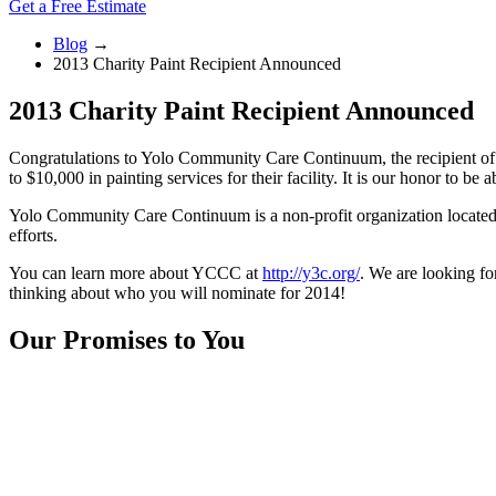
Get a Free Estimate
Blog
→
2013 Charity Paint Recipient Announced
2013 Charity Paint Recipient Announced
Congratulations to Yolo Community Care Continuum, the recipient of 
to $10,000 in painting services for their facility. It is our honor to b
Yolo Community Care Continuum is a non-profit organization located in
efforts.
You can learn more about YCCC at
http://y3c.org/
. We are looking f
thinking about who you will nominate for 2014!
Our Promises to You