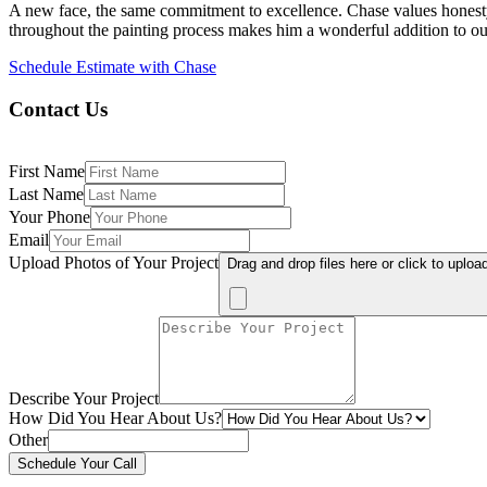
A new face, the same commitment to excellence. Chase values honesty, 
throughout the painting process makes him a wonderful addition to ou
Schedule Estimate with Chase
Contact Us
First Name
Last Name
Your Phone
Email
Upload Photos of Your Project
Drag and drop files here or click to uploa
Describe Your Project
How Did You Hear About Us?
Other
Schedule Your Call