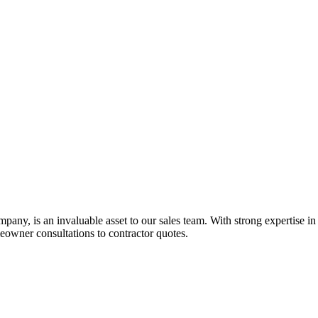
ny, is an invaluable asset to our sales team. With strong expertise in re
owner consultations to contractor quotes.