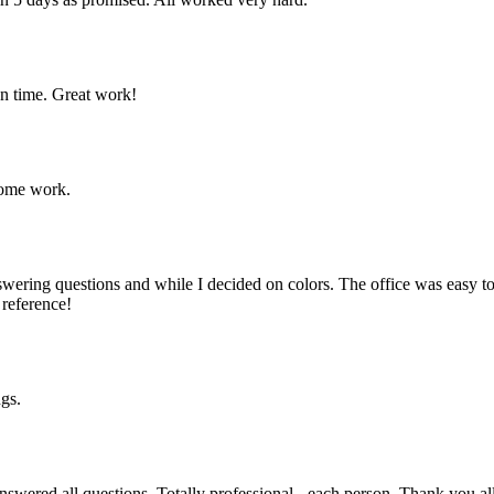
n time. Great work!
some work.
swering questions and while I decided on colors. The office was easy
 reference!
ngs.
answered all questions. Totally professional - each person. Thank you all