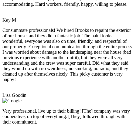
accommodating. Hard workers, friendly, happy, willing to please.
Kay M
Consummate professionals! We hired Brooks to repaint the exterior
of our house, and they did a fantastic job. The paint looks
wonderful, everyone was also on time, friendly, and respectful of
our property. Exceptional communication through the entire process.
I was worried about damage to the landscaping near the house (bad
previous experience with another outfit), but they were all very
understanding and the crew was super careful. Did what they said
they would do with no weirdness, no smoking, no radio, and they
cleaned up after themselves nicely. This picky customer is very
happy!
Lisa Goodin
Very professional, live up to their billing! [The] company was very
cooperative, on top of everything. [They] followed through with
their commitment.