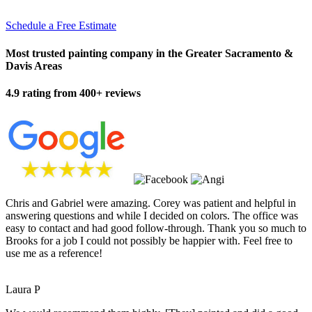
Schedule a Free Estimate
Most trusted painting company in the Greater Sacramento &
Davis Areas
4.9 rating from 400+ reviews
Chris and Gabriel were amazing. Corey was patient and helpful in
answering questions and while I decided on colors. The office was
easy to contact and had good follow-through. Thank you so much to
Brooks for a job I could not possibly be happier with. Feel free to
use me as a reference!
Laura P