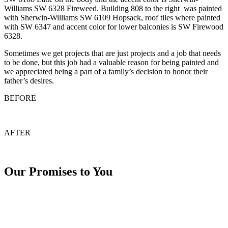
Williams SW 6328 Fireweed. Building 808 to the right was painted
with Sherwin-Williams SW 6109 Hopsack, roof tiles where painted
with SW 6347 and accent color for lower balconies is SW Firewood
6328.
Sometimes we get projects that are just projects and a job that needs
to be done, but this job had a valuable reason for being painted and
we appreciated being a part of a family’s decision to honor their
father’s desires.
BEFORE
AFTER
Our Promises to You