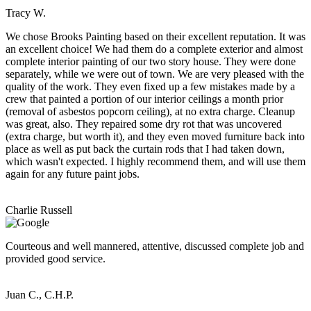
Tracy W.
We chose Brooks Painting based on their excellent reputation. It was
an excellent choice! We had them do a complete exterior and almost
complete interior painting of our two story house. They were done
separately, while we were out of town. We are very pleased with the
quality of the work. They even fixed up a few mistakes made by a
crew that painted a portion of our interior ceilings a month prior
(removal of asbestos popcorn ceiling), at no extra charge. Cleanup
was great, also. They repaired some dry rot that was uncovered
(extra charge, but worth it), and they even moved furniture back into
place as well as put back the curtain rods that I had taken down,
which wasn't expected. I highly recommend them, and will use them
again for any future paint jobs.
Charlie Russell
Courteous and well mannered, attentive, discussed complete job and
provided good service.
Juan C., C.H.P.