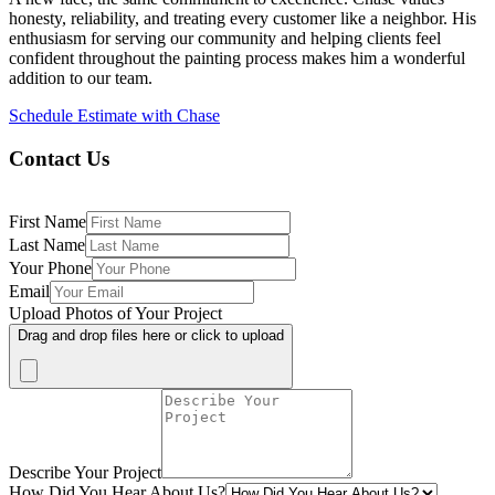
honesty, reliability, and treating every customer like a neighbor. His
enthusiasm for serving our community and helping clients feel
confident throughout the painting process makes him a wonderful
addition to our team.
Schedule Estimate with Chase
Contact Us
First Name
Last Name
Your Phone
Email
Upload Photos of Your Project
Drag and drop files here or click to upload
Describe Your Project
How Did You Hear About Us?