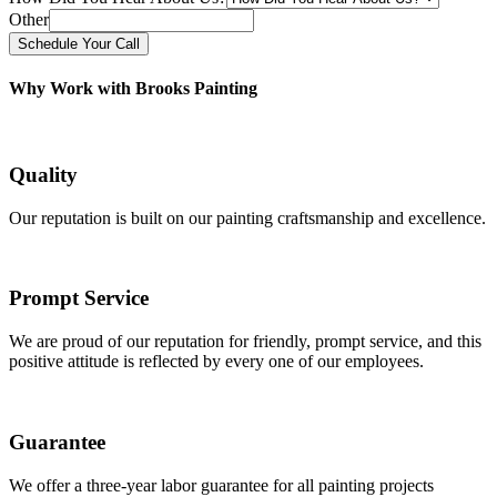
Other
Schedule Your Call
Why Work with Brooks Painting
Quality
Our reputation is built on our painting craftsmanship and excellence.
Prompt Service
We are proud of our reputation for friendly, prompt service, and this
positive attitude is reflected by every one of our employees.
Guarantee
We offer a three-year labor guarantee for all painting projects