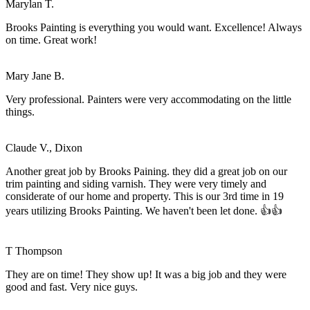
Marylan T.
Brooks Painting is everything you would want. Excellence! Always
on time. Great work!
Mary Jane B.
Very professional. Painters were very accommodating on the little
things.
Claude V., Dixon
Another great job by Brooks Paining. they did a great job on our
trim painting and siding varnish. They were very timely and
considerate of our home and property. This is our 3rd time in 19
years utilizing Brooks Painting. We haven't been let done. 👍👍
T Thompson
They are on time! They show up! It was a big job and they were
good and fast. Very nice guys.