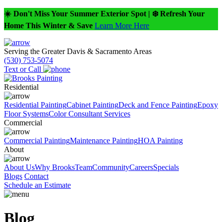
☀️ Don't Miss Your Summer Exterior Spot | ❄️ Refresh Your
Home This Winter & Save
Learn More Here
Serving the Greater Davis & Sacramento Areas
(530) 753-5074
Text or Call
Residential
Residential Painting
Cabinet Painting
Deck and Fence Painting
Epoxy
Floor Systems
Color Consultant Services
Commercial
Commercial Painting
Maintenance Painting
HOA Painting
About
About Us
Why Brooks
Team
Community
Careers
Specials
Blogs
Contact
Schedule an Estimate
Blog