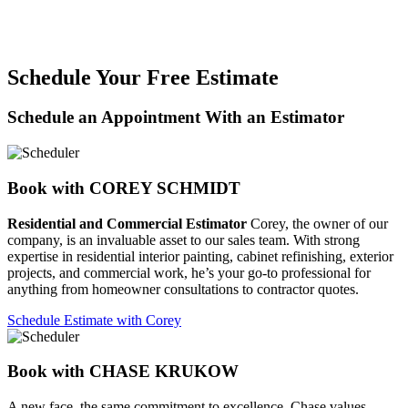
Schedule Your Free Estimate
Schedule an Appointment With an Estimator
Book with COREY SCHMIDT
Residential and Commercial Estimator
Corey, the owner of our
company, is an invaluable asset to our sales team. With strong
expertise in residential interior painting, cabinet refinishing, exterior
projects, and commercial work, he’s your go-to professional for
anything from homeowner consultations to contractor quotes.
Schedule Estimate with Corey
Book with CHASE KRUKOW
A new face, the same commitment to excellence. Chase values