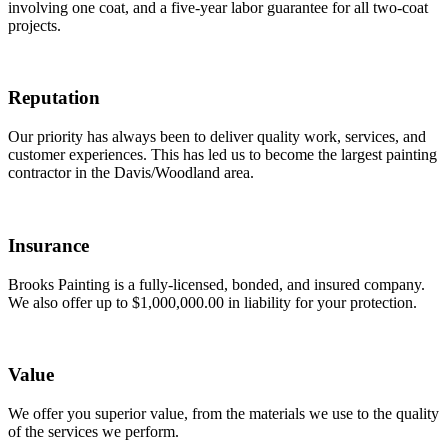
involving one coat, and a five-year labor guarantee for all two-coat
projects.
Reputation
Our priority has always been to deliver quality work, services, and
customer experiences. This has led us to become the largest painting
contractor in the Davis/Woodland area.
Insurance
Brooks Painting is a fully-licensed, bonded, and insured company.
We also offer up to $1,000,000.00 in liability for your protection.
Value
We offer you superior value, from the materials we use to the quality
of the services we perform.