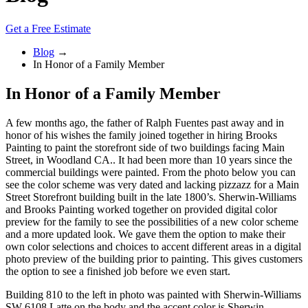
Get a Free Estimate
Blog
→
In Honor of a Family Member
In Honor of a Family Member
A few months ago, the father of Ralph Fuentes past away and in
honor of his wishes the family joined together in hiring Brooks
Painting to paint the storefront side of two buildings facing Main
Street, in Woodland CA.. It had been more than 10 years since the
commercial buildings were painted. From the photo below you can
see the color scheme was very dated and lacking pizzazz for a Main
Street Storefront building built in the late 1800’s. Sherwin-Williams
and Brooks Painting worked together on provided digital color
preview for the family to see the possibilities of a new color scheme
and a more updated look. We gave them the option to make their
own color selections and choices to accent different areas in a digital
photo preview of the building prior to painting. This gives customers
the option to see a finished job before we even start.
Building 810 to the left in photo was painted with Sherwin-Williams
SW 6108 Latte on the body and the accent color is Sherwin-