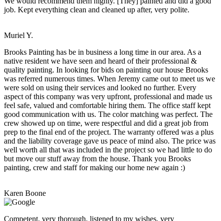
We would recommend them highly. [They] painted and did a good
job. Kept everything clean and cleaned up after, very polite.
Muriel Y.
Brooks Painting has be in business a long time in our area. As a
native resident we have seen and heard of their professional &
quality painting. In looking for bids on painting our house Brooks
was referred numerous times. When Jeremy came out to meet us we
were sold on using their services and looked no further. Every
aspect of this company was very upfront, professional and made us
feel safe, valued and comfortable hiring them. The office staff kept
good communication with us. The color matching was perfect. The
crew showed up on time, were respectful and did a great job from
prep to the final end of the project. The warranty offered was a plus
and the liability coverage gave us peace of mind also. The price was
well worth all that was included in the project so we had little to do
but move our stuff away from the house. Thank you Brooks
painting, crew and staff for making our home new again :)
Karen Boone
Competent, very thorough, listened to my wishes, very