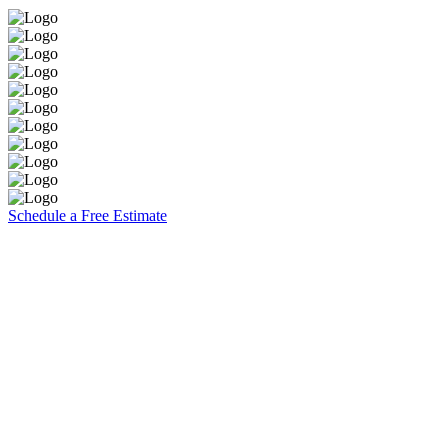
Schedule a Free Estimate
Brooks Painting, Inc
2860 W. Covell Blvd. Suite 7
Davis, CA 95616
CA Contractors Lic. #1117140
(530) 753-5074
Explore