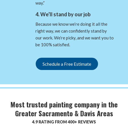
way.”
4. We’ll stand by our job
Because we know we’re doing it all the
right way, we can confidently stand by
our work. We’re picky, and we want you to
be 100% satisfied.
Schedule a Free Estimate
Most trusted painting company in the
Greater Sacramento & Davis Areas
4.9 RATING FROM 400+ REVIEWS