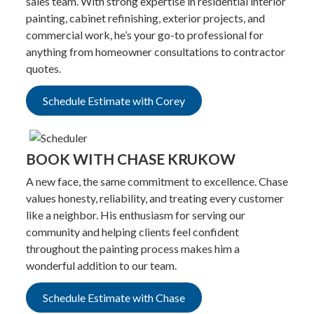
sales team. With strong expertise in residential interior
painting, cabinet refinishing, exterior projects, and
commercial work, he’s your go-to professional for
anything from homeowner consultations to contractor
quotes.
Schedule Estimate with Corey
BOOK WITH CHASE KRUKOW
A new face, the same commitment to excellence. Chase
values honesty, reliability, and treating every customer
like a neighbor. His enthusiasm for serving our
community and helping clients feel confident
throughout the painting process makes him a
wonderful addition to our team.
Schedule Estimate with Chase