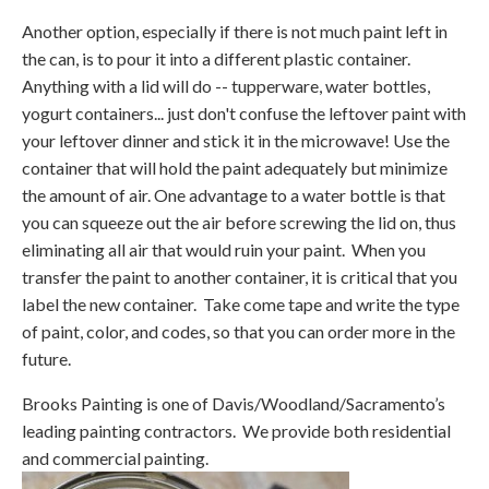
Another option, especially if there is not much paint left in
the can, is to pour it into a different plastic container.
Anything with a lid will do -- tupperware, water bottles,
yogurt containers... just don't confuse the leftover paint with
your leftover dinner and stick it in the microwave! Use the
container that will hold the paint adequately but minimize
the amount of air. One advantage to a water bottle is that
you can squeeze out the air before screwing the lid on, thus
eliminating all air that would ruin your paint. When you
transfer the paint to another container, it is critical that you
label the new container. Take come tape and write the type
of paint, color, and codes, so that you can order more in the
future.
Brooks Painting is one of Davis/Woodland/Sacramento’s
leading painting contractors. We provide both residential
and commercial painting.