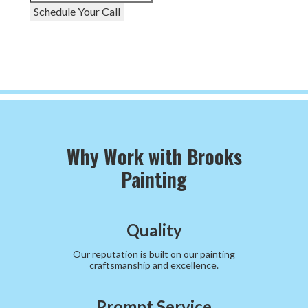
Schedule Your Call
Why Work with Brooks
Painting
Quality
Our reputation is built on our painting
craftsmanship and excellence.
Prompt Service