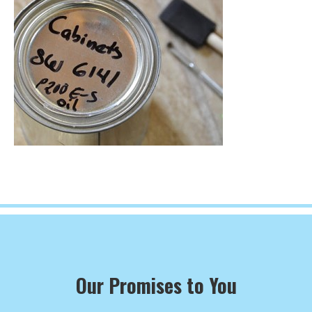
Our Promises to You