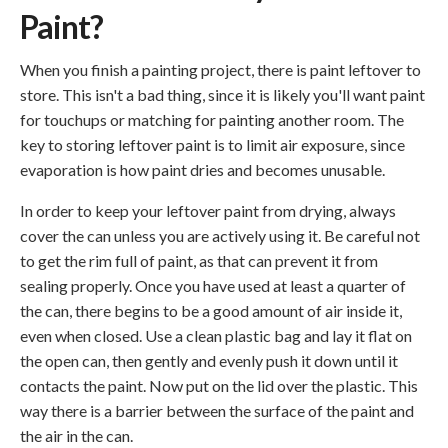
Paint?
When you finish a painting project, there is paint leftover to
store. This isn't a bad thing, since it is likely you'll want paint
for touchups or matching for painting another room. The
key to storing leftover paint is to limit air exposure, since
evaporation is how paint dries and becomes unusable.
In order to keep your leftover paint from drying, always
cover the can unless you are actively using it. Be careful not
to get the rim full of paint, as that can prevent it from
sealing properly. Once you have used at least a quarter of
the can, there begins to be a good amount of air inside it,
even when closed. Use a clean plastic bag and lay it flat on
the open can, then gently and evenly push it down until it
contacts the paint. Now put on the lid over the plastic. This
way there is a barrier between the surface of the paint and
the air in the can.