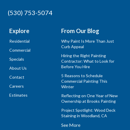
(530) 753-5074
Explore
From Our Blog
Residential
Why Paint Is More Than Just
Curb Appeal
Commercial
Hiring the Right Painting
Specials
Contractor: What to Look for
Before You Hire
About Us
5 Reasons to Schedule
Contact
Commercial Painting This
Careers
Winter
Estimates
Reflecting on One Year of New
Ownership at Brooks Painting
Project Spotlight: Wood Deck
Staining in Woodland, CA
See More