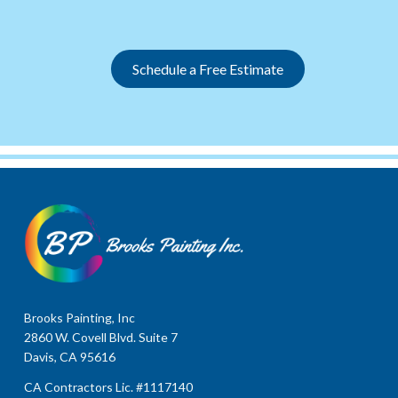
Slide 2 of 12.
Schedule a Free Estimate
Brooks Painting, Inc
2860 W. Covell Blvd. Suite 7
Davis, CA 95616
CA Contractors Lic. #1117140