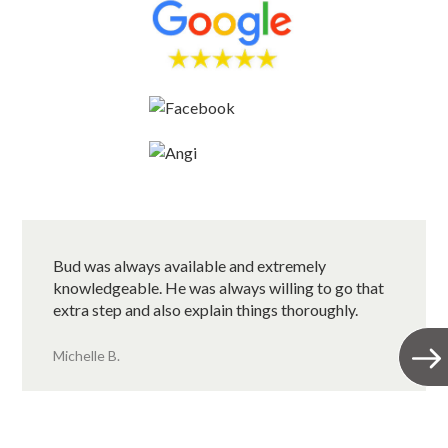
Bud was always available and extremely
knowledgeable. He was always willing to go that
extra step and also explain things thoroughly.
Michelle B.