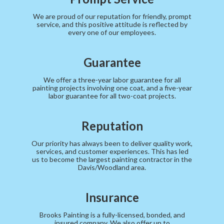
We are proud of our reputation for friendly, prompt
service, and this positive attitude is reflected by
every one of our employees.
Guarantee
We offer a three-year labor guarantee for all
painting projects involving one coat, and a five-year
labor guarantee for all two-coat projects.
Reputation
Our priority has always been to deliver quality work,
services, and customer experiences. This has led
us to become the largest painting contractor in the
Davis/Woodland area.
Insurance
Brooks Painting is a fully-licensed, bonded, and
insured company. We also offer up to