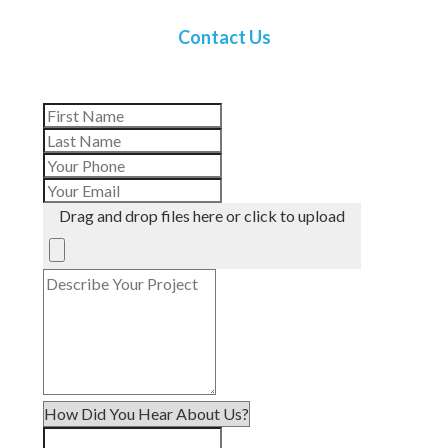
Contact Us
Drag and drop files here or click to upload