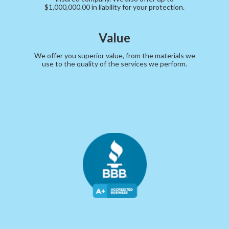
$1,000,000.00 in liability for your protection.
Value
We offer you superior value, from the materials we
use to the quality of the services we perform.