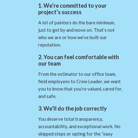
1. We’re committed to your
project’s success
A lot of painters do the bare minimum,
just to get by and move on. That’s not
who we are or how we’ve built our
reputation.
2. You can feel comfortable with
our team
From the estimator to our office team,
field employees to Crew Leader, we want
you to know that you’re valued, cared for,
and safe.
3. We’ll do the job correctly
You deserve total transparency,
accountability, and exceptional work. No
skipped steps or opting for the “easy