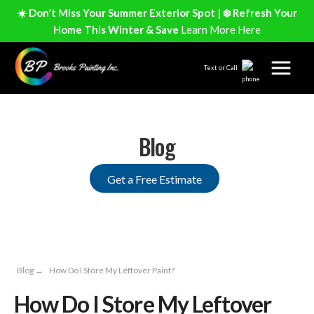
☀️ Don't Miss Your Summer Exterior Spot | ❄️ Refresh Your
Home This Winter & Save
Learn More Here
Text or Call
Blog
Get a Free Estimate
Blog
→
How Do I Store My Leftover Paint?
How Do I Store My Leftover