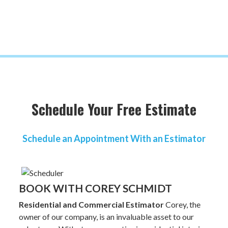
Schedule Your Free Estimate
Schedule an Appointment With an Estimator
BOOK WITH COREY SCHMIDT
Residential and Commercial Estimator
Corey, the
owner of our company, is an invaluable asset to our