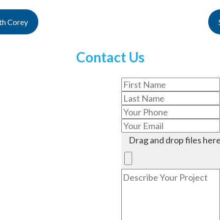
th Corey
Contact Us
Drag and drop files here