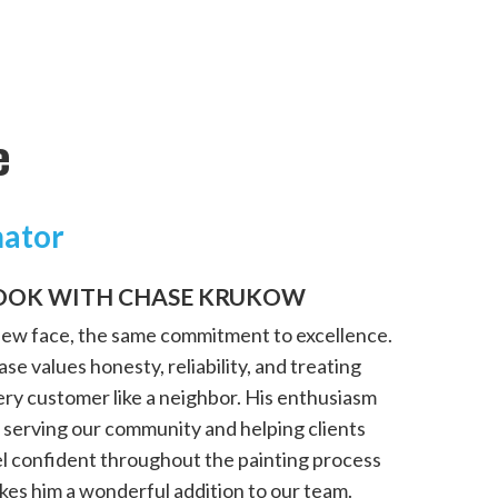
e
mator
OOK WITH CHASE KRUKOW
new face, the same commitment to excellence.
se values honesty, reliability, and treating
ery customer like a neighbor. His enthusiasm
 serving our community and helping clients
el confident throughout the painting process
kes him a wonderful addition to our team.