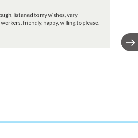
ugh, listened to my wishes, very
W
rkers, friendly, happy, willing to please.
i
E
t
fr
Jo