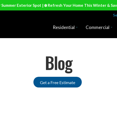
r Summer Exterior Spot | ❄️ Refresh Your Home This Winter & Sa
Se
Residential
Commercial
Blog
Get a Free Estimate