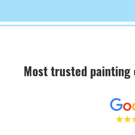
Most trusted painting