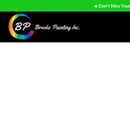
☀️ Don't Miss You