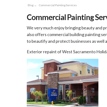
Blog
→
Commercial Painting Services
Commercial Painting Ser
We very much enjoy bringing beauty and prot
also offers commercial building painting serv
to beautify and protect businesses as well
Exterior repaint of West Sacramento Holid