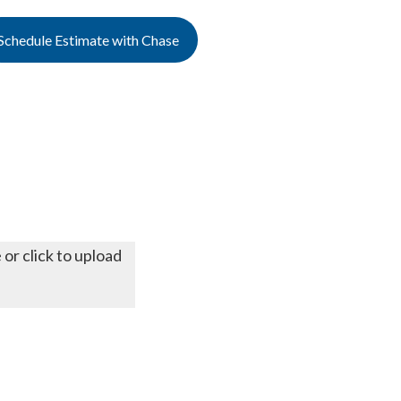
Schedule Estimate with Chase
 or click to upload