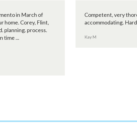
amento in March of
Competent, very thoro
r home. Corey, Flint,
accommodating. Hard wo
d. planning. process.
 time ...
Kay M