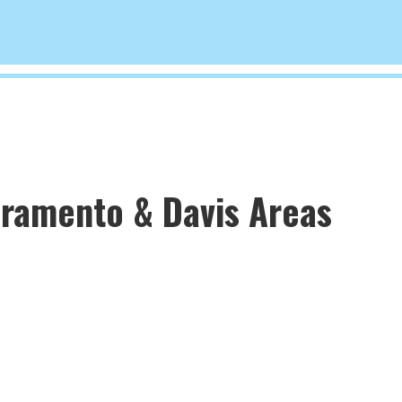
cramento & Davis Areas