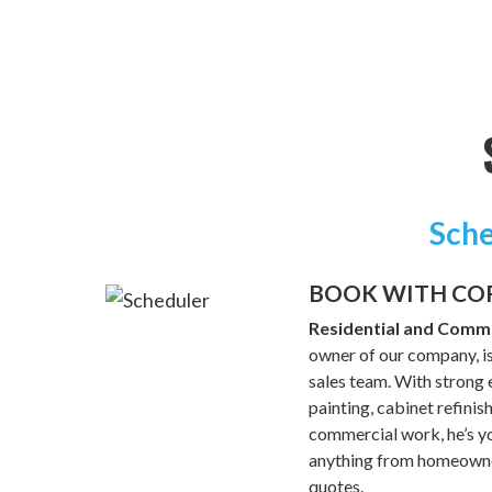
Sche
BOOK WITH CO
Residential and Comme
owner of our company, is
sales team. With strong e
painting, cabinet refinis
commercial work, he’s yo
anything from homeowner
quotes.