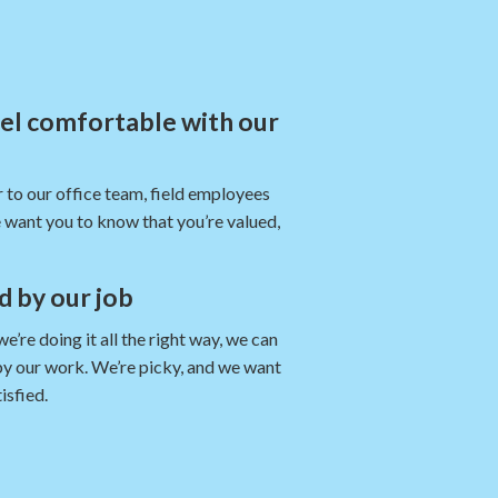
eel comfortable with our
 to our office team, field employees
 want you to know that you’re valued,
nd by our job
re doing it all the right way, we can
by our work. We’re picky, and we want
isfied.