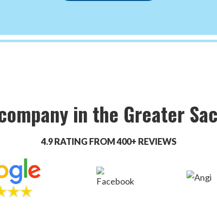
 company in the Greater Sa
4.9 RATING FROM 400+ REVIEWS