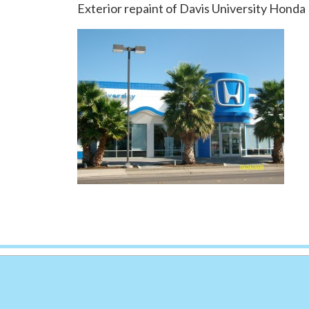
Exterior repaint of Davis University Honda