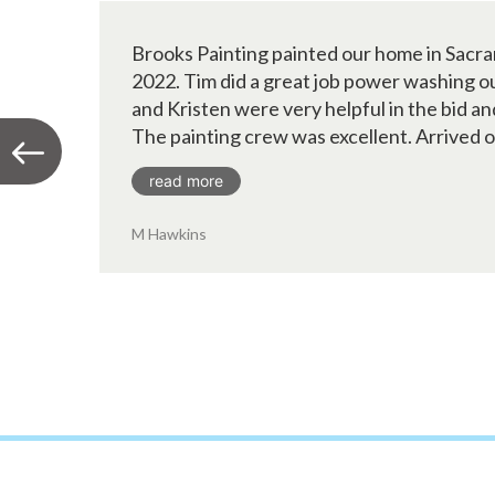
Brooks Painting painted our home in Sacr
2022. Tim did a great job power washing ou
and Kristen were very helpful in the bid an
The painting crew was excellent. Arrived on
read more
M Hawkins