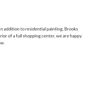
 addition to residential painting, Brooks
erior of a full shopping center, we are happy
ow.