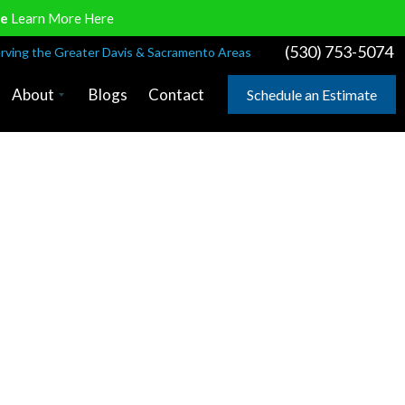
ve
Learn More Here
(530) 753-5074
rving the Greater Davis & Sacramento Areas
About
Blogs
Contact
Schedule an Estimate