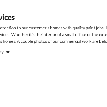
vices
ection to our customer's homes with quality paint jobs. In
ices. Whether it's the interior of a small office or the ext
 as homes. A couple photos of our commercial work are bel
ay Inn