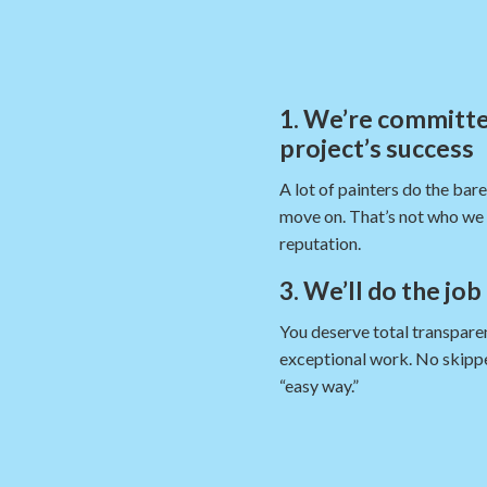
1. We’re committe
project’s success
A lot of painters do the bar
move on. That’s not who we 
reputation.
3. We’ll do the job
You deserve total transparen
exceptional work. No skippe
“easy way.”