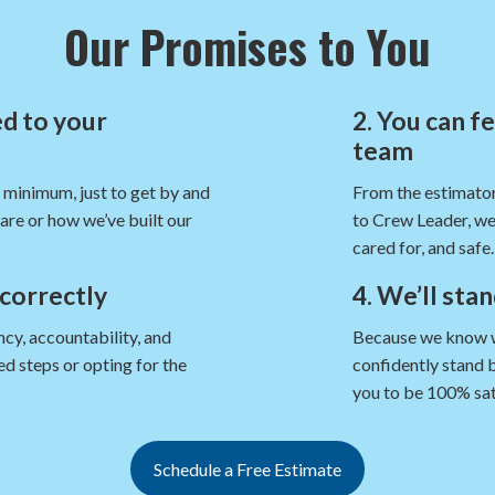
Our Promises to You
d to your
2. You can f
team
e minimum, just to get by and
From the estimator
are or how we’ve built our
to Crew Leader, we
cared for, and safe.
 correctly
4. We’ll sta
cy, accountability, and
Because we know we’
d steps or opting for the
confidently stand 
you to be 100% sat
Schedule a Free Estimate