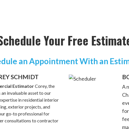
Schedule Your Free Estimat
dule an Appointment With an Esti
REY SCHMIDT
B
rcial Estimator
Corey, the
A 
 an invaluable asset to our
Cha
xpertise in residential interior
ev
hing, exterior projects, and
for
ur go-to professional for
fe
 consultations to contractor
ma