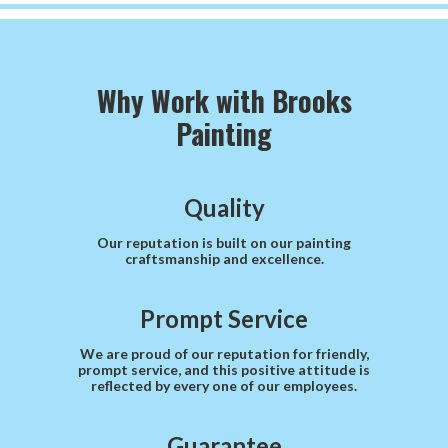
Why Work with Brooks
Painting
Quality
Our reputation is built on our painting
craftsmanship and excellence.
Prompt Service
We are proud of our reputation for friendly,
prompt service, and this positive attitude is
reflected by every one of our employees.
Guarantee