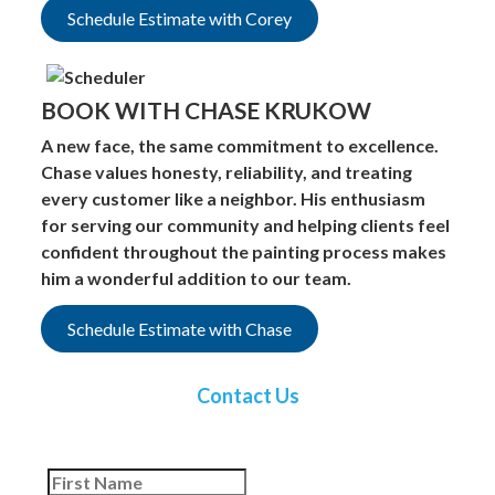
Schedule Estimate with Corey
BOOK WITH CHASE KRUKOW
A new face, the same commitment to excellence.
Chase values honesty, reliability, and treating
every customer like a neighbor. His enthusiasm
for serving our community and helping clients feel
confident throughout the painting process makes
him a wonderful addition to our team.
Schedule Estimate with Chase
Contact Us