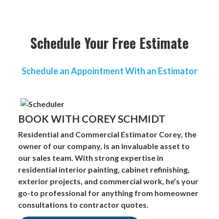
Schedule Your Free Estimate
Schedule an Appointment With an Estimator
BOOK WITH COREY SCHMIDT
Residential and Commercial Estimator
Corey, the
owner of our company, is an invaluable asset to
our sales team. With strong expertise in
residential interior painting, cabinet refinishing,
exterior projects, and commercial work, he’s your
go-to professional for anything from homeowner
consultations to contractor quotes.