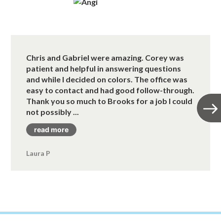
Chris and Gabriel were amazing. Corey was
patient and helpful in answering questions
and while I decided on colors. The office was
easy to contact and had good follow-through.
Thank you so much to Brooks for a job I could
not possibly ...
read more
Laura P