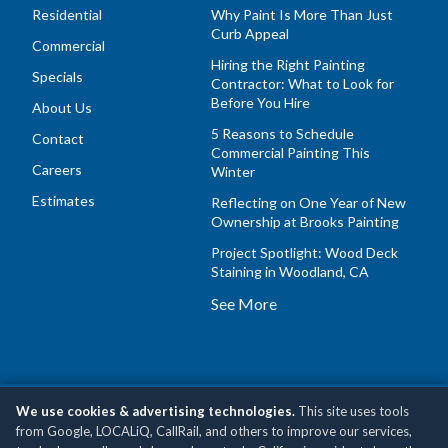
Residential
Why Paint Is More Than Just
Curb Appeal
Commercial
Hiring the Right Painting
Specials
Contractor: What to Look for
Before You Hire
About Us
5 Reasons to Schedule
Contact
Commercial Painting This
Careers
Winter
Estimates
Reflecting on One Year of New
Ownership at Brooks Painting
Project Spotlight: Wood Deck
Staining in Woodland, CA
See More
We use cookies & advertising technologies.
This site uses tools
Copyright © 2026 Brooks Painting, Inc •
Privacy Policy
•
Do
from Google, LOCALiQ, CallRail, and others to improve our services,
Not Sell or Share My Personal Information