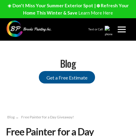
☀️ Don't Miss Your Summer Exterior Spot | ❄️ Refresh Your
Home This Winter & Save
Learn More Here
Text or Call
Blog
Get a Free Estimate
Blog
→
Free Painter for a Day Giveaway!
Free Painter for a Day