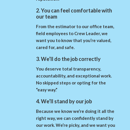
2. You can feel comfortable with
our team
From the estimator to our office team,
field employees to Crew Leader, we
want you to know that you’re valued,
cared for, and safe.
3. We’ll do the job correctly
You deserve total transparency,
accountability, and exceptional work.
No skipped steps or opting for the
“easy way.”
4. We’ll stand by our job
Because we know we’re doing it all the
right way, we can confidently stand by
our work. We’re picky, and we want you