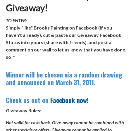
Giveaway!
TO ENTER:
Simply "like" Brooks Painting on Facebook (if you
haven't already), cut & paste our Giveaway Facebook
Status into yours (share with friends), and post a
comment on our wall to let us know that you have done
so!*
Winner will be chosen via a random drawing
and announced on
March 31, 2011
.
Check us out on
Facebook now!
Giveaway Rules:
Not valid for cash back. Give-away cannot be combined with
other specials or offers. Giveaway cannot be applied to