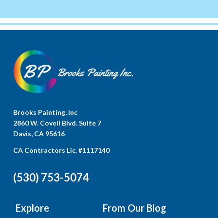
Brooks Painting, Inc
2860 W. Covell Blvd. Suite 7
Davis, CA 95616
CA Contractors Lic. #1117140
(530) 753-5074
Explore
From Our Blog