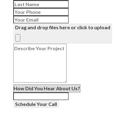
Drag and drop files here or click to upload
Schedule Your Call