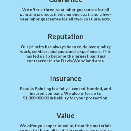
We offer a three-year labor guarantee for all
painting projects involving one coat, and a five-
year labor guarantee for all two-coat projects.
Reputation
Our priority has always been to deliver quality
work, services, and customer experiences. This
has led us to become the largest painting
contractor in the Davis/Woodland area.
Insurance
Brooks Painting is a fully-licensed, bonded, and
insured company. We also offer up to
$1,000,000.00 in liability for your protection.
Value
We offer you superior value, from the materials
we use to the quality of the services we perform.