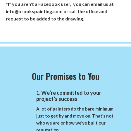
*If you aren't a Facebook user, you can email us at
info@brookspainting.com or call the office and
request to be added to the drawing.
Our Promises to You
1. We’re committed to your
project’s success
A lot of painters do the bare minimum,
just to get by and move on. That’s not
who we are or how we’ve built our
reputation.