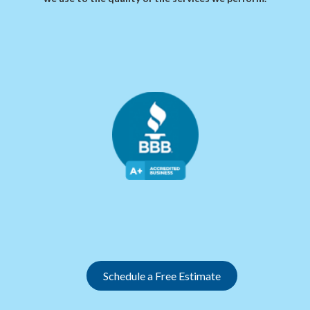
Slide 2 of 12.
Schedule a Free Estimate