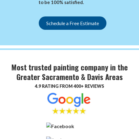
to be 100% satisfied.
Schedule a Free Estimate
Most trusted painting company in the
Greater Sacramento & Davis Areas
4.9 RATING FROM 400+ REVIEWS