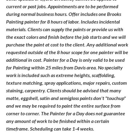
current or past jobs. Appointments are to be performed
during normal business hours. Offer includes one Brooks
Painting painter for 8 hours of labor. Includes incidental
materials. Clients can supply the paints or provide us with
the exact colors and finish before the job starts and we will
purchase the paint at cost to the client. Any additional work
requested outside of the 8 hour scope for one painter will be
additional in cost. Painter for a Day is only valid to be used
for Painting within 25 miles from Davis area. No specialty
work is included such as extreme heights, scaffolding,
texture matching, spray applications, major repairs, custom
staining, carpentry. Clients should be advised that many
matte, eggshell, satin and semigloss paints don't "touchup"
and we may be required to paint the entire surface from
corner to corner. The Painter for a Day does not guarantee
any amount of work to be finished within a certain
timeframe. Scheduling can take 1-4 weeks.