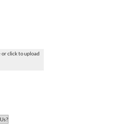
 or click to upload