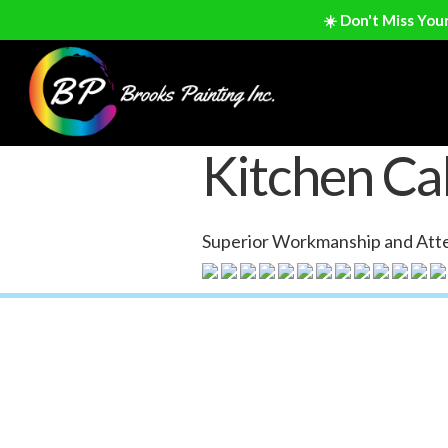
☀️ Don't Miss You
Kitchen Cab
Superior Workmanship and Atte