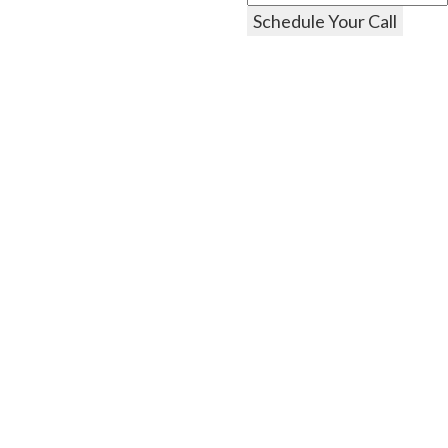
Schedule Your Call
Explore
Residential
Commercial
Specials
About Us