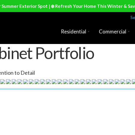
r Summer Exterior Spot | ❄️ Refresh Your Home This Winter & Sa
Se
Residential
Commercial
inet Portfolio
ntion to Detail