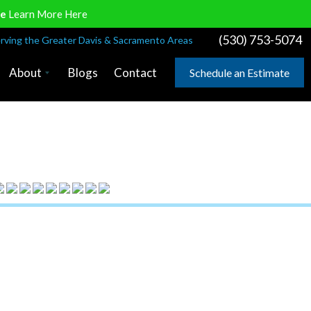
ve
Learn More Here
(530) 753-5074
rving the Greater Davis & Sacramento Areas
About
Blogs
Contact
Schedule an Estimate