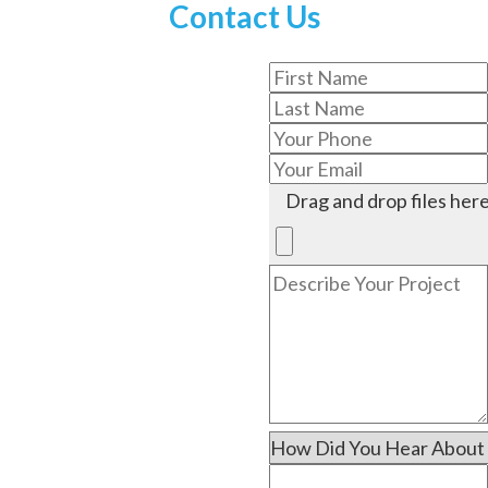
Contact Us
Drag and drop files here