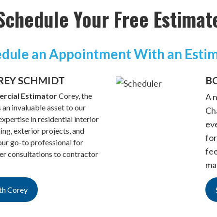
Schedule Your Free Estimat
dule an Appointment With an Esti
REY SCHMIDT
B
rcial Estimator
Corey, the
A 
 an invaluable asset to our
Cha
xpertise in residential interior
ev
hing, exterior projects, and
for
ur go-to professional for
fe
 consultations to contractor
ma
th Corey