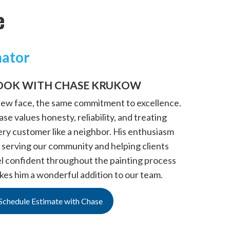
e
mator
OOK WITH CHASE KRUKOW
new face, the same commitment to excellence.
se values honesty, reliability, and treating
ery customer like a neighbor. His enthusiasm
 serving our community and helping clients
el confident throughout the painting process
kes him a wonderful addition to our team.
Schedule Estimate with Chase