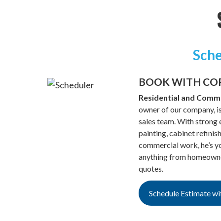
Sche
BOOK WITH CO
Residential and Comme
owner of our company, is
sales team. With strong e
painting, cabinet refinis
commercial work, he’s yo
anything from homeowner
quotes.
Schedule Estimate wi