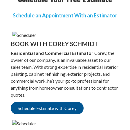
Schedule an Appointment With an Estimator
BOOK WITH COREY SCHMIDT
Residential and Commercial Estimator
Corey, the
owner of our company, is an invaluable asset to our
sales team. With strong expertise in residential interior
painting, cabinet refinishing, exterior projects, and
commercial work, he’s your go-to professional for
anything from homeowner consultations to contractor
quotes.
Schedule Estimate with Corey