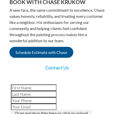
BOOK WITH CHASE KRUKOW
A new face, the same commitment to excellence. Chase
values honesty, reliability, and treating every customer
like a neighbor. His enthusiasm for serving our
community and helping clients feel confident
throughout the painting process makes him a
wonderful addition to our team.
Schedule Estimate with Chase
Contact Us
Drag and drop files here or click to upload