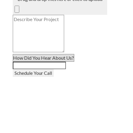
Schedule Your Call