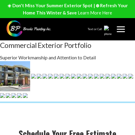
☀️ Don't Miss Your Summer Exterior Spot | ❄️ Refresh Your
Home This Winter & Save
Learn More Here
Text or Call
Commercial Exterior Portfolio
Superior Workmanship and Attention to Detail
Schedule Your Free Estimate