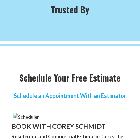
Trusted By
Schedule Your Free Estimate
Schedule an Appointment With an Estimator
BOOK WITH COREY SCHMIDT
Residential and Commercial Estimator
Corey, the