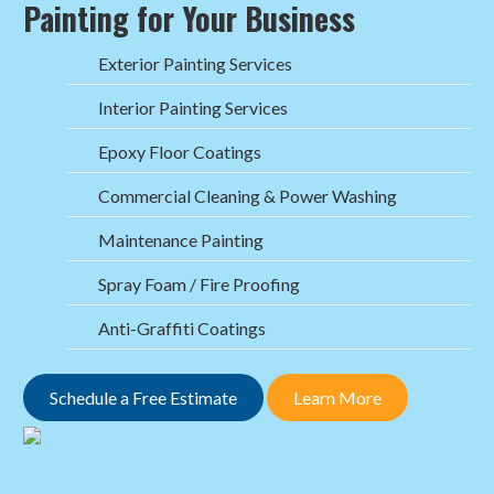
Painting for Your Business
Exterior Painting Services
Interior Painting Services
Epoxy Floor Coatings
Commercial Cleaning & Power Washing
Maintenance Painting
Spray Foam / Fire Proofing
Anti-Graffiti Coatings
Schedule a Free Estimate
Learn More