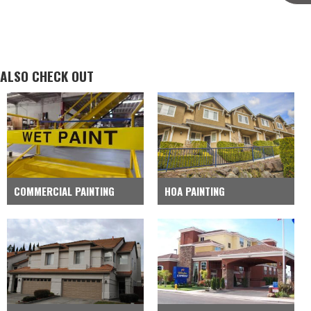
ALSO CHECK OUT
COMMERCIAL PAINTING
HOA PAINTING