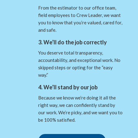
From the estimator to our office team,
field employees to Crew Leader, we want
you to know that you’re valued, cared for,
and safe.
3. We’ll do the job correctly
You deserve total transparency,
accountability, and exceptional work. No
skipped steps or opting for the “easy
way.”
4. We’ll stand by our job
Because we know we’re doing it all the
right way, we can confidently stand by
our work. We’re picky, and we want you to
be 100% satisfied.