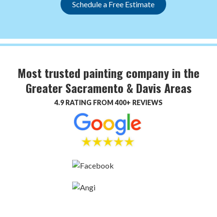
Schedule a Free Estimate
Most trusted painting company in the
Greater Sacramento & Davis Areas
4.9 RATING FROM 400+ REVIEWS