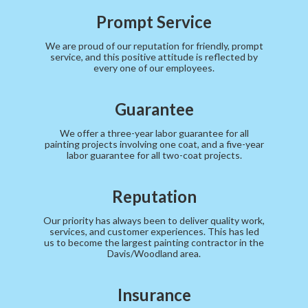
Prompt Service
We are proud of our reputation for friendly, prompt
service, and this positive attitude is reflected by
every one of our employees.
Guarantee
We offer a three-year labor guarantee for all
painting projects involving one coat, and a five-year
labor guarantee for all two-coat projects.
Reputation
Our priority has always been to deliver quality work,
services, and customer experiences. This has led
us to become the largest painting contractor in the
Davis/Woodland area.
Insurance