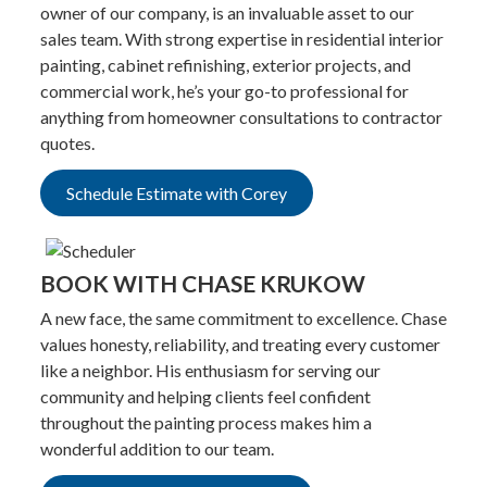
owner of our company, is an invaluable asset to our
sales team. With strong expertise in residential interior
painting, cabinet refinishing, exterior projects, and
commercial work, he’s your go-to professional for
anything from homeowner consultations to contractor
quotes.
Schedule Estimate with Corey
BOOK WITH CHASE KRUKOW
A new face, the same commitment to excellence. Chase
values honesty, reliability, and treating every customer
like a neighbor. His enthusiasm for serving our
community and helping clients feel confident
throughout the painting process makes him a
wonderful addition to our team.