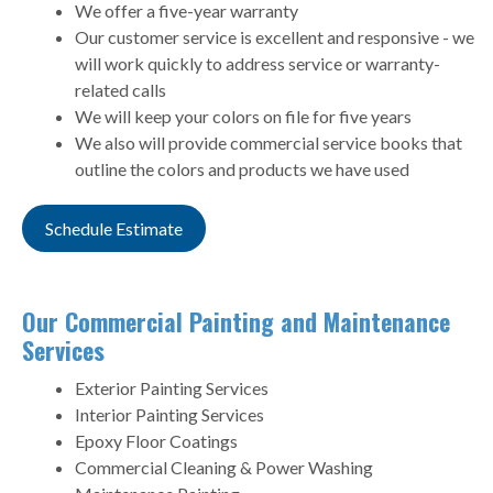
We offer a five-year warranty
Our customer service is excellent and responsive - we
will work quickly to address service or warranty-
related calls
We will keep your colors on file for five years
We also will provide commercial service books that
outline the colors and products we have used
Schedule Estimate
Our Commercial Painting and Maintenance
Services
Exterior Painting Services
Interior Painting Services
Epoxy Floor Coatings
Commercial Cleaning & Power Washing