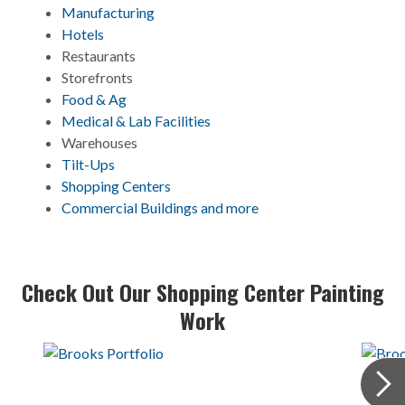
Manufacturing
Hotel
s
Restaurants
Storefronts
Food & Ag
Medical & Lab Facilities
Warehouses
Tilt-Ups
Shopping Centers
Commercial Buildings and more
Check Out Our Shopping Center Painting
Work