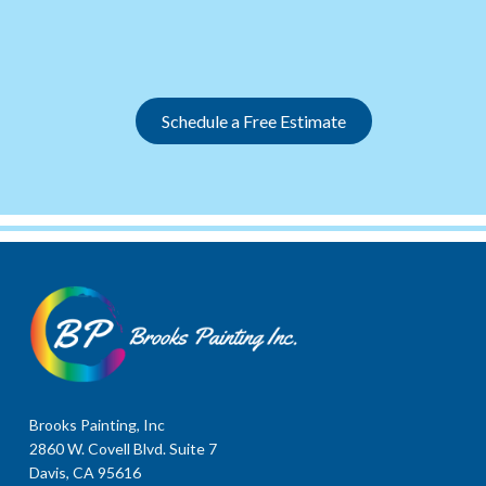
Slide 2 of 12.
Schedule a Free Estimate
Brooks Painting, Inc
2860 W. Covell Blvd. Suite 7
Davis, CA 95616