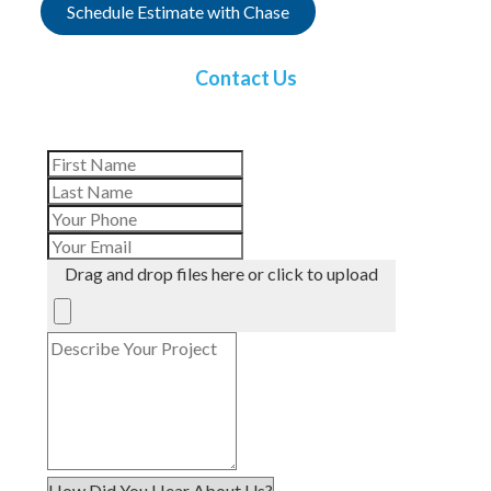
Schedule Estimate with Chase
Contact Us
Drag and drop files here or click to upload