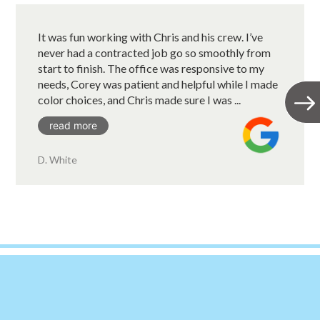
It was fun working with Chris and his crew. I’ve
never had a contracted job go so smoothly from
start to finish. The office was responsive to my
needs, Corey was patient and helpful while I made
color choices, and Chris made sure I was ...
read more
D. White