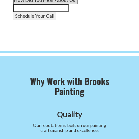
Schedule Your Call
Why Work with Brooks
Painting
Quality
Our reputation is built on our painting
craftsmanship and excellence.