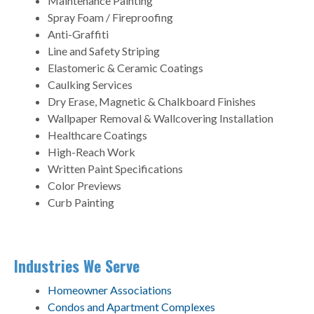
Maintenance Painting
Spray Foam / Fireproofing
Anti-Graffiti
Line and Safety Striping
Elastomeric & Ceramic Coatings
Caulking Services
Dry Erase, Magnetic & Chalkboard Finishes
Wallpaper Removal & Wallcovering Installation
Healthcare Coatings
High-Reach Work
Written Paint Specifications
Color Previews
Curb Painting
Industries We Serve
Homeowner Associations
Condos and Apartment Complexes