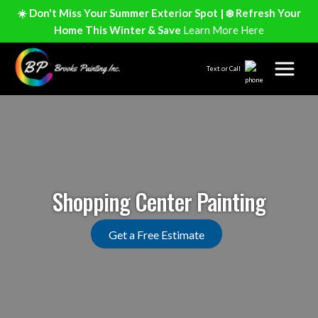
☀️ Don't Miss Your Summer Exterior Spot | ❄️ Refresh Your
Home This Winter & Save
Learn More Here
Text or Call
Shopping Center Painting
Get a Free Estimate