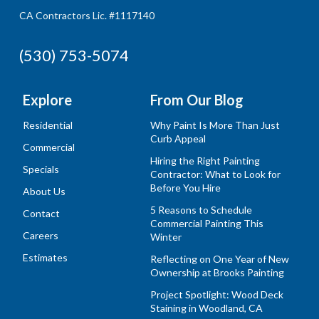
CA Contractors Lic. #1117140
(530) 753-5074
Explore
From Our Blog
Residential
Why Paint Is More Than Just
Curb Appeal
Commercial
Hiring the Right Painting
Specials
Contractor: What to Look for
Before You Hire
About Us
5 Reasons to Schedule
Contact
Commercial Painting This
Careers
Winter
Estimates
Reflecting on One Year of New
Ownership at Brooks Painting
Project Spotlight: Wood Deck
Staining in Woodland, CA