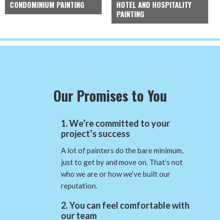
CONDOMINIUM PAINTING
HOTEL AND HOSPITALITY
PAINTING
Our Promises to You
1. We’re committed to your
project’s success
A lot of painters do the bare minimum,
just to get by and move on. That’s not
who we are or how we’ve built our
reputation.
2. You can feel comfortable with
our team