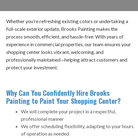
Whether you’re refreshing existing colors or undertaking a
full-scale exterior update, Brooks Painting makes the
process smooth, efficient, and hassle-free. With years of
experience in commercial properties, our team ensures your
shopping center looks vibrant, welcoming, and
professionally maintained—helping attract customers and
protect your investment.
Why Can You Confidently Hire Brooks
Painting to Paint Your Shopping Center?​
We will complete your project in a respectful,
professional manner
We offer scheduling flexibility, adapting to your hours
of operation as needed