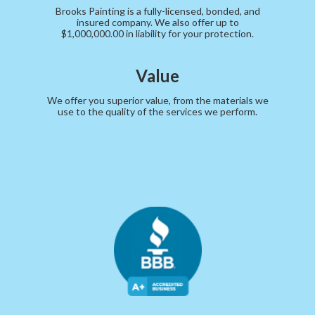
Brooks Painting is a fully-licensed, bonded, and
insured company. We also offer up to
$1,000,000.00 in liability for your protection.
Value
We offer you superior value, from the materials we
use to the quality of the services we perform.