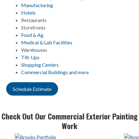
Manufacturing
Hotels
Restaurants
Storefronts
Food & Ag
Medical & Lab Facilities
Warehouses
Tilt-Ups
Shopping Centers
Commercial Buildings and more
Schedule Estimate
Check Out Our Commercial Exterior Painting
Work