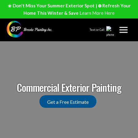
☀️ Don't Miss Your Summer Exterior Spot | ❄️ Refresh Your
Home This Winter & Save
Learn More Here
Text or Call
Commercial Exterior Painting
Get a Free Estimate