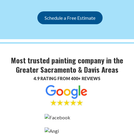
Schedule a Free Estimate
Most trusted painting company in the
Greater Sacramento & Davis Areas
4.9 RATING FROM 400+ REVIEWS