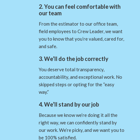
2. You can feel comfortable with
our team
From the estimator to our office team,
field employees to Crew Leader, we want
you to know that you’re valued, cared for,
and safe.
3. We’ll do the job correctly
You deserve total transparency,
accountability, and exceptional work. No
skipped steps or opting for the “easy
way.”
4. We’ll stand by our job
Because we know we’re doing it all the
right way, we can confidently stand by
our work. We’re picky, and we want you to
be 100% satisfied.