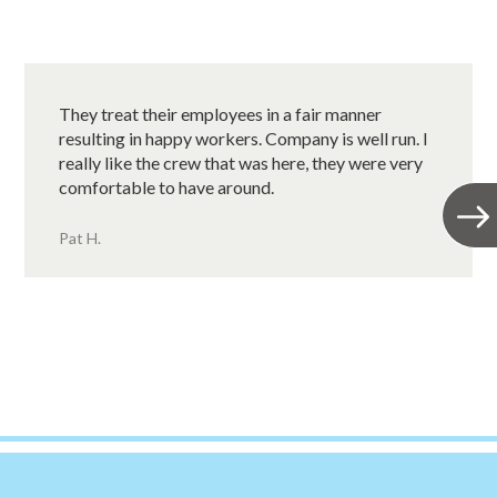
They treat their employees in a fair manner
resulting in happy workers. Company is well run. I
really like the crew that was here, they were very
comfortable to have around.
Pat H.