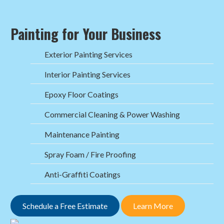
Painting for Your Business
Exterior Painting Services
Interior Painting Services
Epoxy Floor Coatings
Commercial Cleaning & Power Washing
Maintenance Painting
Spray Foam / Fire Proofing
Anti-Graffiti Coatings
Schedule a Free Estimate
Learn More