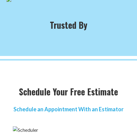
Trusted By
Schedule Your Free Estimate
Schedule an Appointment With an Estimator