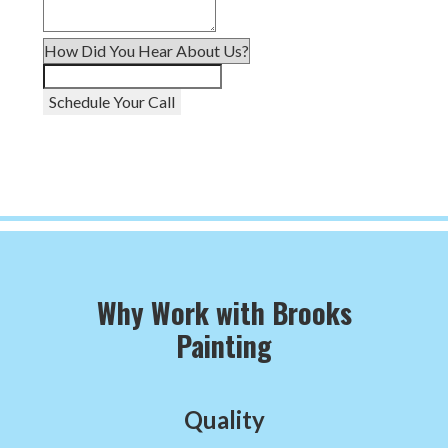
Schedule Your Call
Why Work with Brooks
Painting
Quality