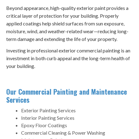
Beyond appearance, high-quality exterior paint provides a
critical layer of protection for your building. Properly
applied coatings help shield surfaces from sun exposure,
moisture, wind, and weather-related wear—reducing long-
term damage and extending the life of your property.
Investing in professional exterior commercial painting is an
investment in both curb appeal and the long-term health of
your building.
Our Commercial Painting and Maintenance
Services
Exterior Painting Services
Interior Painting Services
Epoxy Floor Coatings
Commercial Cleaning & Power Washing