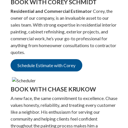
BOOK WITH COREY SCHMIDT
Residential and Commercial Estimator
Corey, the
owner of our company, is an invaluable asset to our
sales team. With strong expertise in residential interior
painting, cabinet refinishing, exterior projects, and
commercial work, he’s your go-to professional for
anything from homeowner consultations to contractor
quotes.
Schedule Estimate with Corey
BOOK WITH CHASE KRUKOW
A new face, the same commitment to excellence. Chase
values honesty, reliability, and treating every customer
like a neighbor. His enthusiasm for serving our
community and helping clients feel confident
throughout the painting process makes him a