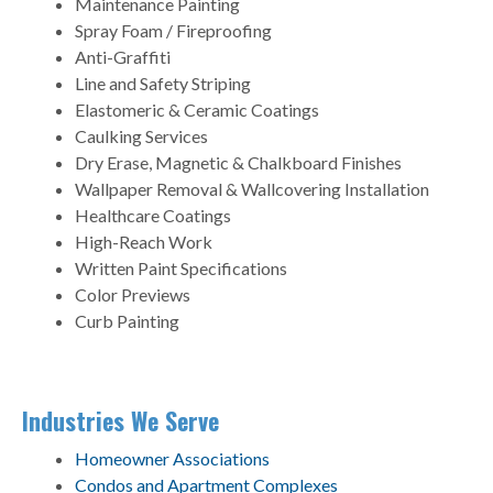
Maintenance Painting
Spray Foam / Fireproofing
Anti-Graffiti
Line and Safety Striping
Elastomeric & Ceramic Coatings
Caulking Services
Dry Erase, Magnetic & Chalkboard Finishes
Wallpaper Removal & Wallcovering Installation
Healthcare Coatings
High-Reach Work
Written Paint Specifications
Color Previews
Curb Painting
Industries We Serve
Homeowner Associations
Condos and Apartment Complexes