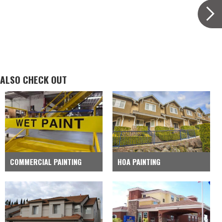
ALSO CHECK OUT
COMMERCIAL PAINTING
HOA PAINTING