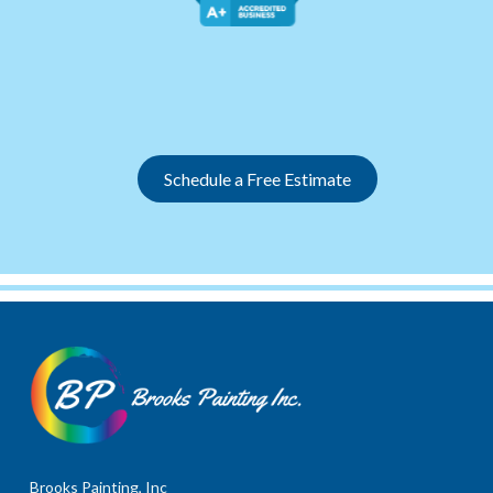
Slide 2 of 12.
Schedule a Free Estimate
Brooks Painting, Inc