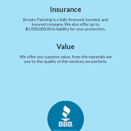
Insurance
Brooks Painting is a fully-licensed, bonded, and
insured company. We also offer up to
$1,000,000.00 in liability for your protection.
Value
We offer you superior value, from the materials we
use to the quality of the services we perform.