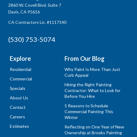
2860 W. Covell Blvd. Suite 7
Davis, CA 95616
CA Contractors Lic. #1117140
(530) 753-5074
Explore
From Our Blog
Residential
Why Paint Is More Than Just
Curb Appeal
Commercial
Hiring the Right Painting
Specials
Contractor: What to Look for
Before You Hire
About Us
5 Reasons to Schedule
Contact
Commercial Painting This
Careers
Winter
Estimates
Reflecting on One Year of New
Ownership at Brooks Painting