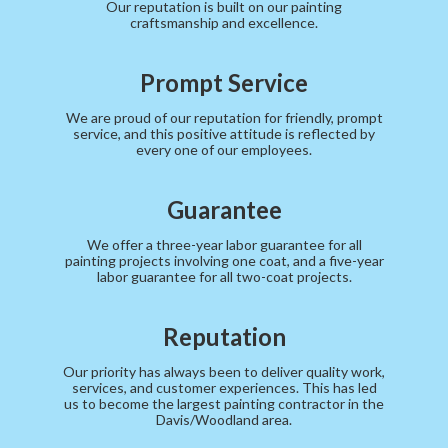
Our reputation is built on our painting
craftsmanship and excellence.
Prompt Service
We are proud of our reputation for friendly, prompt
service, and this positive attitude is reflected by
every one of our employees.
Guarantee
We offer a three-year labor guarantee for all
painting projects involving one coat, and a five-year
labor guarantee for all two-coat projects.
Reputation
Our priority has always been to deliver quality work,
services, and customer experiences. This has led
us to become the largest painting contractor in the
Davis/Woodland area.