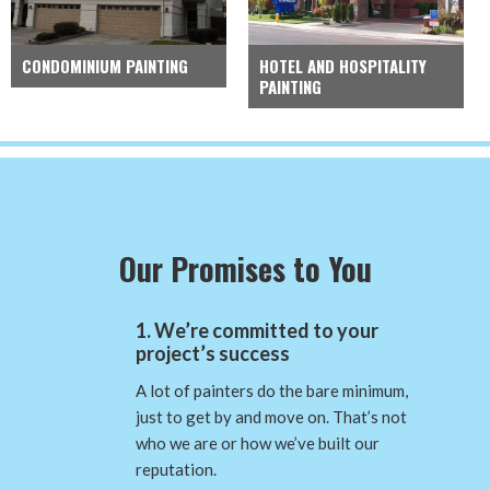
CONDOMINIUM PAINTING
HOTEL AND HOSPITALITY
PAINTING
Our Promises to You
1. We’re committed to your
project’s success
A lot of painters do the bare minimum,
just to get by and move on. That’s not
who we are or how we’ve built our
reputation.