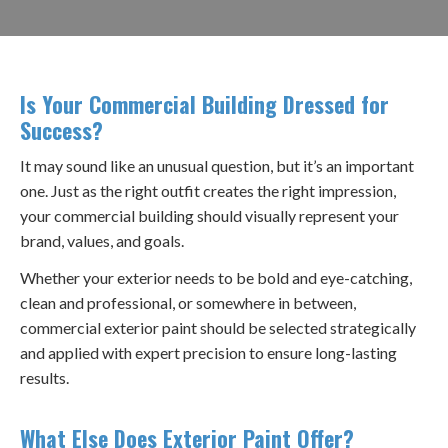
Is Your Commercial Building Dressed for
Success?
It may sound like an unusual question, but it’s an important
one. Just as the right outfit creates the right impression,
your commercial building should visually represent your
brand, values, and goals.
Whether your exterior needs to be bold and eye-catching,
clean and professional, or somewhere in between,
commercial exterior paint should be selected strategically
and applied with expert precision to ensure long-lasting
results.
What Else Does Exterior Paint Offer?