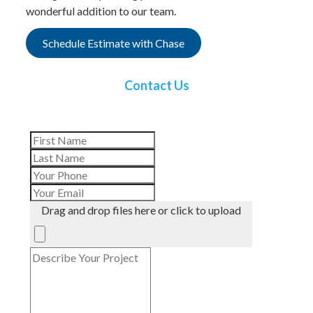
wonderful addition to our team.
Schedule Estimate with Chase
Contact Us
Drag and drop files here or click to upload