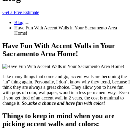
Get a Free Estimate
Blog
→
Have Fun With Accent Walls in Your Sacramento Area
Home!
Have Fun With Accent Walls in Your
Sacramento Area Home!
Like many things that come and go, accent walls are becoming the
"in" thing again. Personally, I don’t know why they trend, because I
think they are always a great choice. They allow you to have fun
with pops of color, wallpaper, wood in a less permanent way. Even
if you get tired of an accent wall in 2 years, the cost is minimal to
change it.
So..take a chance and have fun with color!
Things to keep in mind when you are
picking accent walls and colors: