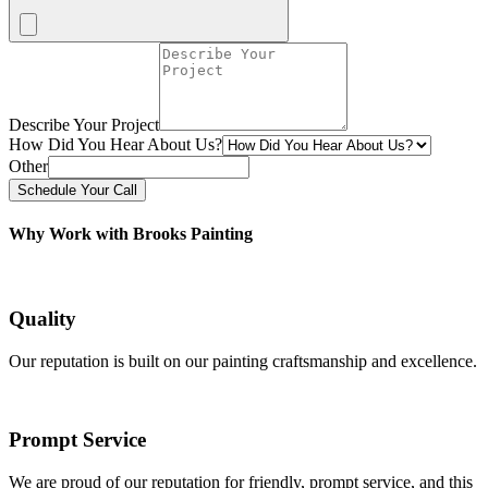
Describe Your Project
How Did You Hear About Us?
Other
Schedule Your Call
Why Work with Brooks Painting
Quality
Our reputation is built on our painting craftsmanship and excellence.
Prompt Service
We are proud of our reputation for friendly, prompt service, and this