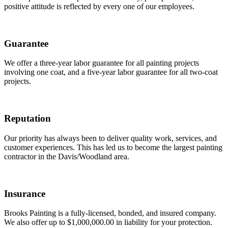
positive attitude is reflected by every one of our employees.
Guarantee
We offer a three-year labor guarantee for all painting projects
involving one coat, and a five-year labor guarantee for all two-coat
projects.
Reputation
Our priority has always been to deliver quality work, services, and
customer experiences. This has led us to become the largest painting
contractor in the Davis/Woodland area.
Insurance
Brooks Painting is a fully-licensed, bonded, and insured company.
We also offer up to $1,000,000.00 in liability for your protection.