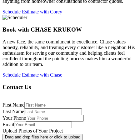
anything from homeowner consultations to contractor quotes.
Schedule Estimate with Corey
Book with CHASE KRUKOW
A new face, the same commitment to excellence. Chase values
honesty, reliability, and treating every customer like a neighbor. His
enthusiasm for serving our community and helping clients feel
confident throughout the painting process makes him a wonderful
addition to our team.
Schedule Estimate with Chase
Contact Us
First Name
Last Name
Your Phone
Email
Upload Photos of Your Project
Drag and drop files here or click to upload