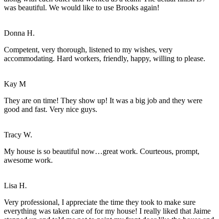
was beautiful. We would like to use Brooks again!
Donna H.
Competent, very thorough, listened to my wishes, very
accommodating. Hard workers, friendly, happy, willing to please.
Kay M
They are on time! They show up! It was a big job and they were
good and fast. Very nice guys.
Tracy W.
My house is so beautiful now…great work. Courteous, prompt,
awesome work.
Lisa H.
Very professional, I appreciate the time they took to make sure
everything was taken care of for my house! I really liked that Jaime