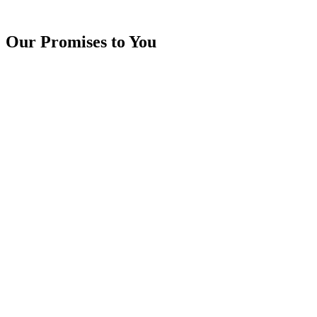
Our Promises to You