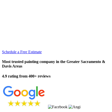
Schedule a Free Estimate
Most trusted painting company in the Greater Sacramento &
Davis Areas
4.9 rating from 400+ reviews