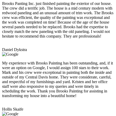
Brooks Panting Inc. just finished painting the exterior of our house.
The crew did a terrific job. The house is a mid century modern with
redwood paneling and an unusual amount of trim work. The Brooks
crew was efficient, the quality of the painting was exceptional and
the work was completed on time! Because of the age of the house
several panels needed to be replaced. Brooks had the expertise to
closely match the new paneling with the old paneling. I would not
hesitate to recommend this company. They are professionals!
Daniel Dykstra
My experience with Brooks Painting has been outstanding, and, if it
were an option on Google, I would assign 100 stars to their work.
Mark and his crew were exceptional in painting both the inside and
outside of my Central Davis home. They were considerate, careful,
and respectful of my furnishings and yard. Kristen and her office
staff were also responsive to my queries and were timely in
scheduling the work. Thank you Brooks Painting for assisting in
transforming my house into a beautiful home!
Hollis Skaife