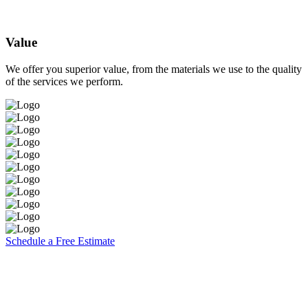
Value
We offer you superior value, from the materials we use to the quality
of the services we perform.
Schedule a Free Estimate
Brooks Painting, Inc
2860 W. Covell Blvd. Suite 7
Davis, CA 95616