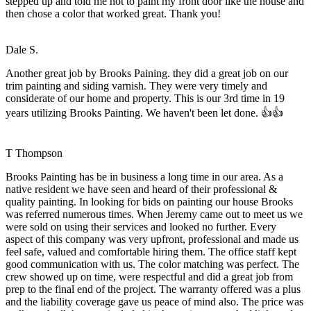
stepped up and told me not to paint my front door like the house and
then chose a color that worked great. Thank you!
Dale S.
Another great job by Brooks Paining. they did a great job on our
trim painting and siding varnish. They were very timely and
considerate of our home and property. This is our 3rd time in 19
years utilizing Brooks Painting. We haven't been let done. 👍👍
T Thompson
Brooks Painting has be in business a long time in our area. As a
native resident we have seen and heard of their professional &
quality painting. In looking for bids on painting our house Brooks
was referred numerous times. When Jeremy came out to meet us we
were sold on using their services and looked no further. Every
aspect of this company was very upfront, professional and made us
feel safe, valued and comfortable hiring them. The office staff kept
good communication with us. The color matching was perfect. The
crew showed up on time, were respectful and did a great job from
prep to the final end of the project. The warranty offered was a plus
and the liability coverage gave us peace of mind also. The price was