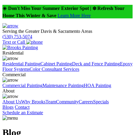
☀️ Don't Miss Your Summer Exterior Spot | ❄️ Refresh Your
Home This Winter & Save
Learn More Here
Serving the Greater Davis & Sacramento Areas
(530) 753-5074
Text or Call
Residential
Residential Painting
Cabinet Painting
Deck and Fence Painting
Epoxy
Floor Systems
Color Consultant Services
Commercial
Commercial Painting
Maintenance Painting
HOA Painting
About
About Us
Why Brooks
Team
Community
Careers
Specials
Blogs
Contact
Schedule an Estimate
Blog