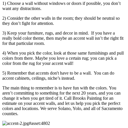
1) Choose a wall without windows or doors if possible, you don’t
want any distractions.
2) Consider the other walls in the room; they should be neutral so
they don’t fight for attention.
3) Keep your furniture, rugs, and decor in mind. If you have a
really bold color theme, then maybe an accent wall isn’t the right fit
for that particular room.
4) When you pick the color, look at those same furnishings and pull
colors from there. Maybe you love a certain rug; you can pick a
color from the rug for your accent wall!
5) Remember that accents don't have to be a wall. You can do
accent cabinets, ceilings, niche’s instead.
The main thing to remember is to have fun with the colors. You
aren’t committing to something for the next 20 years, and you can
change it when you get tired of it. Call Brooks Painting for an
estimate on your accent walls, and let us help you pick the perfect
colors and locations. We serve Solano, Yolo, and all of Sacramento
counties.