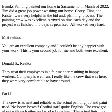
Brooks Painting painted our home in Sacramento in March of 2022.
Tim did a great job power washing our home. Corey, Flint, and
Kristen were very helpful in the bid and. planning. process. The
painting crew was excellent. Arrived on time each day and the
project was finished in 5 days as promised. All worked very hard.
M Hawkins
You are an excellent company and I couldn't be any happier with
your work. This is your second job for me and both were excellent.
Donald S., Realtor
They treat their employees in a fair manner resulting in happy
workers. Company is well run. I really like the crew that was here,
they were very comfortable to have around.
Pat H.
The crew is as neat and reliable as the actual painting job and paint
used. No boom boxes!! Cordial staff spoke English. The crew got
along with each other and worked as a team. The actual finish is /