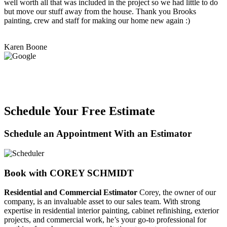
well worth all that was included in the project so we had little to do
but move our stuff away from the house. Thank you Brooks
painting, crew and staff for making our home new again :)
Karen Boone
Schedule Your Free Estimate
Schedule an Appointment With an Estimator
Book with COREY SCHMIDT
Residential and Commercial Estimator
Corey, the owner of our
company, is an invaluable asset to our sales team. With strong
expertise in residential interior painting, cabinet refinishing, exterior
projects, and commercial work, he’s your go-to professional for