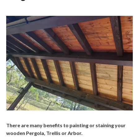
There are many benefits to painting or staining your
wooden Pergola, Trellis or Arbor.