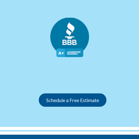
Slide 2 of 12.
Schedule a Free Estimate