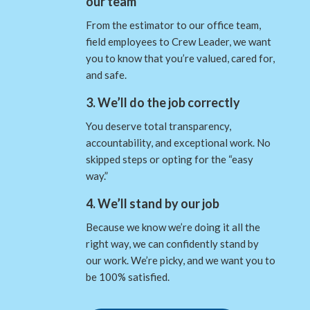
our team
From the estimator to our office team,
field employees to Crew Leader, we want
you to know that you’re valued, cared for,
and safe.
3. We’ll do the job correctly
You deserve total transparency,
accountability, and exceptional work. No
skipped steps or opting for the “easy
way.”
4. We’ll stand by our job
Because we know we’re doing it all the
right way, we can confidently stand by
our work. We’re picky, and we want you to
be 100% satisfied.