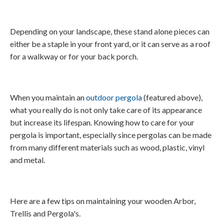
Depending on your landscape, these stand alone pieces can
either be a staple in your front yard, or it can serve as a roof
for a walkway or for your back porch.
When you maintain an
outdoor pergola
(featured above),
what you really do is not only take care of its appearance
but increase its lifespan. Knowing how to care for your
pergola is important, especially since pergolas can be made
from many different materials such as wood, plastic, vinyl
and metal.
Here are a few tips on maintaining your wooden Arbor,
Trellis and Pergola's.