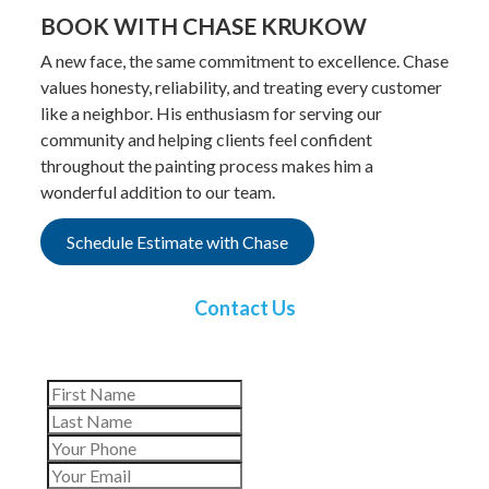
BOOK WITH CHASE KRUKOW
A new face, the same commitment to excellence. Chase
values honesty, reliability, and treating every customer
like a neighbor. His enthusiasm for serving our
community and helping clients feel confident
throughout the painting process makes him a
wonderful addition to our team.
Schedule Estimate with Chase
Contact Us