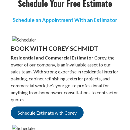
Schedule Your Free Estimate
Schedule an Appointment With an Estimator
BOOK WITH COREY SCHMIDT
Residential and Commercial Estimator
Corey, the
owner of our company, is an invaluable asset to our
sales team. With strong expertise in residential interior
painting, cabinet refinishing, exterior projects, and
commercial work, he’s your go-to professional for
anything from homeowner consultations to contractor
quotes.
Schedule Estimate with Corey