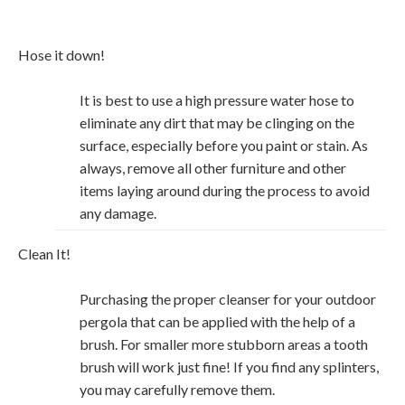
Hose it down!
It is best to use a high pressure water hose to
eliminate any dirt that may be clinging on the
surface, especially before you paint or stain. As
always, remove all other furniture and other
items laying around during the process to avoid
any damage.
Clean It!
Purchasing the proper cleanser for your outdoor
pergola that can be applied with the help of a
brush. For smaller more stubborn areas a tooth
brush will work just fine! If you find any splinters,
you may carefully remove them.