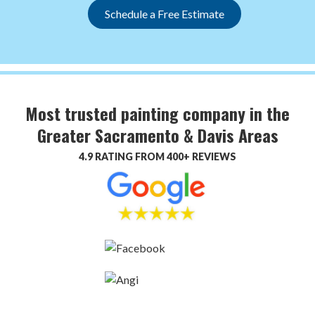
Schedule a Free Estimate
Most trusted painting company in the
Greater Sacramento & Davis Areas
4.9 RATING FROM 400+ REVIEWS