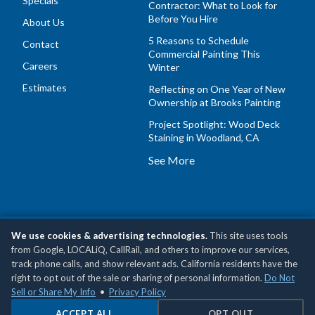
Specials
Contractor: What to Look for
Before You Hire
About Us
5 Reasons to Schedule
Contact
Commercial Painting This
Careers
Winter
Estimates
Reflecting on One Year of New
Ownership at Brooks Painting
Project Spotlight: Wood Deck
Staining in Woodland, CA
See More
We use cookies & advertising technologies.
This site uses tools
Copyright © 2026 Brooks Painting, Inc •
Privacy Policy
•
Do
from Google, LOCALiQ, CallRail, and others to improve our services,
Not Sell or Share My Personal Information
track phone calls, and show relevant ads. California residents have the
right to opt out of the sale or sharing of personal information.
Do Not
Sell or Share My Info
•
Privacy Policy
ACCEPT ALL
OPT OUT