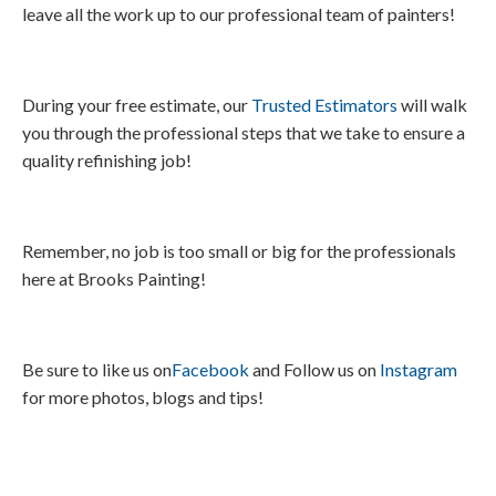
leave all the work up to our professional team of painters!
During your free estimate, our
Trusted Estimators
will walk
you through the professional steps that we take to ensure a
quality refinishing job!
Remember, no job is too small or big for the professionals
here at Brooks Painting!
Be sure to like us on
Facebook
and Follow us on
Instagram
for more photos, blogs and tips!