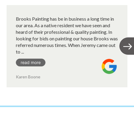
Brooks Painting has be in business a long time in
our area. As a native resident we have seen and
heard of their professional & quality painting. In
looking for bids on painting our house Brooks was
referred numerous times. When Jeremy came out
to ...
read more
Karen Boone