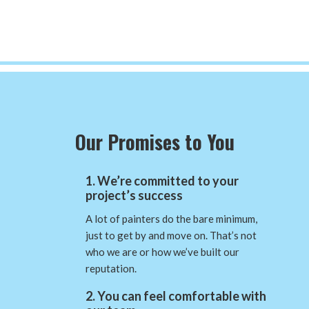
Our Promises to You
1. We’re committed to your
project’s success
A lot of painters do the bare minimum,
just to get by and move on. That’s not
who we are or how we’ve built our
reputation.
2. You can feel comfortable with