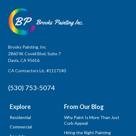
Brooks Painting, Inc
2860 W. Covell Blvd. Suite 7
Davis, CA 95616
CA Contractors Lic. #1117140
(530) 753-5074
Explore
From Our Blog
Residential
Why Paint Is More Than Just
Curb Appeal
Commercial
Hiring the Right Painting