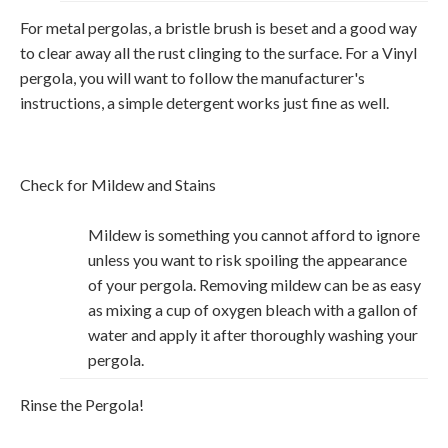
For metal pergolas, a bristle brush is beset and a good way
to clear away all the rust clinging to the surface. For a Vinyl
pergola, you will want to follow the manufacturer's
instructions, a simple detergent works just fine as well.
Check for Mildew and Stains
Mildew is something you cannot afford to ignore
unless you want to risk spoiling the appearance
of your pergola. Removing mildew can be as easy
as mixing a cup of oxygen bleach with a gallon of
water and apply it after thoroughly washing your
pergola.
Rinse the Pergola!