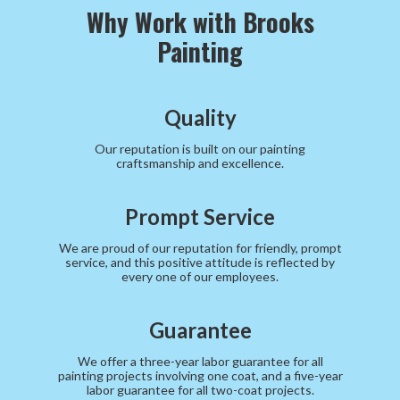
Why Work with Brooks
Painting
Quality
Our reputation is built on our painting
craftsmanship and excellence.
Prompt Service
We are proud of our reputation for friendly, prompt
service, and this positive attitude is reflected by
every one of our employees.
Guarantee
We offer a three-year labor guarantee for all
painting projects involving one coat, and a five-year
labor guarantee for all two-coat projects.