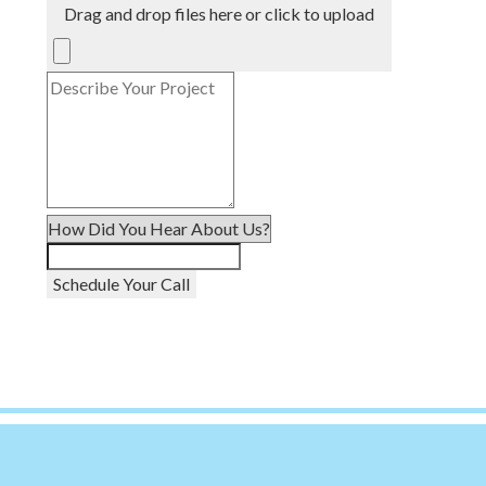
Drag and drop files here or click to upload
Schedule Your Call