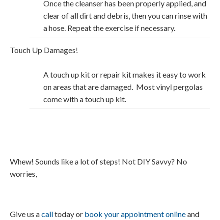
Once the cleanser has been properly applied, and
clear of all dirt and debris, then you can rinse with
a hose. Repeat the exercise if necessary.
Touch Up Damages!
A touch up kit or repair kit makes it easy to work
on areas that are damaged. Most vinyl pergolas
come with a touch up kit.
Whew! Sounds like a lot of steps! Not DIY Savvy? No
worries,
Give us a
call
today or
book your appointment online
and