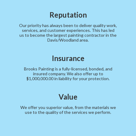
Reputation
Our priority has always been to deliver quality work,
services, and customer experiences. This has led
us to become the largest painting contractor in the
Davis/Woodland area.
Insurance
Brooks Painting is a fully-licensed, bonded, and
insured company. We also offer up to
$1,000,000.00 in liability for your protection.
Value
We offer you superior value, from the materials we
use to the quality of the services we perform.