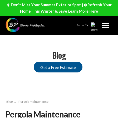
☀️ Don't Miss Your Summer Exterior Spot | ❄️ Refresh Your
Home This Winter & Save
Learn More Here
Text or Call
Blog
Get a Free Estimate
Blog
→
Pergola Maintenance
Pergola Maintenance