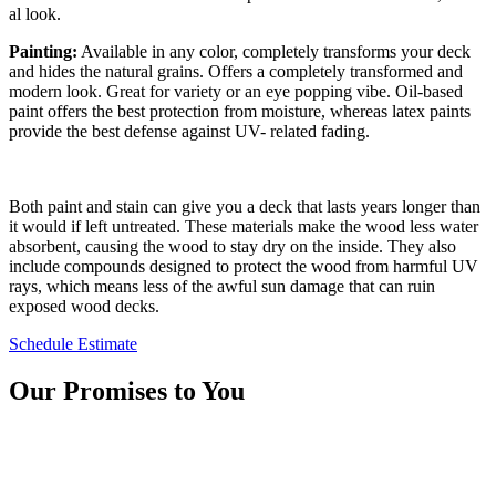
al look.
Paint­ing:
Avail­able in any col­or, com­plete­ly trans­forms your deck
and hides the nat­ur­al grains. Offers a com­plete­ly trans­formed and
mod­ern look. Great for vari­ety or an eye pop­ping vibe. Oil-based
paint offers the best pro­tec­tion from mois­ture, where­as latex paints
pro­vide the best defense against
UV-
relat­ed fading.
Both paint and stain can give you a deck that lasts years longer than
it would if left untreated. These materials make the wood less water
absorbent, causing the wood to stay dry on the inside. They also
include compounds designed to protect the wood from harmful UV
rays, which means less of the awful sun damage that can ruin
exposed wood decks.
Schedule Estimate
Our Promises to You