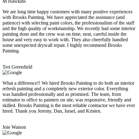
M Hawkins
We are long time happy customers with many positive experiences
with Brooks Painting. We have appreciated the assistance (and
patience) with selecting paint colors, the professionalism of the staff
and the high quality of workmanship. We recently had some interior
painting done and the crew was on time, neat, careful inside the
house and very easy to work with. They also cheerfully handled
some unexpected drywall repair. I highly recommend Brooks
Painting.
Teri Greenfield
What a difference!! We hired Brooks Painting to do both an interior
refresh painting and a completely new exterior color. Everything
was handled professionally and as promised. The team, from
estimator to office to painters on site, was responsive, friendly and
skilled. Brooks Painting is the most reliable contractor we have ever
hired. Thank you Jeremy, Dan, Israel, and Kristen.
Joie Watson