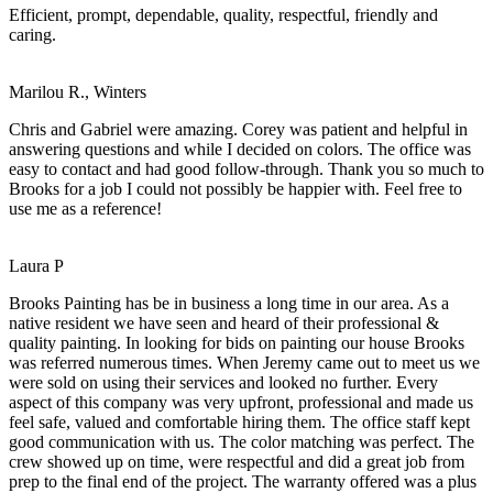
Efficient, prompt, dependable, quality, respectful, friendly and
caring.
Marilou R., Winters
Chris and Gabriel were amazing. Corey was patient and helpful in
answering questions and while I decided on colors. The office was
easy to contact and had good follow-through. Thank you so much to
Brooks for a job I could not possibly be happier with. Feel free to
use me as a reference!
Laura P
Brooks Painting has be in business a long time in our area. As a
native resident we have seen and heard of their professional &
quality painting. In looking for bids on painting our house Brooks
was referred numerous times. When Jeremy came out to meet us we
were sold on using their services and looked no further. Every
aspect of this company was very upfront, professional and made us
feel safe, valued and comfortable hiring them. The office staff kept
good communication with us. The color matching was perfect. The
crew showed up on time, were respectful and did a great job from
prep to the final end of the project. The warranty offered was a plus