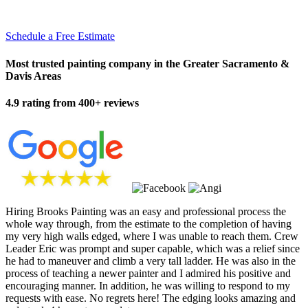
Schedule a Free Estimate
Most trusted painting company in the Greater Sacramento &
Davis Areas
4.9 rating from 400+ reviews
Hiring Brooks Painting was an easy and professional process the
whole way through, from the estimate to the completion of having
my very high walls edged, where I was unable to reach them. Crew
Leader Eric was prompt and super capable, which was a relief since
he had to maneuver and climb a very tall ladder. He was also in the
process of teaching a newer painter and I admired his positive and
encouraging manner. In addition, he was willing to respond to my
requests with ease. No regrets here! The edging looks amazing and