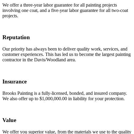
We offer a three-year labor guarantee for all painting projects
involving one coat, and a five-year labor guarantee for all two-coat
projects.
Reputation
Our priority has always been to deliver quality work, services, and
customer experiences. This has led us to become the largest painting
contractor in the Davis/Woodland area.
Insurance
Brooks Painting is a fully-licensed, bonded, and insured company.
We also offer up to $1,000,000.00 in liability for your protection.
Value
We offer you superior value, from the materials we use to the quality