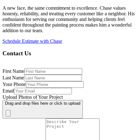
A new face, the same commitment to excellence. Chase values
honesty, reliability, and treating every customer like a neighbor. His
enthusiasm for serving our community and helping clients feel
confident throughout the painting process makes him a wonderful
addition to our team.
Schedule Estimate with Chase
Contact Us
First Name
Last Name
Your Phone
Email
Upload Photos of Your Project
Drag and drop files here or click to upload