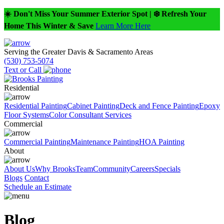
☀️ Don't Miss Your Summer Exterior Spot | ❄️ Refresh Your
Home This Winter & Save
Learn More Here
Serving the Greater Davis & Sacramento Areas
(530) 753-5074
Text or Call
Residential
Residential Painting
Cabinet Painting
Deck and Fence Painting
Epoxy
Floor Systems
Color Consultant Services
Commercial
Commercial Painting
Maintenance Painting
HOA Painting
About
About Us
Why Brooks
Team
Community
Careers
Specials
Blogs
Contact
Schedule an Estimate
Blog