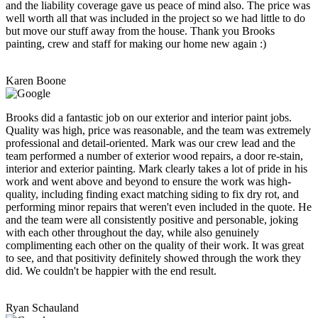
and the liability coverage gave us peace of mind also. The price was
well worth all that was included in the project so we had little to do
but move our stuff away from the house. Thank you Brooks
painting, crew and staff for making our home new again :)
Karen Boone
Brooks did a fantastic job on our exterior and interior paint jobs.
Quality was high, price was reasonable, and the team was extremely
professional and detail-oriented. Mark was our crew lead and the
team performed a number of exterior wood repairs, a door re-stain,
interior and exterior painting. Mark clearly takes a lot of pride in his
work and went above and beyond to ensure the work was high-
quality, including finding exact matching siding to fix dry rot, and
performing minor repairs that weren't even included in the quote. He
and the team were all consistently positive and personable, joking
with each other throughout the day, while also genuinely
complimenting each other on the quality of their work. It was great
to see, and that positivity definitely showed through the work they
did. We couldn't be happier with the end result.
Ryan Schauland