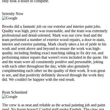
only took 4 hours to complete.
Serenity Now
Brooks did a fantastic job on our exterior and interior paint jobs.
Quality was high, price was reasonable, and the team was extremely
professional and detail-oriented. Mark was our crew lead and the
team performed a number of exterior wood repairs, a door re-stain,
interior and exterior painting. Mark clearly takes a lot of pride in his
work and went above and beyond to ensure the work was high-
quality, including finding exact matching siding to fix dry rot, and
performing minor repairs that weren't even included in the quote. He
and the team were all consistently positive and personable, joking
with each other throughout the day, while also genuinely
complimenting each other on the quality of their work. It was great
to see, and that positivity definitely showed through the work they
did. We couldn't be happier with the end result.
Ryan Schauland
The crew is as neat and reliable as the actual painting job and paint
used. No boom boxes!! Cordial staff spoke English. The crew got