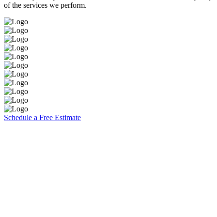
of the services we perform.
Schedule a Free Estimate
Brooks Painting, Inc
2860 W. Covell Blvd. Suite 7
Davis, CA 95616
CA Contractors Lic. #1117140
(530) 753-5074