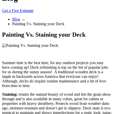
Get a Free Estimate
Blog
→
Painting Vs. Staining your Deck
Painting Vs. Staining your Deck
Summer time is the best time, for any outdoor projects you may
have coming up! Deck refinishing is top on the list of popular jobs
for us during the sunny season! A traditional wooden deck is a
staple in backyards across America that everyone can enjoy!
Although, decks do require routine maintenance and a bit of love
from time to time.
Stain­ing:
retains the nat­ur­al beau­ty of wood and lets the grain show
through and is also avail­able in many col­ors, great for cab­ins or
prop­er­ties with heavy shrub­bery. Pro­tects wood from weath­er dam­
age, mois­ture-resis­tant and does­n’t get to slip­pery. Deck stain is eco­
nom­i­cal to main­tain and shows imper­fec­tions for a rus­tic look, nat­ur­