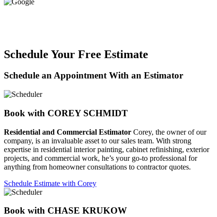
Schedule Your Free Estimate
Schedule an Appointment With an Estimator
Book with COREY SCHMIDT
Residential and Commercial Estimator
Corey, the owner of our
company, is an invaluable asset to our sales team. With strong
expertise in residential interior painting, cabinet refinishing, exterior
projects, and commercial work, he’s your go-to professional for
anything from homeowner consultations to contractor quotes.
Schedule Estimate with Corey
Book with CHASE KRUKOW