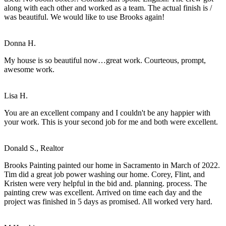
along with each other and worked as a team. The actual finish is /
was beautiful. We would like to use Brooks again!
Donna H.
My house is so beautiful now…great work. Courteous, prompt,
awesome work.
Lisa H.
You are an excellent company and I couldn't be any happier with
your work. This is your second job for me and both were excellent.
Donald S., Realtor
Brooks Painting painted our home in Sacramento in March of 2022.
Tim did a great job power washing our home. Corey, Flint, and
Kristen were very helpful in the bid and. planning. process. The
painting crew was excellent. Arrived on time each day and the
project was finished in 5 days as promised. All worked very hard.