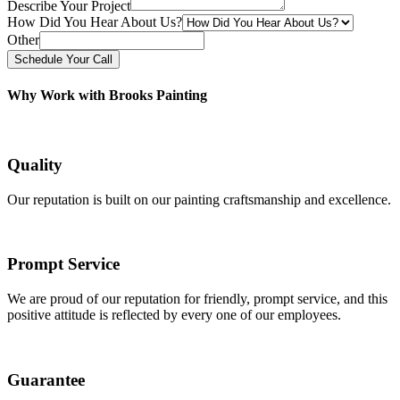
Describe Your Project
How Did You Hear About Us?
Other
Schedule Your Call
Why Work with Brooks Painting
Quality
Our reputation is built on our painting craftsmanship and excellence.
Prompt Service
We are proud of our reputation for friendly, prompt service, and this
positive attitude is reflected by every one of our employees.
Guarantee