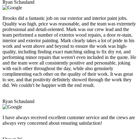
Ryan Schauland
Brooks did a fantastic job on our exterior and interior paint jobs.
Quality was high, price was reasonable, and the team was extremely
professional and detail-oriented. Mark was our crew lead and the
team performed a number of exterior wood repairs, a door re-stain,
interior and exterior painting. Mark clearly takes a lot of pride in his
work and went above and beyond to ensure the work was high-
quality, including finding exact matching siding to fix dry rot, and
performing minor repairs that weren't even included in the quote. He
and the team were all consistently positive and personable, joking
with each other throughout the day, while also genuinely
complimenting each other on the quality of their work. It was great
to see, and that positivity definitely showed through the work they
did. We couldn't be happier with the end result.
Ryan Schauland
I have always received excellent customer service and the crews are
always very concerned about ensuring satisfaction!