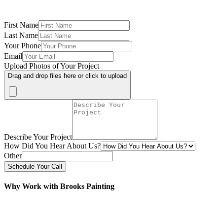
First Name
Last Name
Your Phone
Email
Upload Photos of Your Project
Drag and drop files here or click to upload
Describe Your Project
How Did You Hear About Us?
Other
Schedule Your Call
Why Work with Brooks Painting