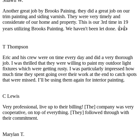
Shawn W.
Another great job by Brooks Paining. they did a great job on our
trim painting and siding varnish. They were very timely and
considerate of our home and property. This is our 3rd time in 19
years utilizing Brooks Painting. We haven't been let done. 👍👍
T Thompson
Eric and his crew were on time every day and did a very thorough
job. I was thrilled that they were willing to paint my outdoor light
fixtures which were getting rusty. I was particularly impressed how
much time they spent going over their work at the end to catch spots
that were missed. I’ll be using them again for interior painting.
C Lewis
Very professional, live up to their billing! [The] company was very
cooperative, on top of everything. [They] followed through with
their commitment.
Marylan T.