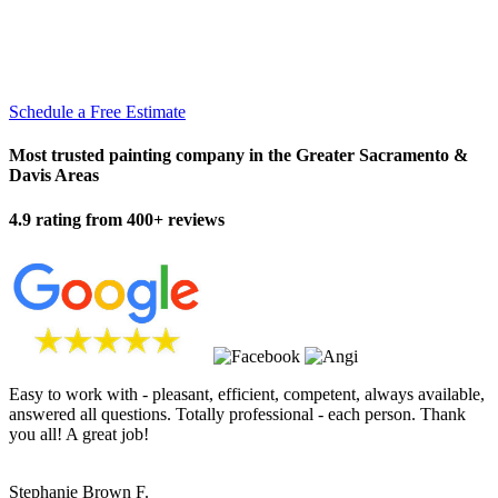
Schedule a Free Estimate
Most trusted painting company in the Greater Sacramento &
Davis Areas
4.9 rating from 400+ reviews
Easy to work with - pleasant, efficient, competent, always available,
answered all questions. Totally professional - each person. Thank
you all! A great job!
Stephanie Brown F.