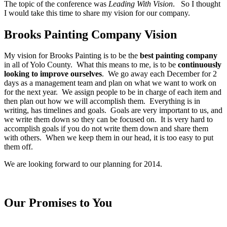
The topic of the conference was
Leading With Vision
. So I thought
I would take this time to share my vision for our company.
Brooks Painting Company Vision
My vision for Brooks Painting is to be the
best painting company
in all of Yolo County. What this means to me, is to be
continuously
looking to improve ourselves
. We go away each December for 2
days as a management team and plan on what we want to work on
for the next year. We assign people to be in charge of each item and
then plan out how we will accomplish them. Everything is in
writing, has timelines and goals. Goals are very important to us, and
we write them down so they can be focused on. It is very hard to
accomplish goals if you do not write them down and share them
with others. When we keep them in our head, it is too easy to put
them off.
We are looking forward to our planning for 2014.
Our Promises to You