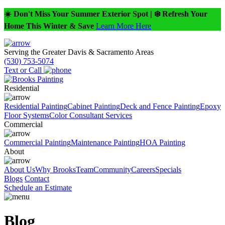
☀️ Don't Miss Your Summer Exterior Spot | ❄️ Refresh Your
Home This Winter & Save
Learn More Here
Serving the Greater Davis & Sacramento Areas
(530) 753-5074
Text or Call
Residential
Residential Painting
Cabinet Painting
Deck and Fence Painting
Epoxy
Floor Systems
Color Consultant Services
Commercial
Commercial Painting
Maintenance Painting
HOA Painting
About
About Us
Why Brooks
Team
Community
Careers
Specials
Blogs
Contact
Schedule an Estimate
Blog