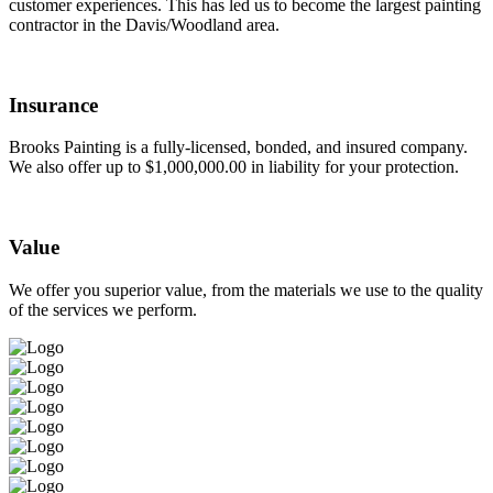
customer experiences. This has led us to become the largest painting
contractor in the Davis/Woodland area.
Insurance
Brooks Painting is a fully-licensed, bonded, and insured company.
We also offer up to $1,000,000.00 in liability for your protection.
Value
We offer you superior value, from the materials we use to the quality
of the services we perform.