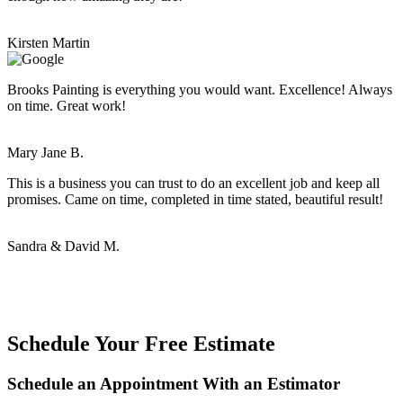
Kirsten Martin
Brooks Painting is everything you would want. Excellence! Always
on time. Great work!
Mary Jane B.
This is a business you can trust to do an excellent job and keep all
promises. Came on time, completed in time stated, beautiful result!
Sandra & David M.
Schedule Your Free Estimate
Schedule an Appointment With an Estimator