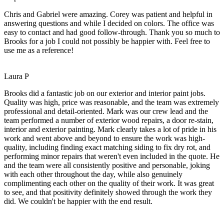
Chris and Gabriel were amazing. Corey was patient and helpful in
answering questions and while I decided on colors. The office was
easy to contact and had good follow-through. Thank you so much to
Brooks for a job I could not possibly be happier with. Feel free to
use me as a reference!
Laura P
Brooks did a fantastic job on our exterior and interior paint jobs.
Quality was high, price was reasonable, and the team was extremely
professional and detail-oriented. Mark was our crew lead and the
team performed a number of exterior wood repairs, a door re-stain,
interior and exterior painting. Mark clearly takes a lot of pride in his
work and went above and beyond to ensure the work was high-
quality, including finding exact matching siding to fix dry rot, and
performing minor repairs that weren't even included in the quote. He
and the team were all consistently positive and personable, joking
with each other throughout the day, while also genuinely
complimenting each other on the quality of their work. It was great
to see, and that positivity definitely showed through the work they
did. We couldn't be happier with the end result.