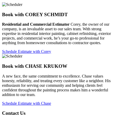
Book with COREY SCHMIDT
Residential and Commercial Estimator
Corey, the owner of our
company, is an invaluable asset to our sales team. With strong
expertise in residential interior painting, cabinet refinishing, exterior
projects, and commercial work, he’s your go-to professional for
anything from homeowner consultations to contractor quotes.
Schedule Estimate with Corey
Book with CHASE KRUKOW
A new face, the same commitment to excellence. Chase values
honesty, reliability, and treating every customer like a neighbor. His
enthusiasm for serving our community and helping clients feel
confident throughout the painting process makes him a wonderful
addition to our team.
Schedule Estimate with Chase
Contact Us