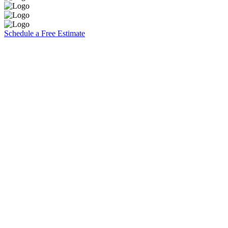
Schedule a Free Estimate
Brooks Painting, Inc
2860 W. Covell Blvd. Suite 7
Davis, CA 95616
CA Contractors Lic. #1117140
(530) 753-5074
Explore
Residential
Commercial
Specials
About Us
Contact
Careers
Estimates