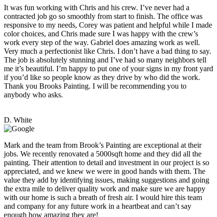
It was fun working with Chris and his crew. I’ve never had a
contracted job go so smoothly from start to finish. The office was
responsive to my needs, Corey was patient and helpful while I made
color choices, and Chris made sure I was happy with the crew’s
work every step of the way. Gabriel does amazing work as well.
Very much a perfectionist like Chris. I don’t have a bad thing to say.
The job is absolutely stunning and I’ve had so many neighbors tell
me it’s beautiful. I’m happy to put one of your signs in my front yard
if you’d like so people know as they drive by who did the work.
Thank you Brooks Painting. I will be recommending you to
anybody who asks.
D. White
Mark and the team from Brook’s Painting are exceptional at their
jobs. We recently renovated a 5000sqft home and they did all the
painting. Their attention to detail and investment in our project is so
appreciated, and we knew we were in good hands with them. The
value they add by identifying issues, making suggestions and going
the extra mile to deliver quality work and make sure we are happy
with our home is such a breath of fresh air. I would hire this team
and company for any future work in a heartbeat and can’t say
enough how amazing they are!