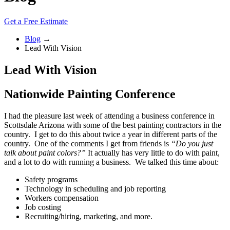
Get a Free Estimate
Blog
→
Lead With Vision
Lead With Vision
Nationwide Painting Conference
I had the pleasure last week of attending a business conference in
Scottsdale Arizona with some of the best painting contractors in the
country. I get to do this about twice a year in different parts of the
country. One of the comments I get from friends is
“Do you just
talk about paint colors?”
It actually has very little to do with paint,
and a lot to do with running a business. We talked this time about:
Safety programs
Technology in scheduling and job reporting
Workers compensation
Job costing
Recruiting/hiring, marketing, and more.