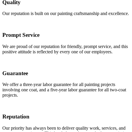
Quality
Our reputation is built on our painting craftsmanship and excellence.
Prompt Service
We are proud of our reputation for friendly, prompt service, and this
positive attitude is reflected by every one of our employees.
Guarantee
We offer a three-year labor guarantee for all painting projects
involving one coat, and a five-year labor guarantee for all two-coat
projects.
Reputation
Our priority has always been to deliver quality work, services, and